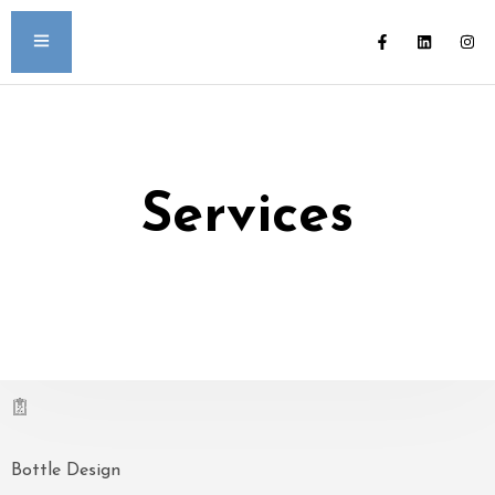
Services
Bottle Design