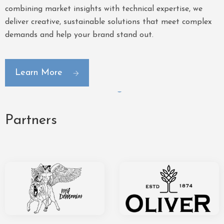
combining market insights with technical expertise, we
deliver creative, sustainable solutions that meet complex
demands and help your brand stand out.
Learn More
Partners