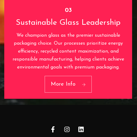
03
Sustainable Glass Leadership
We champion glass as the premier sustainable
packaging choice. Our processes prioritize energy
efficiency, recycled content maximization, and
responsible manufacturing, helping clients achieve
03
environmental goals with premium packaging.
Sustainable Glass
Leadership
More Info