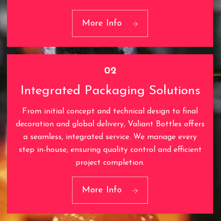
01
Cutting-Edge Technology
More Info
02
Integrated Packaging Solutions
From initial concept and technical design to final
decoration and global delivery, Valiant Bottles offers
a seamless, integrated service. We manage every
step in-house, ensuring quality control and efficient
02
project completion.
Integrated Packaging
Solutions
More Info