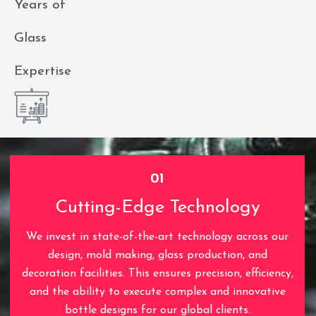
Years of
Glass
Expertise
01
Cutting-Edge Technology
We invest in state-of-the-art technology across our
design, mold making, glass production, and
decoration facilities. This ensures precision, efficiency,
and the ability to execute complex and innovative
bottle designs for our global clients.