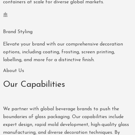
containers at scale for diverse global markets.
Brand Styling
Elevate your brand with our comprehensive decoration
options, including coating, frosting, screen printing,
labelling, and more for a distinctive finish.
About Us
Our Capabilities
We partner with global beverage brands to push the
boundaries of glass packaging. Our capabilities include
expert design, rapid mold development, high-quality glass
manufacturing, and diverse decoration techniques. By