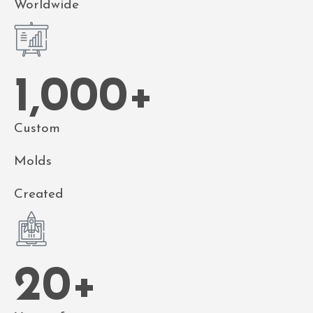
Worldwide
1,000
+
Custom
Molds
Created
20
+