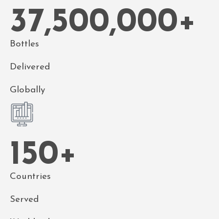
37,500,000
+
Bottles
Delivered
Globally
150
+
Countries
Served