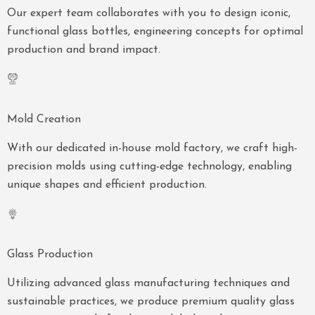
Our expert team collaborates with you to design iconic,
functional glass bottles, engineering concepts for optimal
production and brand impact.
Mold Creation
With our dedicated in-house mold factory, we craft high-
precision molds using cutting-edge technology, enabling
unique shapes and efficient production.
Glass Production
Utilizing advanced glass manufacturing techniques and
sustainable practices, we produce premium quality glass