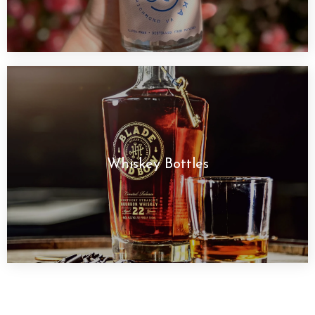
Whiskey Bottles