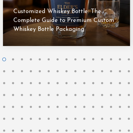
Customized Whiskey Bottle: The
Complete Guide to Premium Custom
Whiskey Bottle Packaging