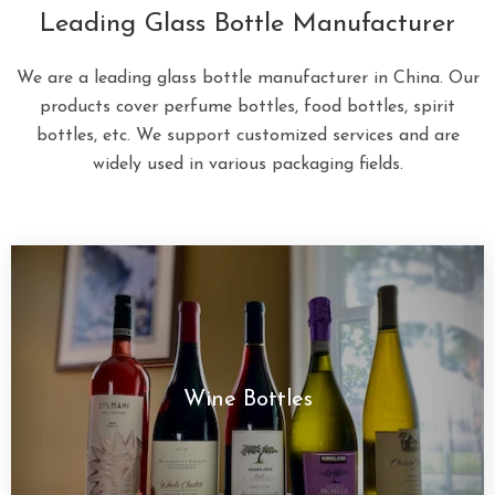
Leading Glass Bottle Manufacturer
We are a leading glass bottle manufacturer in China. Our
products cover perfume bottles, food bottles, spirit
bottles, etc. We support customized services and are
widely used in various packaging fields.
Wine Bottles