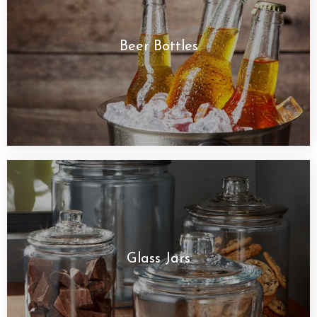
Beer Bottles
Glass Jars