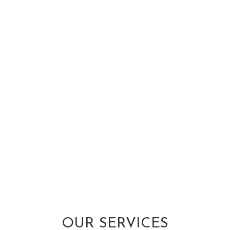
OUR SERVICES