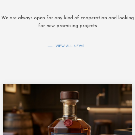
We are always open for any kind of cooperation and looking
for new promising projects
VIEW ALL NEWS