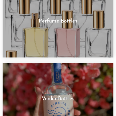
Perfume Bottles
Vodka Bottles