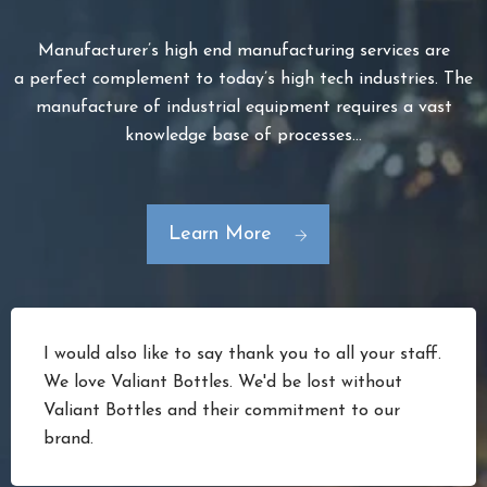
Manufacturer’s high end manufacturing services are
a perfect complement to today’s high tech industries. The
manufacture of industrial equipment requires a vast
knowledge base of processes…
Learn More
I would also like to say thank you to all your staff.
We love Valiant Bottles. We'd be lost without
Valiant Bottles and their commitment to our
brand.