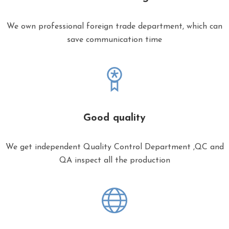
We own professional foreign trade department, which can
save communication time
Good quality
We get independent Quality Control Department ,QC and
QA inspect all the production