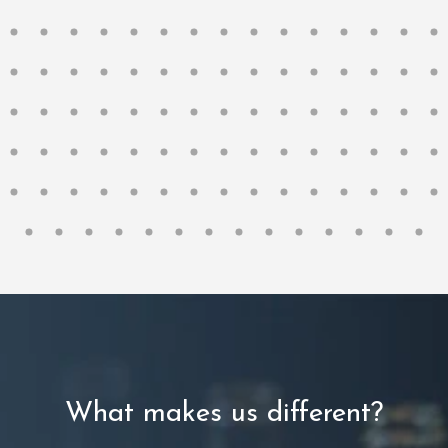
What makes us different?