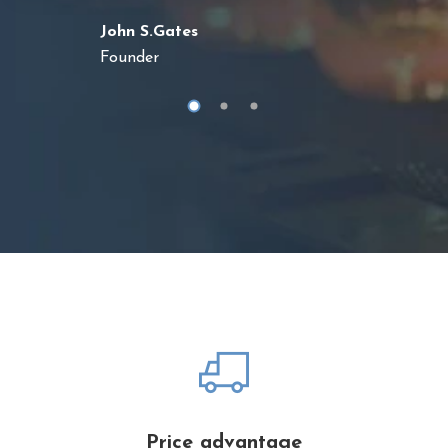
John S.Gates
Founder
Price advantage