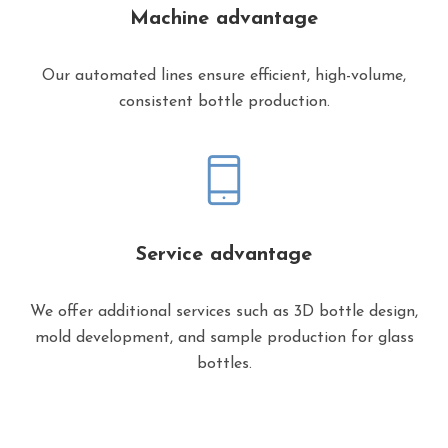
Machine advantage
Our automated lines ensure efficient, high-volume,
consistent bottle production.
Service advantage
We offer additional services such as 3D bottle design,
mold development, and sample production for glass
bottles.