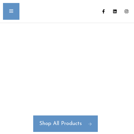
Create Your Own
Signature Bottle Line
Full Package Design | Manufacturing |
Decoration
Shop All Products