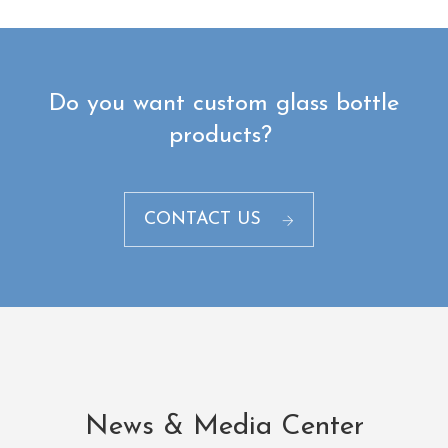
Do you want custom glass bottle
products? ​
CONTACT US
News & Media Center