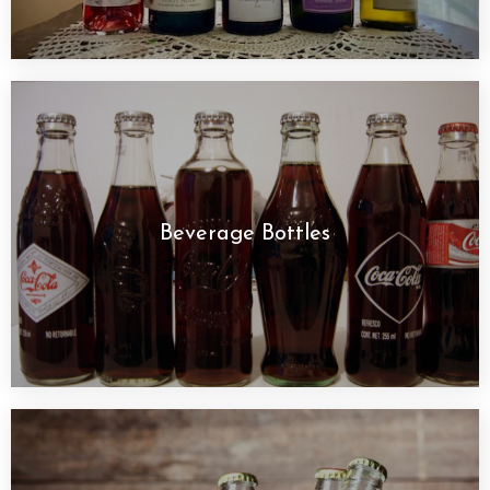
Beverage Bottles