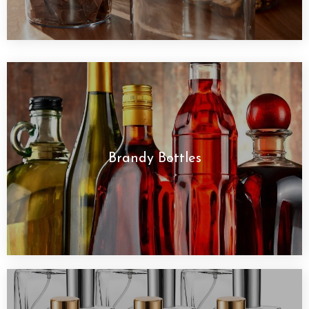
Brandy Bottles