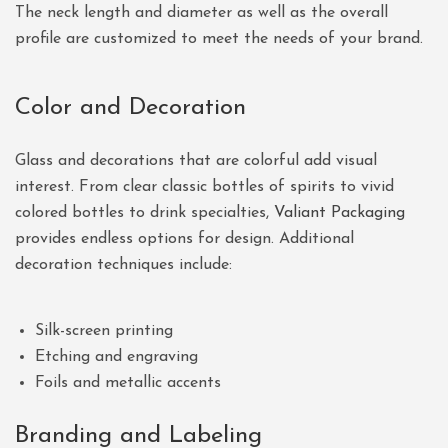
The neck length and diameter as well as the overall
profile are customized to meet the needs of your brand.
Color and Decoration
Glass and decorations that are colorful add visual
interest. From clear classic bottles of spirits to vivid
colored bottles to drink specialties,
Valiant Packaging
provides endless options for design. Additional
decoration techniques include:
Silk-screen printing
Etching and engraving
Foils and metallic accents
Branding and Labeling