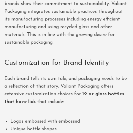
brands show their commitment to sustainability. Valiant
Packaging integrates sustainable practices throughout
its manufacturing processes including energy efficient
manufacturing and using recycled glass and other
materials. This is in line with the growing desire for
sustainable packaging.
Customization for Brand Identity
Each brand tells its own tale, and packaging needs to be
a reflection of that story. Valiant Packaging offers
extensive customization choices for
12 oz glass bottles
that have lids
that include:
Logos embossed with embossed
Unique bottle shapes