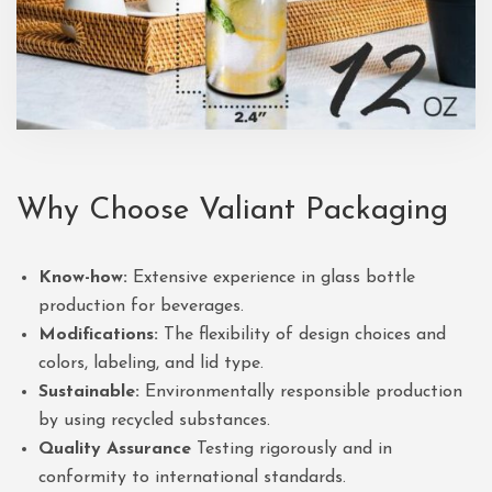
Why Choose
Valiant Packaging
Know-how:
Extensive experience in glass bottle
production for beverages.
Modifications:
The flexibility of design choices and
colors, labeling, and lid type.
Sustainable:
Environmentally responsible production
by using recycled substances.
Quality Assurance
Testing rigorously and in
conformity to international standards.