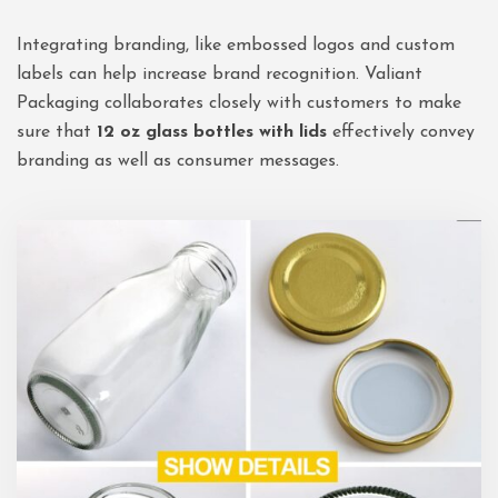
Integrating branding, like embossed logos and custom
labels can help increase brand recognition. Valiant
Packaging collaborates closely with customers to make
sure that
12 oz glass bottles with lids
effectively convey
branding as well as consumer messages.