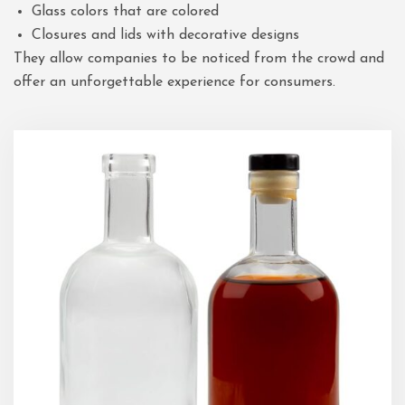
Glass colors that are colored
Closures and lids with decorative designs
They allow companies to be noticed from the crowd and
offer an unforgettable experience for consumers.