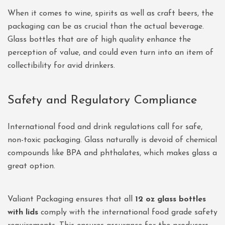
When it comes to wine, spirits as well as craft beers, the
packaging can be as crucial than the actual beverage.
Glass bottles that are of high quality enhance the
perception of value, and could even turn into an item of
collectibility for avid drinkers.
Safety and Regulatory Compliance
International food and drink regulations call for safe,
non-toxic packaging. Glass naturally is devoid of chemical
compounds like BPA and phthalates, which makes glass a
great option.
Valiant Packaging ensures that all
12 oz glass bottles
with lids
comply with the international food grade safety