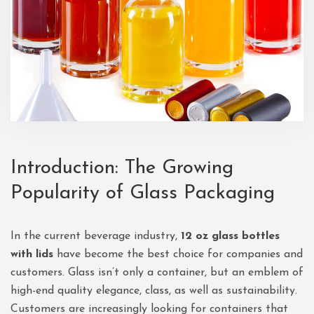
Introduction: The Growing
Popularity of Glass Packaging
In the current beverage industry,
12 oz glass bottles
with lids
have become the best choice for companies and
customers. Glass isn’t only a container, but an emblem of
high-end quality elegance, class, as well as sustainability.
Customers are increasingly looking for containers that