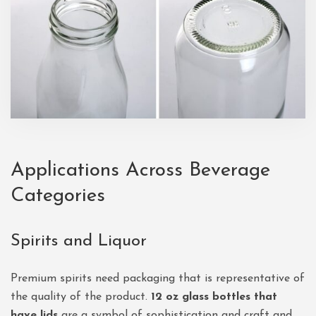
Applications Across Beverage
Categories
Spirits and Liquor
Premium spirits need packaging that is representative of
the quality of the product.
12 oz glass bottles that
have lids
are a symbol of sophistication and craft and