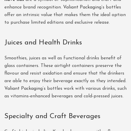
enhance brand recognition.
Valiant Packaging
‘s bottles
offer an intrinsic value that makes them the ideal option
to purchase limited editions and exclusive release.
Juices and Health Drinks
Smoothies, juices as well as functional drinks benefit of
glass containers. These airtight containers preserve the
flavour and resist oxidation and ensure that the drinkers
are able to enjoy their beverage exactly as they intended.
Valiant Packaging
‘s bottles work with various drinks, such
as vitamins-enhanced beverages and cold-pressed juices.
Specialty and Craft Beverages