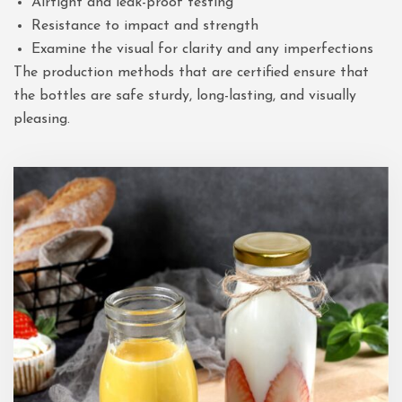
Airtight and leak-proof testing
Resistance to impact and strength
Examine the visual for clarity and any imperfections
The production methods that are certified ensure that
the bottles are safe sturdy, long-lasting, and visually
pleasing.