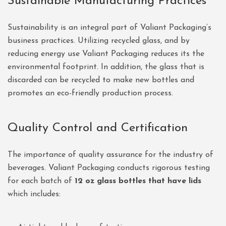
Sustainable Manufacturing Practices
Sustainability is an integral part of Valiant Packaging’s
business practices. Utilizing recycled glass, and by
reducing energy use Valiant Packaging reduces its the
environmental footprint. In addition, the glass that is
discarded can be recycled to make new bottles and
promotes an eco-friendly production process.
Quality Control and Certification
The importance of quality assurance for the industry of
beverages. Valiant Packaging conducts rigorous testing
for each batch of
12 oz glass bottles that have lids
which includes: