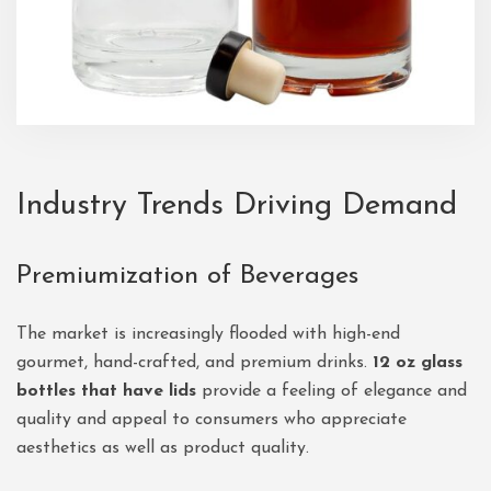
Industry Trends Driving Demand
Premiumization of Beverages
The market is increasingly flooded with high-end
gourmet, hand-crafted, and premium drinks.
12 oz glass
bottles that have lids
provide a feeling of elegance and
quality and appeal to consumers who appreciate
aesthetics as well as product quality.