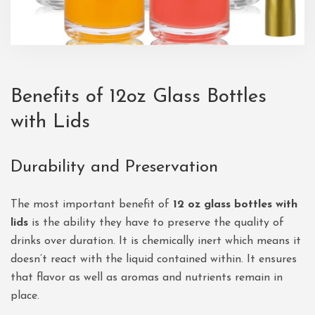
Benefits of
12oz Glass Bottles
with Lids
Durability and Preservation
The most important benefit of
12 oz glass bottles with
lids
is the ability they have to preserve the quality of
drinks over duration. It is chemically inert which means it
doesn’t react with the liquid contained within. It ensures
that flavor as well as aromas and nutrients remain in
place.