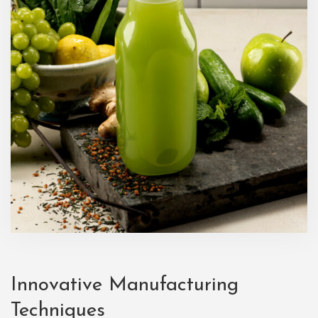
Innovative Manufacturing
Techniques