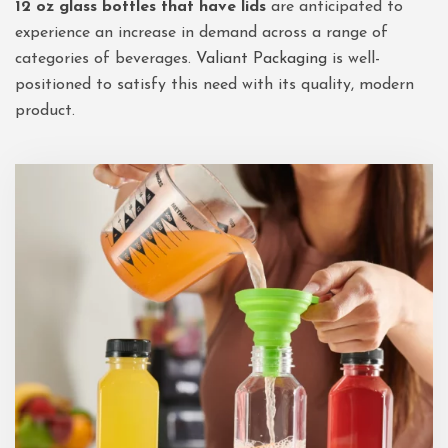
12 oz glass bottles that have lids
are anticipated to
experience an increase in demand across a range of
categories of beverages.
Valiant Packaging
is well-
positioned to satisfy this need with its quality, modern
product.