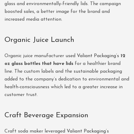
glass and environmentally-friendly lids. The campaign
boosted sales, a better image for the brand and
increased media attention.
Organic Juice Launch
Organic juice manufacturer used
Valiant Packaging’s
12
oz glass bottles that have lids
for a healthier brand
line. The custom labels and the sustainable packaging
added to the company’s dedication to environmental and
health-consciousness which led to a greater increase in
customer trust.
Craft Beverage Expansion
Craft soda maker leveraged
Valiant Packaging
‘s