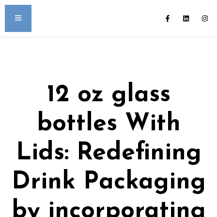
12 oz glass
bottles With
Lids: Redefining
Drink Packaging
by incorporating