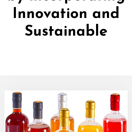
Innovation and
Sustainable