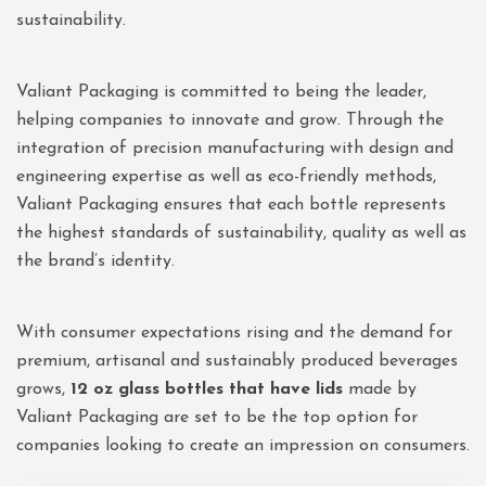
sustainability.
Valiant Packaging is committed to being the leader,
helping companies to innovate and grow. Through the
integration of precision manufacturing with design and
engineering expertise as well as eco-friendly methods,
Valiant Packaging ensures that each bottle represents
the highest standards of sustainability, quality as well as
the brand’s identity.
With consumer expectations rising and the demand for
premium, artisanal and sustainably produced beverages
grows,
12 oz glass bottles that have lids
made by
Valiant Packaging are set to be the top option for
companies looking to create an impression on consumers.