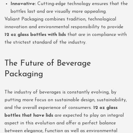
Innovative:
Cutting-edge technology ensures that the
bottles last and are visually more appealing.
Valiant Packaging combines tradition, technological
innovation and environmental responsibility to provide
12 oz glass bottles with lids
that are in compliance with
the strictest standard of the industry.
The Future of Beverage
Packaging
The industry of beverages is constantly evolving, by
putting more focus on sustainable design, sustainability,
and the overall experience of consumers.
12 oz glass
bottles that have lids
are expected to play an integral
aspect in this evolution and offer a perfect balance
between elegance, function as well as environmental