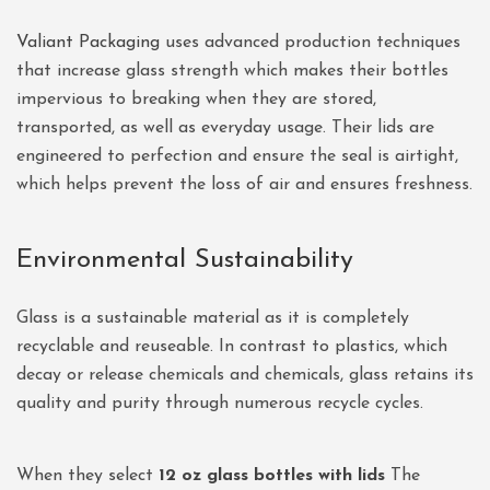
Valiant Packaging
uses advanced production techniques
that increase glass strength which makes their bottles
impervious to breaking when they are stored,
transported, as well as everyday usage. Their lids are
engineered to perfection and ensure the seal is airtight,
which helps prevent the loss of air and ensures freshness.
Environmental Sustainability
Glass is a sustainable material as it is completely
recyclable and reuseable. In contrast to plastics, which
decay or release chemicals and chemicals, glass retains its
quality and purity through numerous recycle cycles.
When they select
12 oz glass bottles with lids
The