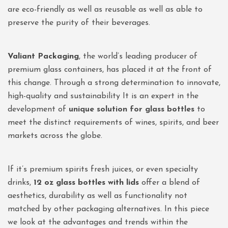
are eco-friendly as well as reusable as well as able to
preserve the purity of their beverages.
Valiant Packaging
, the world’s leading producer of
premium glass containers, has placed it at the front of
this change. Through a strong determination to innovate,
high-quality and sustainability It is an expert in the
development of
unique solution for glass bottles
to
meet the distinct requirements of wines, spirits, and beer
markets across the globe.
If it’s premium spirits fresh juices, or even specialty
drinks,
12 oz glass bottles with lids
offer a blend of
aesthetics, durability as well as functionality not
matched by other packaging alternatives. In this piece
we look at the advantages and trends within the