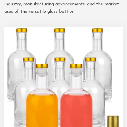
industry, manufacturing advancements, and the market
uses of the versatile glass bottles.