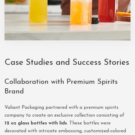
Case Studies and Success Stories
Collaboration with Premium Spirits
Brand
Valiant Packaging partnered with a premium spirits
company to create an exclusive collection consisting of
12 oz glass bottles with lids
. These bottles were
decorated with intricate embossing, customized-colored