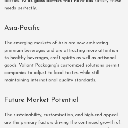
bottles.
12 oz glass bottles that have lids
satisfy these
needs perfectly.
Asia-Pacific
The emerging markets of Asia are now embracing
premium beverages and are attracting more attention
to healthy beverages, craft spirits as well as artisanal
goods.
Valiant Packaging
‘s customized solutions permit
companies to adjust to local tastes, while still
maintaining international quality standards.
Future Market Potential
The sustainability, customisation, and high-end appeal
are the primary factors driving the continued growth of.