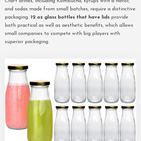
Craft drinks, including Kombucha, syrups with a flavor,
and sodas made from small batches, require a distinctive
packaging.
12 oz glass bottles that have lids
provide
both practical as well as aesthetic benefits, which allows
small companies to compete with big players with
superior packaging.