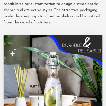
capabilities for customization to design distinct bottle
shapes and attractive styles. The attractive packaging
made the company stand out on shelves and be noticed
from the crowd of retailers.