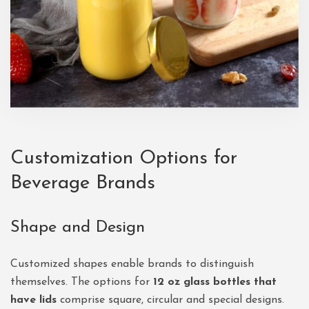
Customization Options for
Beverage Brands
Shape and Design
Customized shapes enable brands to distinguish
themselves. The options for
12 oz glass bottles that
have lids
comprise square, circular and special designs.