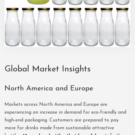
Global Market Insights
North America and Europe
Markets across North America and Europe are
experiencing an increase in demand for eco-friendly and
high-end packaging. Customers are prepared to pay
more for drinks made from sustainable attractive