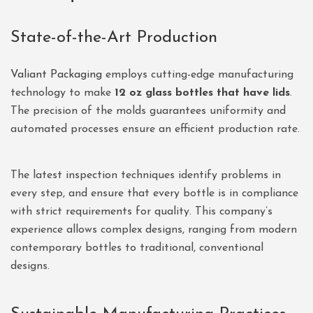
State-of-the-Art Production
Valiant Packaging
employs cutting-edge manufacturing
technology to make
12 oz glass bottles that have lids
.
The precision of the molds guarantees uniformity and
automated processes ensure an efficient production rate.
The latest inspection techniques identify problems in
every step, and ensure that every bottle is in compliance
with strict requirements for quality. This company’s
experience allows complex designs, ranging from modern
contemporary bottles to traditional, conventional
designs.