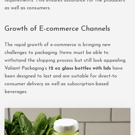
requirements. This ensures assurance for the producers
as well as consumers.
Growth of E-commerce Channels
The rapid growth of e-commerce is bringing new
challenges to packaging. Items must be able to
withstand the shipping process but still look appealing.
Valiant Packaging’s
12 oz glass bottles with lids
have
been designed to last and are suitable for direct-to
consumer delivery as well as subscription-based
beverages.