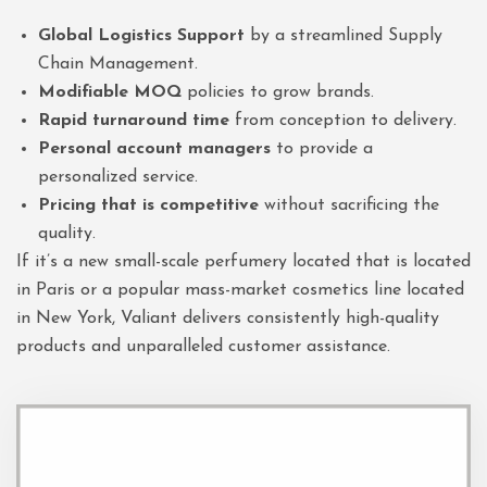
Global Logistics Support
by a streamlined Supply
Chain Management.
Modifiable MOQ
policies to grow brands.
Rapid turnaround time
from conception to delivery.
Personal account managers
to provide a
personalized service.
Pricing that is competitive
without sacrificing the
quality.
If it’s a new small-scale perfumery located that is located
in Paris or a popular mass-market cosmetics line located
in New York, Valiant delivers consistently high-quality
products and unparalleled customer assistance.