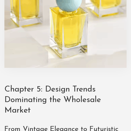
Chapter 5: Design Trends
Dominating the Wholesale
Market
From Vintage Elegance to Futuristic