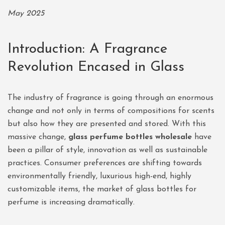
May 2025
Introduction: A Fragrance
Revolution Encased in Glass
The industry of fragrance is going through an enormous
change and not only in terms of compositions for scents
but also how they are presented and stored. With this
massive change,
glass perfume bottles wholesale
have
been a pillar of style, innovation as well as sustainable
practices. Consumer preferences are shifting towards
environmentally friendly, luxurious high-end, highly
customizable items, the market of glass bottles for
perfume is increasing dramatically.