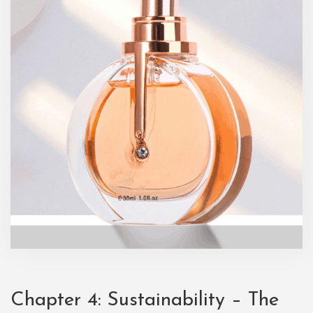
Chapter 4: Sustainability – The