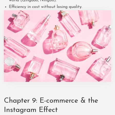
world (Qingdao, Ningbo).
Efficiency in cost without losing quality.
Chapter 9: E-commerce & the
Instagram Effect