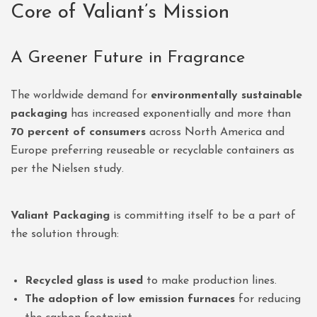
Core of Valiant’s Mission
A Greener Future in Fragrance
The worldwide demand for
environmentally sustainable
packaging
has increased exponentially and more than
70 percent of consumers
across North America and
Europe preferring reuseable or recyclable containers as
per the Nielsen study.
Valiant Packaging
is committing itself to be a part of
the solution through:
Recycled glass is used
to make production lines.
The adoption of low emission furnaces
for reducing