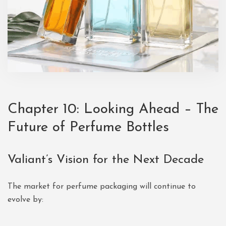
Chapter 10: Looking Ahead – The
Future of
Perfume Bottles
Valiant’s Vision for the Next Decade
The market for perfume packaging will continue to
evolve by: