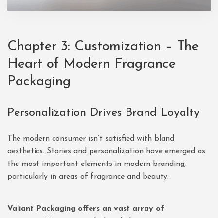
Chapter 3: Customization – The
Heart of Modern Fragrance
Packaging
Personalization Drives Brand Loyalty
The modern consumer isn’t satisfied with bland
aesthetics. Stories and personalization have emerged as
the most important elements in modern branding,
particularly in areas of fragrance and beauty.
Valiant Packaging offers an vast array of