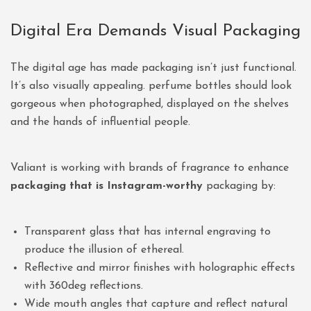
Digital Era Demands Visual Packaging
The digital age has made packaging isn’t just functional.
It’s also visually appealing. perfume bottles should look
gorgeous when photographed, displayed on the shelves
and the hands of influential people.
Valiant is working with brands of fragrance to enhance
packaging that is Instagram-worthy
packaging by:
Transparent glass that has internal engraving to
produce the illusion of ethereal.
Reflective and mirror finishes with holographic effects
with 360deg reflections.
Wide mouth angles that capture and reflect natural