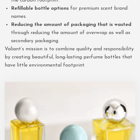
the carbon footprint.
Refillable bottle options
for premium scent brand
names.
Reducing the amount of packaging that is wasted
through reducing the amount of overwrap as well as
secondary packaging.
Valiant’s mission is to combine quality and responsibility
by creating beautiful, long-lasting perfume bottles that
have little environmental footprint.