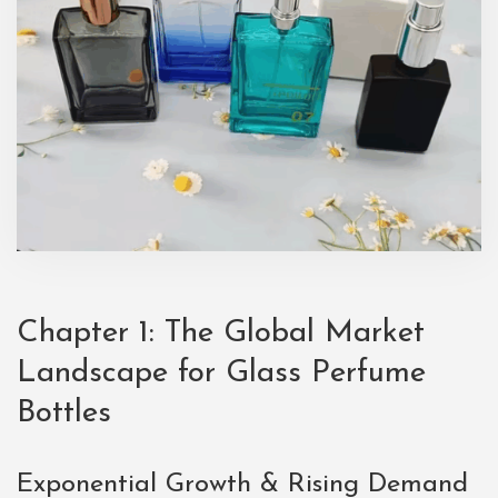
Chapter 1: The Global Market
Landscape for Glass Perfume
Bottles
Exponential Growth & Rising Demand