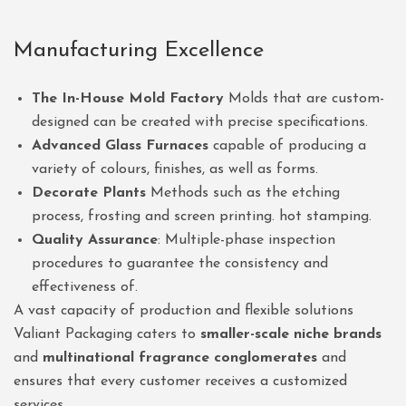
Manufacturing Excellence
The In-House Mold Factory
Molds that are custom-
designed can be created with precise specifications.
Advanced Glass Furnaces
capable of producing a
variety of colours, finishes, as well as forms.
Decorate Plants
Methods such as the etching
process, frosting and screen printing. hot stamping.
Quality Assurance
: Multiple-phase inspection
procedures to guarantee the consistency and
effectiveness of.
A vast capacity of production and flexible solutions
Valiant Packaging caters to
smaller-scale niche brands
and
multinational fragrance conglomerates
and
ensures that every customer receives a customized
services.