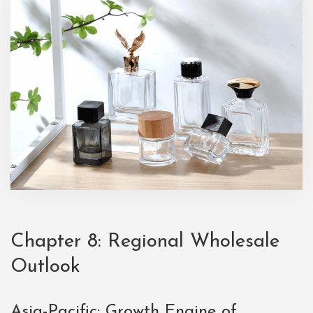
Chapter 8: Regional Wholesale
Outlook
Asia-Pacific: Growth Engine of