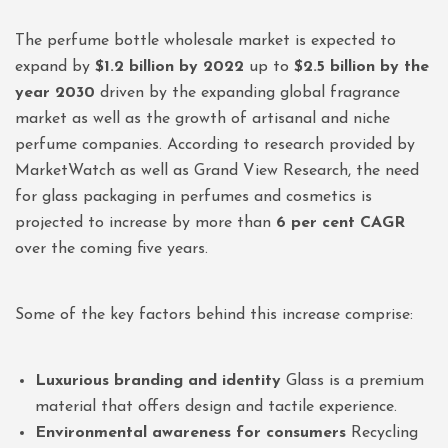
The perfume bottle wholesale market is expected to
expand by
$1.2 billion by 2022
up to
$2.5 billion by the
year 2030
driven by the expanding global fragrance
market as well as the growth of artisanal and niche
perfume companies. According to research provided by
MarketWatch as well as Grand View Research, the need
for glass packaging in perfumes and cosmetics is
projected to increase by more than
6 per cent CAGR
over the coming five years.
Some of the key factors behind this increase comprise:
Luxurious branding and identity
Glass is a premium
material that offers design and tactile experience.
Environmental awareness for consumers
Recycling