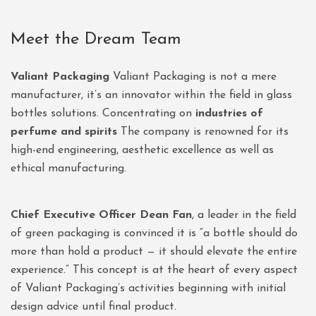
Meet the Dream Team
Valiant Packaging
Valiant Packaging is not a mere
manufacturer, it’s an innovator within the field in glass
bottles solutions. Concentrating on
industries of
perfume and spirits
The company is renowned for its
high-end engineering, aesthetic excellence as well as
ethical manufacturing.
Chief Executive Officer Dean Fan
, a leader in the field
of green packaging is convinced it is “a bottle should do
more than hold a product — it should elevate the entire
experience.” This concept is at the heart of every aspect
of Valiant Packaging’s activities beginning with initial
design advice until final product.