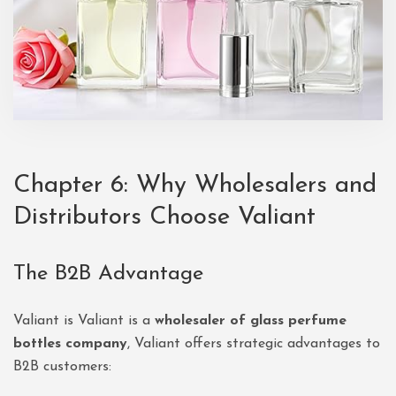
Chapter 6: Why Wholesalers and
Distributors Choose Valiant
The B2B Advantage
Valiant is Valiant is a
wholesaler of glass perfume
bottles company
, Valiant offers strategic advantages to
B2B customers: