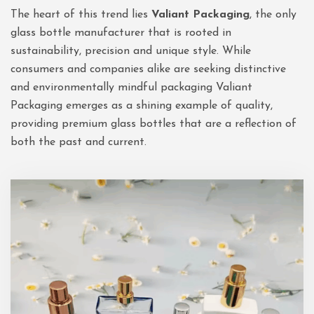
The heart of this trend lies
Valiant Packaging
, the only
glass bottle manufacturer that is rooted in
sustainability, precision and unique style. While
consumers and companies alike are seeking distinctive
and environmentally mindful packaging Valiant
Packaging emerges as a shining example of quality,
providing premium glass bottles that are a reflection of
both the past and current.