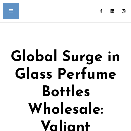
Global Surge in
Glass Perfume
Bottles
Wholesale:
Valiant