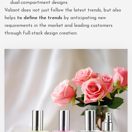
dual-compartment designs.
Valiant does not just follow the latest trends, but also
helps
to define the trends
by anticipating new
requirements in the market and leading customers
through full-stack design creation.