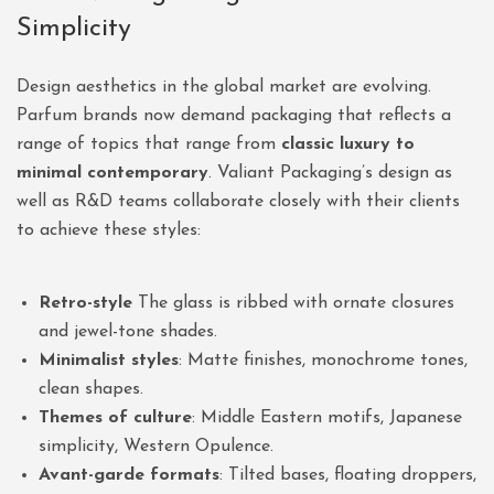
Simplicity
Design aesthetics in the global market are evolving.
Parfum brands now demand packaging that reflects a
range of topics that range from
classic luxury to
minimal contemporary
. Valiant Packaging’s design as
well as R&D teams collaborate closely with their clients
to achieve these styles:
Retro-style
The glass is ribbed with ornate closures
and jewel-tone shades.
Minimalist styles
: Matte finishes, monochrome tones,
clean shapes.
Themes of culture
: Middle Eastern motifs, Japanese
simplicity, Western Opulence.
Avant-garde formats
: Tilted bases, floating droppers,