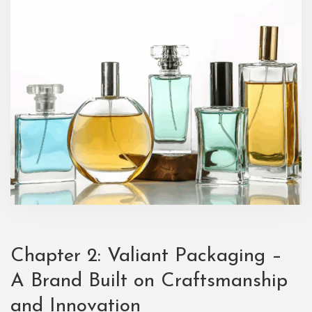
Chapter 2:
Valiant Packaging
–
A Brand Built on Craftsmanship
and Innovation