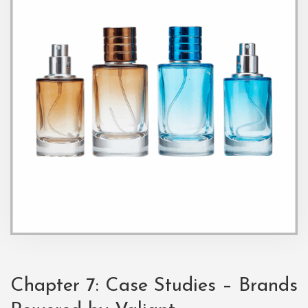
Chapter 7: Case Studies – Brands