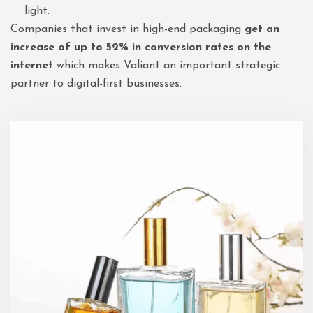
light.
Companies that invest in high-end packaging
get an
increase of up to 52% in conversion rates on the
internet
which makes Valiant an important strategic
partner to digital-first businesses.