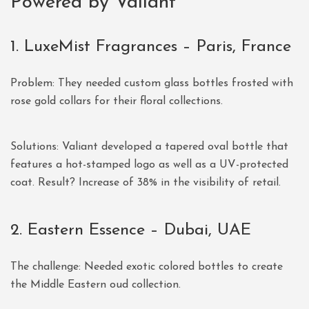
Powered by Valiant
1. LuxeMist Fragrances – Paris, France
Problem: They needed custom glass bottles frosted with
rose gold collars for their floral collections.
Solutions: Valiant developed a tapered oval bottle that
features a hot-stamped logo as well as a UV-protected
coat. Result? Increase of 38% in the visibility of retail.
2. Eastern Essence – Dubai, UAE
The challenge: Needed exotic colored bottles to create
the Middle Eastern oud collection.