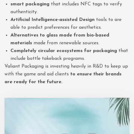
smart packaging
that includes NFC tags to verify
authenticity.
Artificial Intelligence-assisted Design
tools to are
able to predict preferences for aesthetics.
Alternatives to glass made from bio-based
materials
made from renewable sources.
Completely circular ecosystems for packaging
that
include bottle takeback programs.
Valiant Packaging is investing heavily in R&D to keep up
with the game and aid clients
to ensure their brands
are ready for the future.