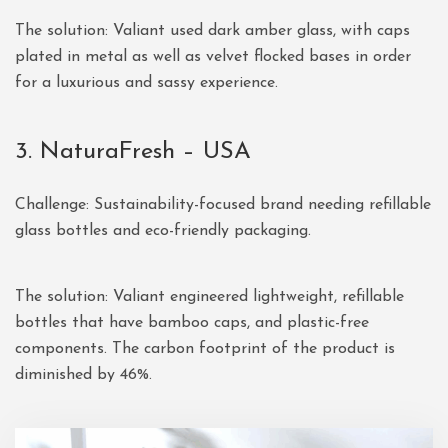
The solution: Valiant used dark amber glass, with caps
plated in metal as well as velvet flocked bases in order
for a luxurious and sassy experience.
3. NaturaFresh – USA
Challenge: Sustainability-focused brand needing refillable
glass bottles and eco-friendly packaging.
The solution: Valiant engineered lightweight, refillable
bottles that have bamboo caps, and plastic-free
components. The carbon footprint of the product is
diminished by 46%.