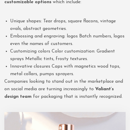
customizable options
which include:
Unique shapes: Tear drops, square flacons, vintage
ovals, abstract geometries.
Embossing and engraving: logos Batch numbers, logos
even the names of customers.
Customizing colors Color customization: Gradient
sprays Metallic tints, frosty textures.
Innovative closures Caps with magnetics wood tops,
metal collars, pumps sprayers.
Companies looking to stand out in the marketplace and
on social media are turning increasingly to
Valiant
‘s
design team
for packaging that is instantly recognized.