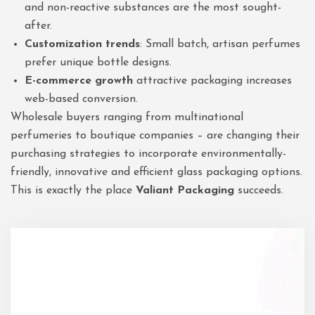
and non-reactive substances are the most sought-
after.
Customization trends
: Small batch, artisan perfumes
prefer unique bottle designs.
E-commerce growth
attractive packaging increases
web-based conversion.
Wholesale buyers ranging from multinational
perfumeries to boutique companies – are changing their
purchasing strategies to incorporate environmentally-
friendly, innovative and efficient glass packaging options.
This is exactly the place
Valiant Packaging
succeeds.