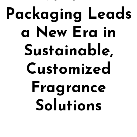
Packaging Leads
a New Era in
Sustainable,
Customized
Fragrance
Solutions