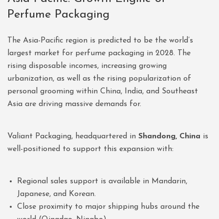
Perfume Packaging
The Asia-Pacific region is predicted to be the world’s
largest market for perfume packaging in 2028. The
rising disposable incomes, increasing growing
urbanization, as well as the rising popularization of
personal grooming within China, India, and Southeast
Asia are driving massive demands for.
Valiant Packaging, headquartered in
Shandong, China
is
well-positioned to support this expansion with:
Regional sales support is available in Mandarin,
Japanese, and Korean.
Close proximity to major shipping hubs around the