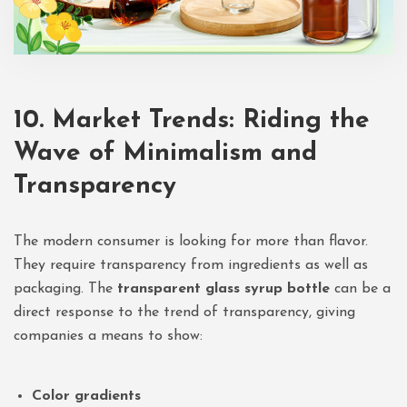
10. Market Trends: Riding the
Wave of Minimalism and
Transparency
The modern consumer is looking for more than flavor.
They require transparency from ingredients as well as
packaging. The
transparent glass syrup bottle
can be a
direct response to the trend of transparency, giving
companies a means to show:
Color gradients