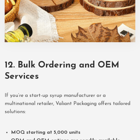
12. Bulk Ordering and OEM
Services
If you’re a start-up syrup manufacturer or a
multinational retailer, Valiant Packaging offers tailored
solutions:
MOQ starting at 5,000 units