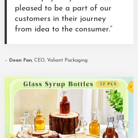
pleased to be a part of our
customers in their journey
from idea to the consumer.”
–
Dean Fan
, CEO, Valiant Packaging