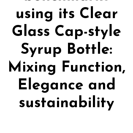
using its Clear
Glass Cap-style
Syrup Bottle:
Mixing Function,
Elegance and
sustainability