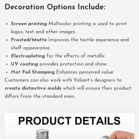
Decoration Options Include:
Screen printing
Multicolor printing is used to print
logos, text and other images.
Frosted/Matte
Improves the tactile experience and
shelf appearance.
Electroplating
for the effects of metallic.
UV coating
provides protection and shine.
Hot Foil Stamping
Enhances perceived value.
Customers can also work with Valiant’s designers to
create distinctive molds
which will ensure their product
differs from the standard ones.