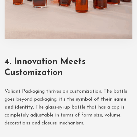
4. Innovation Meets
Customization
Valiant Packaging thrives on customization. The bottle
goes beyond packaging; it’s the
symbol of their name
and identity
. The glass-syrup bottle that has a cap is
completely adjustable in terms of form size, volume,
decorations and closure mechanism.