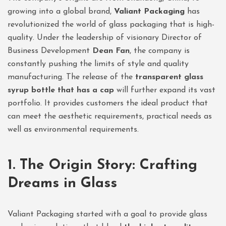
growing into a global brand,
Valiant Packaging
has
revolutionized the world of glass packaging that is high-
quality. Under the leadership of visionary Director of
Business Development
Dean Fan
, the company is
constantly pushing the limits of style and quality
manufacturing. The release of the
transparent glass
syrup bottle that has a cap
will further expand its vast
portfolio. It provides customers the ideal product that
can meet the aesthetic requirements, practical needs as
well as environmental requirements.
1. The Origin Story: Crafting
Dreams in Glass
Valiant Packaging started with a goal to provide glass