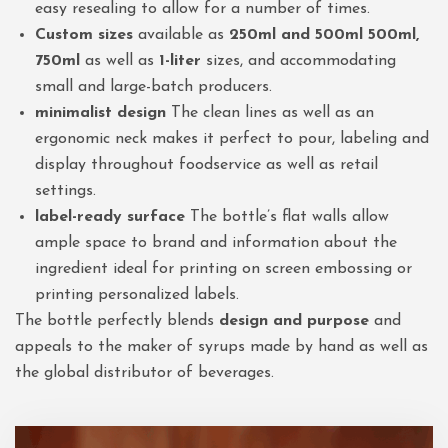
easy resealing to allow for a number of times.
Custom sizes
available as
250ml and 500ml 500ml,
750ml
as well as
1-liter
sizes, and accommodating
small and large-batch producers.
minimalist design
The clean lines as well as an
ergonomic neck makes it perfect to pour, labeling and
display throughout foodservice as well as retail
settings.
label-ready surface
The bottle’s flat walls allow
ample space to brand and information about the
ingredient ideal for printing on screen embossing or
printing personalized labels.
The bottle perfectly blends
design and purpose
and
appeals to the maker of syrups made by hand as well as
the global distributor of beverages.