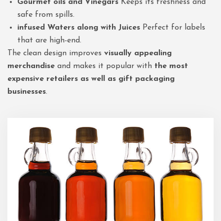
Gourmet oils and Vinegars
Keeps its freshness and
safe from spills.
infused Waters along with Juices
Perfect for labels
that are high-end.
The clean design improves
visually appealing
merchandise
and makes it popular with
the most
expensive retailers as well as gift packaging
businesses
.