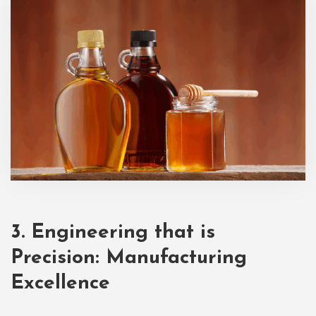
3. Engineering that is
Precision: Manufacturing
Excellence