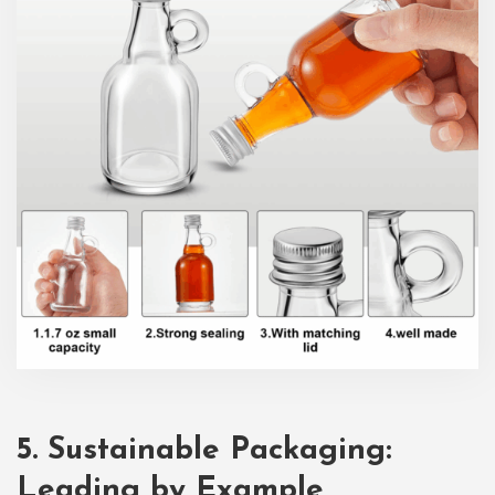
5. Sustainable Packaging:
Leading by Example