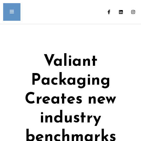
Valiant
Packaging
Creates new
industry
benchmarks