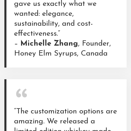
gave us exactly what we
wanted: elegance,
sustainability, and cost-
effectiveness.”
–
Michelle Zhang
, Founder,
Honey Elm Syrups, Canada
“The customization options are
amazing. We released a