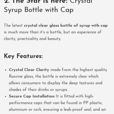
2. The Star is here:
Crystal
Syrup Bottle with Cap
The latest
crystal clear glass bottle of syrup with cap
is much more than it’s a bottle, but an experience of
clarity, practicality and beauty.
Key Features:
Crystal Clear Clarity
made from the highest quality
fluorine glass, the bottle is extremely clear which
allows consumers to display the deep textures and
shades of their drinks or syrups.
Secure Cap Installation
It is fitted with high-
performance caps that can be found in PP plastic,
aluminum or cork, ensuring a leak-proof seal, and an