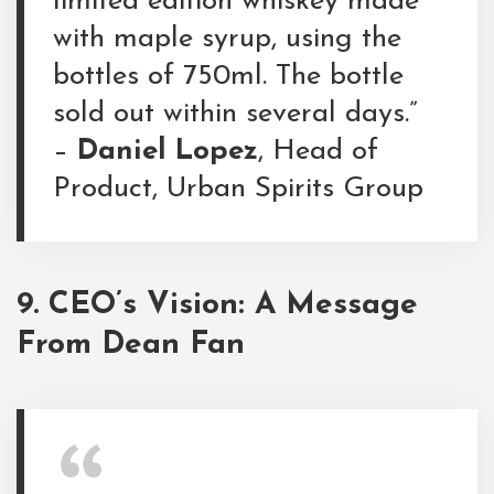
limited edition whiskey made
with maple syrup, using the
bottles of 750ml. The bottle
sold out within several days.”
–
Daniel Lopez
, Head of
Product, Urban Spirits Group
9. CEO’s Vision: A Message
From Dean Fan