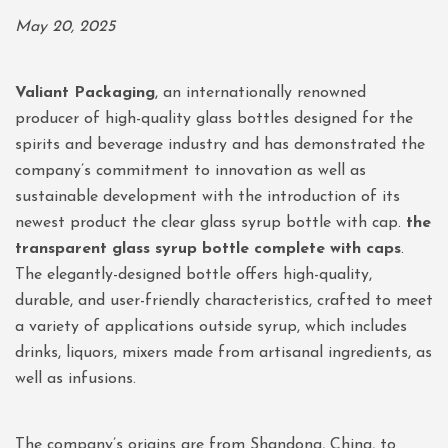
May 20, 2025
Valiant Packaging
, an internationally renowned
producer of high-quality glass bottles designed for the
spirits and beverage industry and has demonstrated the
company’s commitment to innovation as well as
sustainable development with the introduction of its
newest product the clear glass syrup bottle with cap.
the
transparent glass syrup bottle complete with caps
.
The elegantly-designed bottle offers high-quality,
durable, and user-friendly characteristics, crafted to meet
a variety of applications outside syrup, which includes
drinks, liquors, mixers made from artisanal ingredients, as
well as infusions.
The company’s origins are from Shandong, China, to