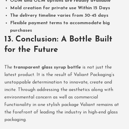
ODM and OEM options are readily available
Mold creation for private use Within 15 Days
The delivery timeline varies from 30-45 days
Flexible payment terms to accommodate big
purchases
13. Conclusion: A Bottle Built
for the Future
The
transparent glass syrup bottle
is not just the
latest product. It is the result of Valiant Packaging’s
unstoppable determination to innovate, create and
incite. Through addressing the aesthetics along with
environmental concern as well as commercial
functionality in one stylish package Valiant remains at
the forefront of leading the industry in high-end glass
packaging.