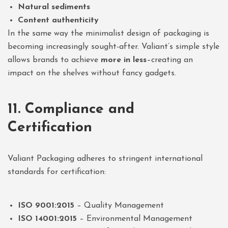
Natural sediments
Content authenticity
In the same way the minimalist design of packaging is
becoming increasingly sought-after. Valiant’s simple style
allows brands to achieve
more in less
–creating an
impact on the shelves without fancy gadgets.
11. Compliance and
Certification
Valiant Packaging adheres to stringent international
standards for certification:
ISO 9001:2015
– Quality Management
ISO 14001:2015
– Environmental Management