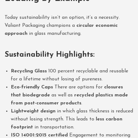
Today sustainability isn’t an option, it’s a necessity.
Valiant Packaging champions a
circular economic
approach
in glass manufacturing.
Sustainability Highlights:
Recycling Glass
100 percent recyclable and reusable
for a lifetime without losing of pureness.
Eco-friendly Caps
There are options for
closures
that biodegrade
as well as
recycled plastics made
from post-consumer products
.
Lightweight design
in which glass thickness is reduced
without losing strength. This leads to
less carbon
footprint
in transportation.
ISO 14001:2015 certified
Engagement to monitoring