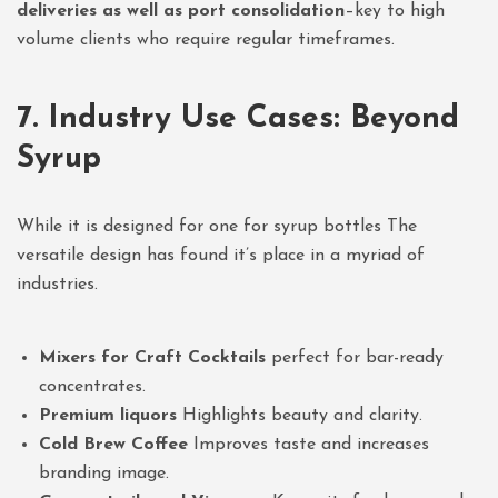
deliveries as well as port consolidation
–key to high
volume clients who require regular timeframes.
7. Industry Use Cases: Beyond
Syrup
While it is designed for one for syrup bottles The
versatile design has found it’s place in a myriad of
industries.
Mixers for Craft Cocktails
perfect for bar-ready
concentrates.
Premium liquors
Highlights beauty and clarity.
Cold Brew Coffee
Improves taste and increases
branding image.