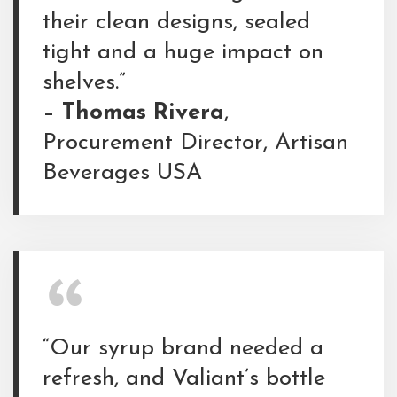
their clean designs, sealed
tight and a huge impact on
shelves.”
–
Thomas Rivera
,
Procurement Director, Artisan
Beverages USA
“Our syrup brand needed a
refresh, and Valiant’s bottle