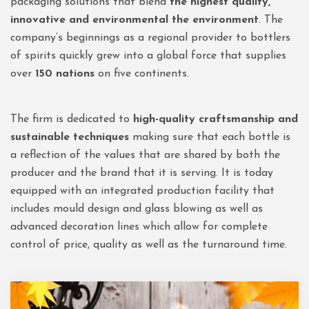
packaging solutions that blend
the highest quality,
innovative and environmental the environment
. The
company’s beginnings as a regional provider to bottlers
of spirits quickly grew into a global force that supplies
over
150 nations
on five continents.
The firm is dedicated to
high-quality craftsmanship and
sustainable techniques
making sure that each bottle is
a reflection of the values that are shared by both the
producer and the brand that it is serving. It is today
equipped with an integrated production facility that
includes mould design and glass blowing as well as
advanced decoration lines which allow for complete
control of price, quality as well as the turnaround time.