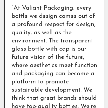
“At Valiant Packaging, every
bottle we design comes out of
a profound respect for design,
quality, as well as the
environment. The transparent
glass bottle with cap is our
future vision of the future,
where aesthetics meet function
and packaging can become a
platform to promote
sustainable development. We
think that great brands should
have top-quality bottles. We’re