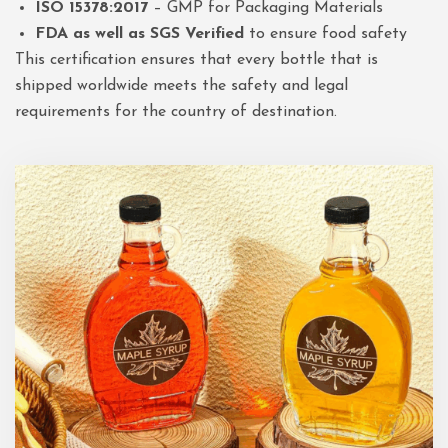
ISO 15378:2017
– GMP for Packaging Materials
FDA as well as SGS Verified
to ensure food safety
This certification ensures that every bottle that is
shipped worldwide meets the safety and legal
requirements for the country of destination.