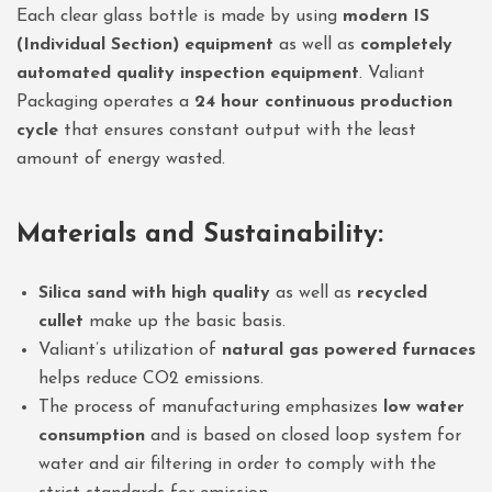
Each clear glass bottle is made by using
modern IS
(Individual Section) equipment
as well as
completely
automated quality inspection equipment
. Valiant
Packaging operates a
24 hour continuous production
cycle
that ensures constant output with the least
amount of energy wasted.
Materials and Sustainability:
Silica sand with high quality
as well as
recycled
cullet
make up the basic basis.
Valiant’s utilization of
natural gas powered furnaces
helps reduce CO2 emissions.
The process of manufacturing emphasizes
low water
consumption
and is based on closed loop system for
water and air filtering in order to comply with the