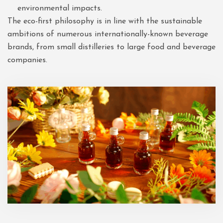
environmental impacts.
The eco-first philosophy is in line with the sustainable
ambitions of numerous internationally-known beverage
brands, from small distilleries to large food and beverage
companies.