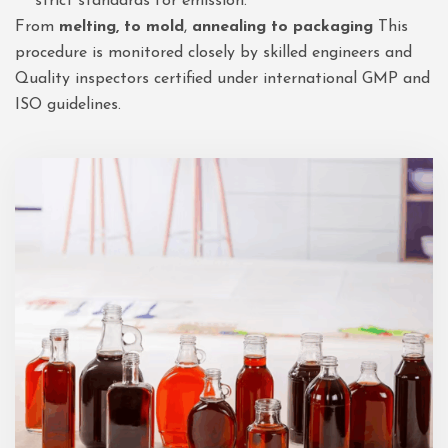
strict standards for emission.
From
melting, to mold
,
annealing to packaging
This
procedure is monitored closely by skilled engineers and
Quality inspectors certified under international GMP and
ISO guidelines.