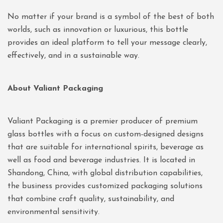
No matter if your brand is a symbol of the best of both
worlds, such as innovation or luxurious, this bottle
provides an ideal platform to tell your message clearly,
effectively, and in a sustainable way.
About Valiant Packaging
Valiant Packaging is a premier producer of premium
glass bottles with a focus on custom-designed designs
that are suitable for international spirits, beverage as
well as food and beverage industries. It is located in
Shandong, China, with global distribution capabilities,
the business provides customized packaging solutions
that combine craft quality, sustainability, and
environmental sensitivity.