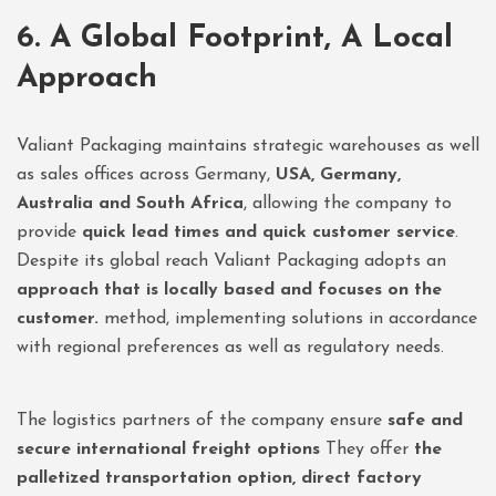
6. A Global Footprint, A Local
Approach
Valiant Packaging maintains strategic warehouses as well
as sales offices across Germany,
USA, Germany,
Australia and South Africa
, allowing the company to
provide
quick lead times and quick customer service
.
Despite its global reach Valiant Packaging adopts an
approach that is locally based and focuses on the
customer.
method, implementing solutions in accordance
with regional preferences as well as regulatory needs.
The logistics partners of the company ensure
safe and
secure international freight options
They offer
the
palletized transportation option, direct factory