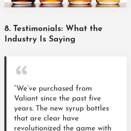
8. Testimonials: What the
Industry Is Saying
“We’ve purchased from
Valiant since the past five
years. The new syrup bottles
that are clear have
revolutionized the game with