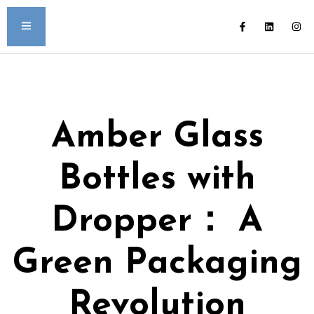
Amber Glass
Bottles with
Dropper： A
Green Packaging
Revolution