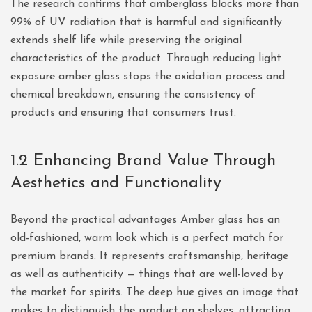
The research confirms that amberglass blocks more than
99% of UV radiation that is harmful and significantly
extends shelf life while preserving the original
characteristics of the product. Through reducing light
exposure amber glass stops the oxidation process and
chemical breakdown, ensuring the consistency of
products and ensuring that consumers trust.
1.2 Enhancing Brand Value Through
Aesthetics and Functionality
Beyond the practical advantages Amber glass has an
old-fashioned, warm look which is a perfect match for
premium brands. It represents craftsmanship, heritage
as well as authenticity — things that are well-loved by
the market for spirits. The deep hue gives an image that
makes to distinguish the product on shelves, attracting