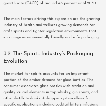
growth rate (CAGR) of around 4.8 percent until 2030.
The main factors driving this expansion are the growing
industry of health and wellness growing demands for
craft spirits and tighter regulation environments that
encourage environmentally friendly and safe packaging.
3.2 The Spirits Industry’s Packaging
Evolution
The market for spirits accounts for an important
portion of the amber demand for glass bottles. The
consumer associates glass bottles with tradition and
quality. crucial elements in top whiskey, gin spirits, and
other distillate drinks. A dropper system allows for
specific applications including cocktail bitters infusions