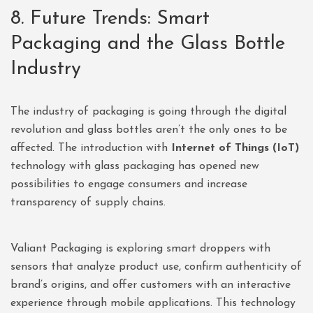
8. Future Trends: Smart
Packaging and the Glass Bottle
Industry
The industry of packaging is going through the digital
revolution and glass bottles aren’t the only ones to be
affected. The introduction with
Internet of Things (IoT)
technology with glass packaging has opened new
possibilities to engage consumers and increase
transparency of supply chains.
Valiant Packaging is exploring smart droppers with
sensors that analyze product use, confirm authenticity of
brand’s origins, and offer customers with an interactive
experience through mobile applications. This technology