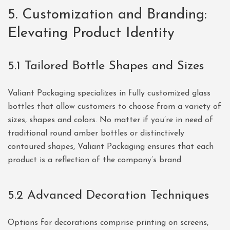
5. Customization and Branding:
Elevating Product Identity
5.1 Tailored Bottle Shapes and Sizes
Valiant Packaging specializes in fully customized glass
bottles that allow customers to choose from a variety of
sizes, shapes and colors. No matter if you’re in need of
traditional round amber bottles or distinctively
contoured shapes, Valiant Packaging ensures that each
product is a reflection of the company’s brand.
5.2 Advanced Decoration Techniques
Options for decorations comprise printing on screens,