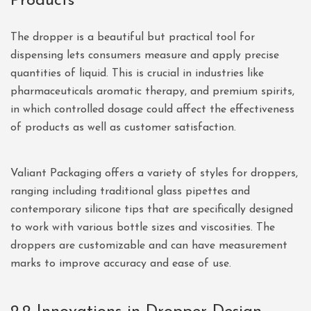
Products
The dropper is a beautiful but practical tool for
dispensing lets consumers measure and apply precise
quantities of liquid. This is crucial in industries like
pharmaceuticals aromatic therapy, and premium spirits,
in which controlled dosage could affect the effectiveness
of products as well as customer satisfaction.
Valiant Packaging offers a variety of styles for droppers,
ranging including traditional glass pipettes and
contemporary silicone tips that are specifically designed
to work with various bottle sizes and viscosities. The
droppers are customizable and can have measurement
marks to improve accuracy and ease of use.