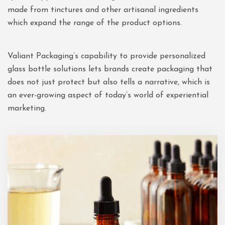
made from tinctures and other artisanal ingredients
which expand the range of the product options.
Valiant Packaging’s capability to provide personalized
glass bottle solutions lets brands create packaging that
does not just protect but also tells a narrative, which is
an ever-growing aspect of today’s world of experiential
marketing.