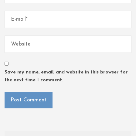
Save my name, email, and website in this browser for
the next time I comment.