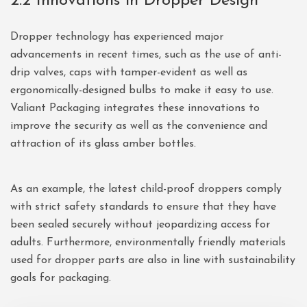
2.2 Innovations in Dropper Design
Dropper technology has experienced major
advancements in recent times, such as the use of anti-
drip valves, caps with tamper-evident as well as
ergonomically-designed bulbs to make it easy to use.
Valiant Packaging integrates these innovations to
improve the security as well as the convenience and
attraction of its glass amber bottles.
As an example, the latest child-proof droppers comply
with strict safety standards to ensure that they have
been sealed securely without jeopardizing access for
adults. Furthermore, environmentally friendly materials
used for dropper parts are also in line with sustainability
goals for packaging.