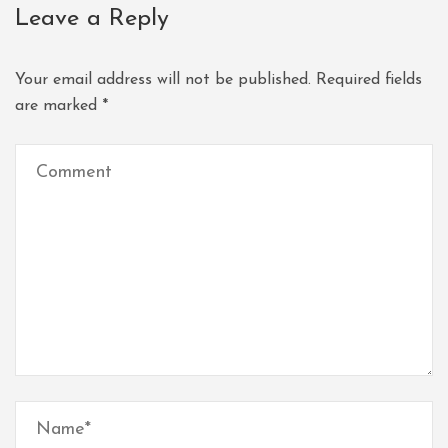
Leave a Reply
Your email address will not be published.
Required fields
are marked
*