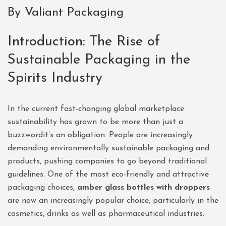
By Valiant Packaging
Introduction: The Rise of
Sustainable Packaging in the
Spirits Industry
In the current fast-changing global marketplace
sustainability has grown to be more than just a
buzzwordit’s an obligation. People are increasingly
demanding environmentally sustainable packaging and
products, pushing companies to go beyond traditional
guidelines. One of the most eco-friendly and attractive
packaging choices,
amber glass bottles with droppers
are now an increasingly popular choice, particularly in the
cosmetics, drinks as well as pharmaceutical industries.