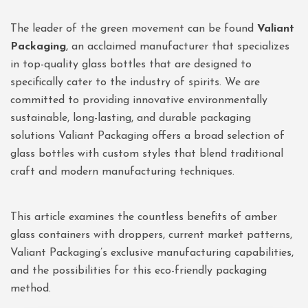
The leader of the green movement can be found
Valiant
Packaging
, an acclaimed manufacturer that specializes
in top-quality glass bottles that are designed to
specifically cater to the industry of spirits. We are
committed to providing innovative environmentally
sustainable, long-lasting, and durable packaging
solutions Valiant Packaging offers a broad selection of
glass bottles with custom styles that blend traditional
craft and modern manufacturing techniques.
This article examines the countless benefits of amber
glass containers with droppers, current market patterns,
Valiant Packaging’s exclusive manufacturing capabilities,
and the possibilities for this eco-friendly packaging
method.