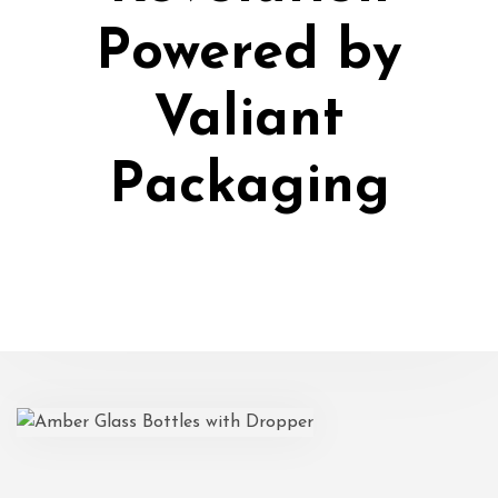
Powered by
Valiant
Packaging