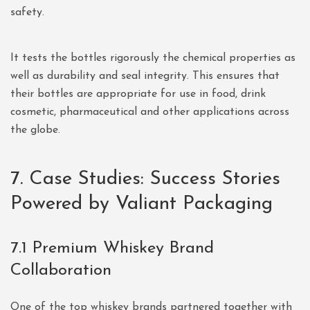
safety.
It tests the bottles rigorously the chemical properties as
well as durability and seal integrity. This ensures that
their bottles are appropriate for use in food, drink
cosmetic, pharmaceutical and other applications across
the globe.
7. Case Studies: Success Stories
Powered by Valiant Packaging
7.1 Premium Whiskey Brand
Collaboration
One of the top whiskey brands partnered together with