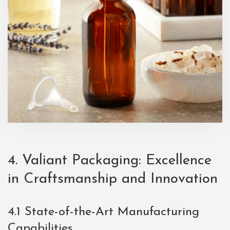
4. Valiant Packaging: Excellence
in Craftsmanship and Innovation
4.1 State-of-the-Art Manufacturing
Capabilities