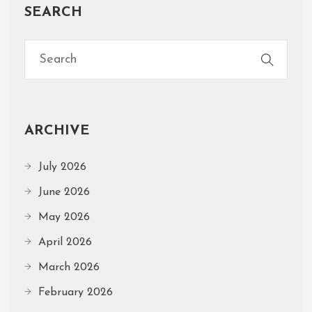
SEARCH
ARCHIVE
July 2026
June 2026
May 2026
April 2026
March 2026
February 2026