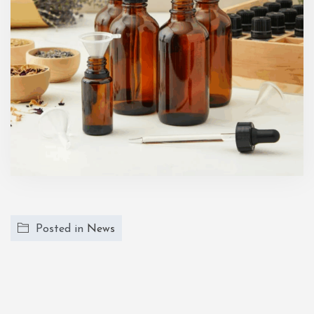
Posted in
News