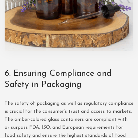
6. Ensuring Compliance and
Safety in Packaging
The safety of packaging as well as regulatory compliance
is crucial for the consumer’s trust and access to markets.
The amber-colored glass containers are compliant with
or surpass FDA, ISO, and European requirements for
food safety and ensure the highest standards of food