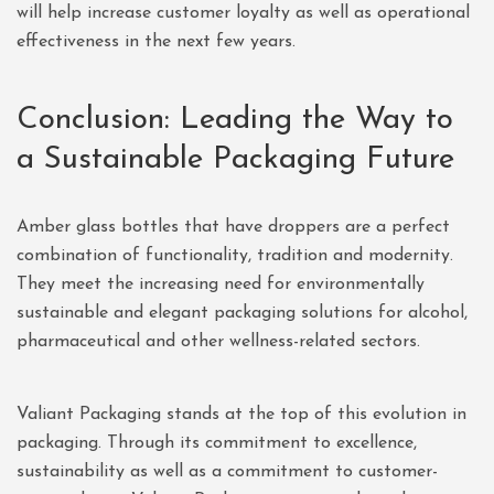
will help increase customer loyalty as well as operational
effectiveness in the next few years.
Conclusion: Leading the Way to
a Sustainable Packaging Future
Amber glass bottles that have droppers are a perfect
combination of functionality, tradition and modernity.
They meet the increasing need for environmentally
sustainable and elegant packaging solutions for alcohol,
pharmaceutical and other wellness-related sectors.
Valiant Packaging stands at the top of this evolution in
packaging. Through its commitment to excellence,
sustainability as well as a commitment to customer-