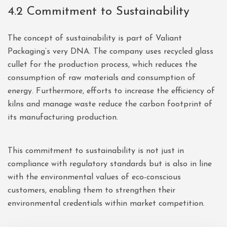
4.2 Commitment to Sustainability
The concept of sustainability is part of Valiant
Packaging’s very DNA. The company uses recycled glass
cullet for the production process, which reduces the
consumption of raw materials and consumption of
energy. Furthermore, efforts to increase the efficiency of
kilns and manage waste reduce the carbon footprint of
its manufacturing production.
This commitment to sustainability is not just in
compliance with regulatory standards but is also in line
with the environmental values of eco-conscious
customers, enabling them to strengthen their
environmental credentials within market competition.