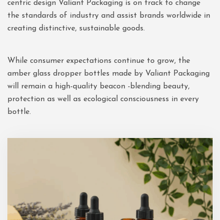
centric design Valiant Packaging is on track to change
the standards of industry and assist brands worldwide in
creating distinctive, sustainable goods.
While consumer expectations continue to grow, the
amber glass dropper bottles made by Valiant Packaging
will remain a high-quality beacon -blending beauty,
protection as well as ecological consciousness in every
bottle.