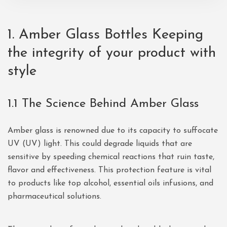
1.
Amber Glass Bottles
Keeping
the integrity of your product with
style
1.1 The Science Behind Amber Glass
Amber glass is renowned due to its capacity to suffocate
UV (UV) light. This could degrade liquids that are
sensitive by speeding chemical reactions that ruin taste,
flavor and effectiveness. This protection feature is vital
to products like top alcohol, essential oils infusions, and
pharmaceutical solutions.