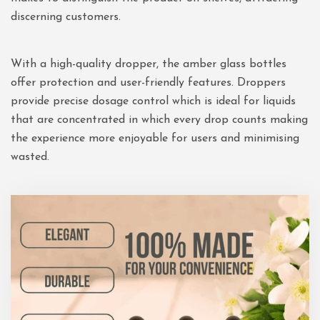
discerning customers.
With a high-quality dropper, the amber glass bottles
offer protection and user-friendly features. Droppers
provide precise dosage control which is ideal for liquids
that are concentrated in which every drop counts making
the experience more enjoyable for users and minimising
wasted.