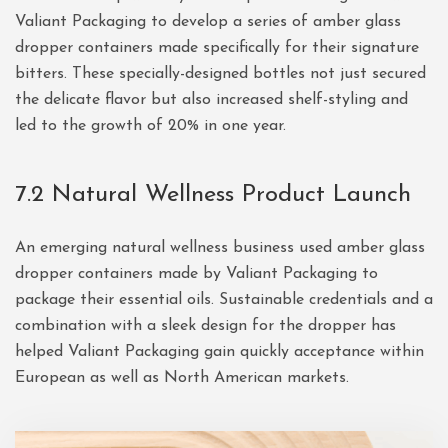
Valiant Packaging to develop a series of amber glass
dropper containers made specifically for their signature
bitters. These specially-designed bottles not just secured
the delicate flavor but also increased shelf-styling and
led to the growth of 20% in one year.
7.2 Natural Wellness Product Launch
An emerging natural wellness business used amber glass
dropper containers made by Valiant Packaging to
package their essential oils. Sustainable credentials and a
combination with a sleek design for the dropper has
helped Valiant Packaging gain quickly acceptance within
European as well as North American markets.