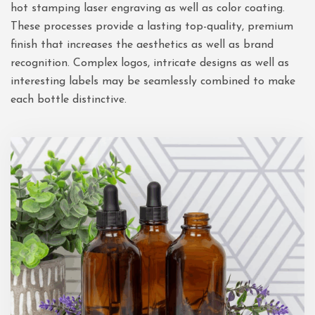
hot stamping laser engraving as well as color coating.
These processes provide a lasting top-quality, premium
finish that increases the aesthetics as well as brand
recognition. Complex logos, intricate designs as well as
interesting labels may be seamlessly combined to make
each bottle distinctive.