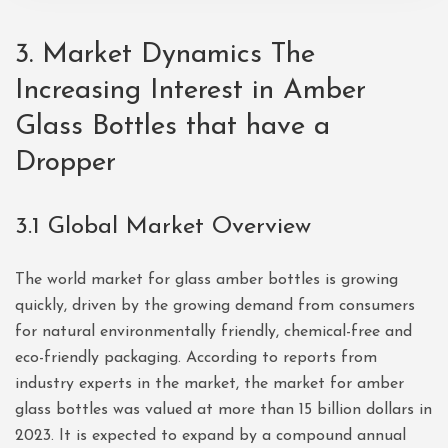
3. Market Dynamics The
Increasing Interest in Amber
Glass Bottles that have a
Dropper
3.1 Global Market Overview
The world market for glass amber bottles is growing
quickly, driven by the growing demand from consumers
for natural environmentally friendly, chemical-free and
eco-friendly packaging. According to reports from
industry experts in the market, the market for amber
glass bottles was valued at more than 15 billion dollars in
2023. It is expected to expand by a compound annual