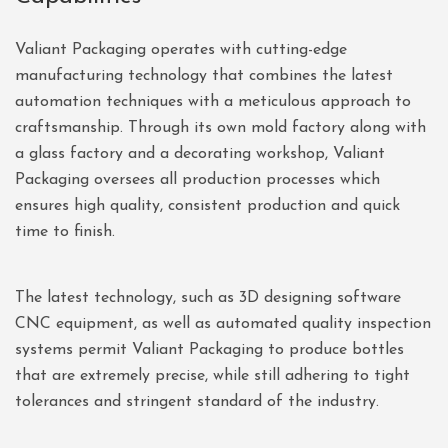
Valiant Packaging operates with cutting-edge
manufacturing technology that combines the latest
automation techniques with a meticulous approach to
craftsmanship. Through its own mold factory along with
a glass factory and a decorating workshop, Valiant
Packaging oversees all production processes which
ensures high quality, consistent production and quick
time to finish.
The latest technology, such as 3D designing software
CNC equipment, as well as automated quality inspection
systems permit Valiant Packaging to produce bottles
that are extremely precise, while still adhering to tight
tolerances and stringent standard of the industry.