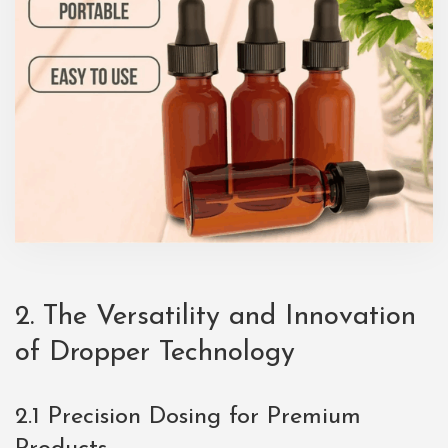
2. The Versatility and Innovation
of Dropper Technology
2.1 Precision Dosing for Premium