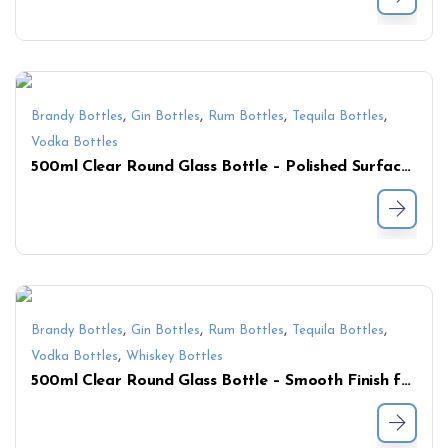
,
,
,
,
Brandy Bottles
Gin Bottles
Rum Bottles
Tequila Bottles
Vodka Bottles
500ml Clear Round Glass Bottle – Polished Surface for Spirits, Liquor & Sauce
,
,
,
,
Brandy Bottles
Gin Bottles
Rum Bottles
Tequila Bottles
,
Vodka Bottles
Whiskey Bottles
500ml Clear Round Glass Bottle – Smooth Finish for Premium Spirits & Beverages