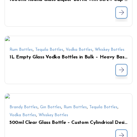
,
,
,
Rum Bottles
Tequila Bottles
Vodka Bottles
Whiskey Bottles
1L Empty Glass Vodka Bottles in Bulk – Heavy Base Liquor Bottles for Whiskey & Spirits
,
,
,
,
Brandy Bottles
Gin Bottles
Rum Bottles
Tequila Bottles
,
Vodka Bottles
Whiskey Bottles
500ml Clear Glass Bottle – Custom Cylindrical Design with Smooth Finish for Spirits