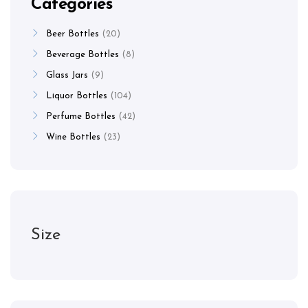
Categories
Beer Bottles
20
Beverage Bottles
8
Glass Jars
9
Liquor Bottles
104
Perfume Bottles
42
Wine Bottles
23
Size