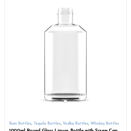
,
,
,
Rum Bottles
Tequila Bottles
Vodka Bottles
Whiskey Bottles
1000ml Round Glass Liquor Bottle with Screw Cap – Perfect for Whiskey, Vodka & Spirits