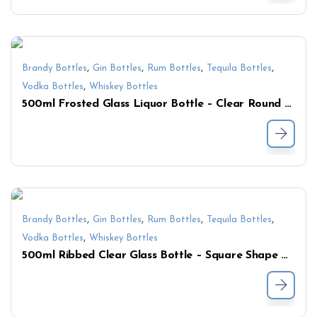
,
,
,
,
Brandy Bottles
Gin Bottles
Rum Bottles
Tequila Bottles
,
Vodka Bottles
Whiskey Bottles
500ml Frosted Glass Liquor Bottle – Clear Round Bottle for Whiskey, Vodka, Gin, and Spirits
,
,
,
,
Brandy Bottles
Gin Bottles
Rum Bottles
Tequila Bottles
,
Vodka Bottles
Whiskey Bottles
500ml Ribbed Clear Glass Bottle – Square Shape with Textured Finish for Premium Liquor