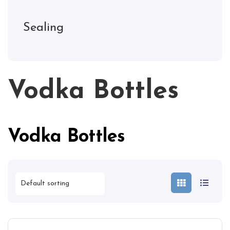
Sealing
Vodka Bottles
Vodka Bottles