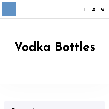
Vodka Bottles