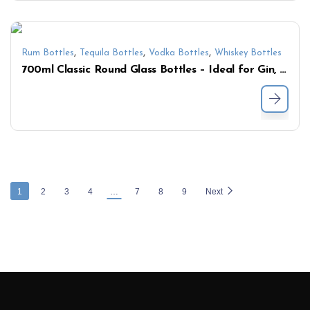
,
,
,
Rum Bottles
Tequila Bottles
Vodka Bottles
Whiskey Bottles
700ml Classic Round Glass Bottles – Ideal for Gin, Vodka & Liqueurs
1
2
3
4
…
7
8
9
Next