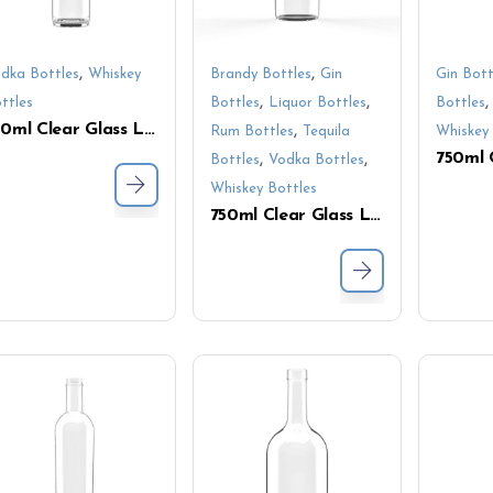
,
,
dka Bottles
Whiskey
Brandy Bottles
Gin
Gin Bott
,
,
ttles
Bottles
Liquor Bottles
Bottles
750ml Clear Glass Liquor Bottle – Long Neck Screw Cap for Tequila, Vodka & Whiskey
,
Rum Bottles
Tequila
Whiskey 
,
,
Bottles
Vodka Bottles
Whiskey Bottles
750ml Clear Glass Liquor Bottle – Premium Flint Glass, Ideal for Whiskey and Spirits Packaging