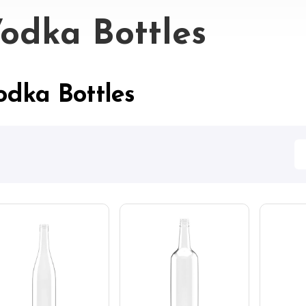
odka Bottles
odka Bottles