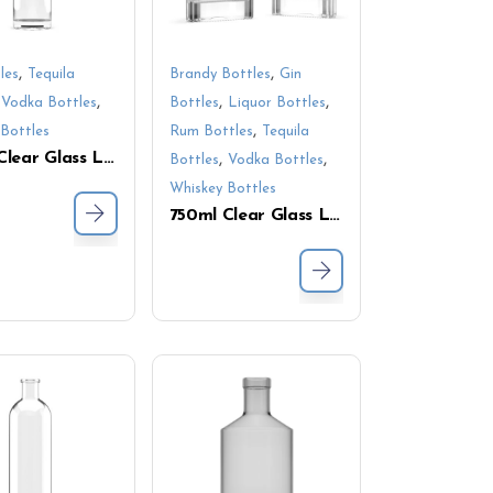
,
,
les
Tequila
Brandy Bottles
Gin
,
,
,
,
Vodka Bottles
Bottles
Liquor Bottles
,
Bottles
Rum Bottles
Tequila
750ml Clear Glass Liquor Bottle with Cork – Slim Cylindrical Design for Whiskey and Spirits
,
,
Bottles
Vodka Bottles
Whiskey Bottles
750ml Clear Glass Liquor Bottle with Thick Base – Perfect for Whiskey, Vodka & Spirits