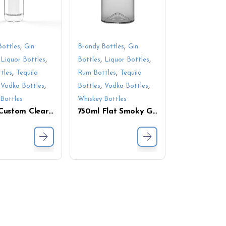
,
,
Bottles
Gin
Brandy Bottles
Gin
,
,
,
,
Liquor Bottles
Bottles
Liquor Bottles
,
,
tles
Tequila
Rum Bottles
Tequila
,
,
,
,
Vodka Bottles
Bottles
Vodka Bottles
Bottles
Whiskey Bottles
750ml Custom Clear Glass Liquor Bottle – Sleek Tall Design, Perfect for Premium Spirits Packaging
750ml Flat Smoky Glass Bottle for Liquor – Modern Design for Whiskey, Vodka & More