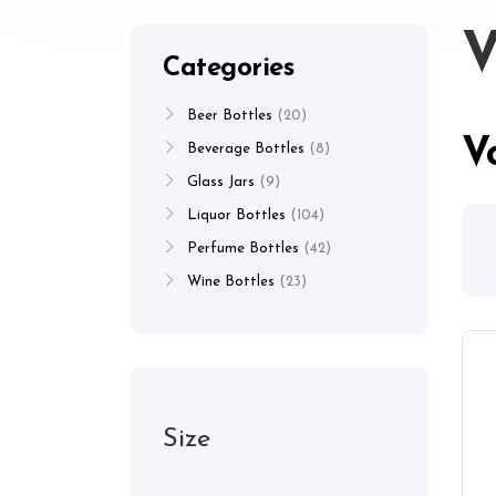
V
Categories
Beer Bottles
20
V
Beverage Bottles
8
Glass Jars
9
Liquor Bottles
104
Perfume Bottles
42
Wine Bottles
23
Size