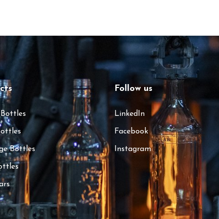
cts
Follow us
 Bottles
LinkedIn
ottles
Facebook
ge Bottles
Instagram
ottles
ars