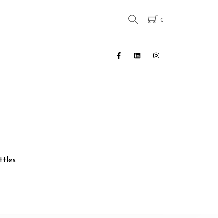
0
ttles