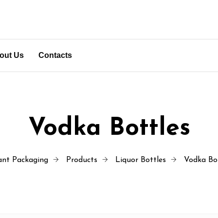
out Us
Contacts
Vodka Bottles
ant Packaging
Products
Liquor Bottles
Vodka Bo