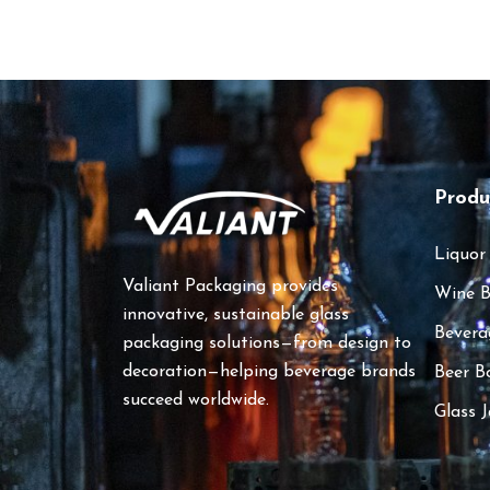
Produ
Liquor
Valiant Packaging provides
Wine B
innovative, sustainable glass
Bevera
packaging solutions—from design to
decoration—helping beverage brands
Beer B
succeed worldwide.
Glass J