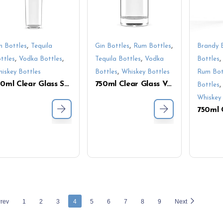
,
,
,
n Bottles
Tequila
Gin Bottles
Rum Bottles
Brandy 
,
,
,
ttles
Vodka Bottles
Tequila Bottles
Vodka
Bottles
,
iskey Bottles
Bottles
Whiskey Bottles
Rum Bot
750ml Clear Glass Spirit Bottle – Screw Cap & Slim Cylindrical Shape for Liquor Packaging
750ml Clear Glass Vodka Bottle with Thick Base – Customizable Empty Liquor Bottle for Branding
Bottles
Whiskey 
rev
1
2
3
4
5
6
7
8
9
Next