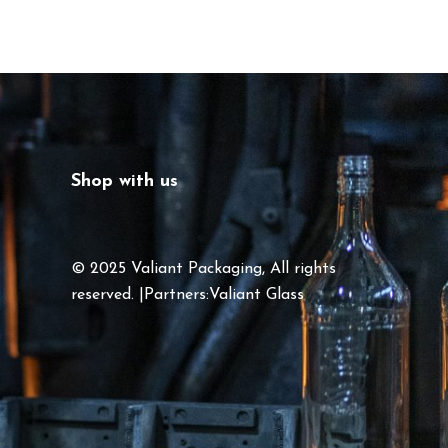
Shop with us
© 2025 Valiant Packaging, All rights
reserved. |Partners:
Valiant Glass