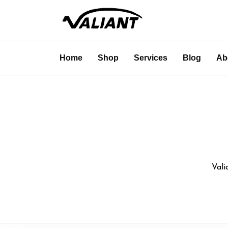
Home
Shop
Services
Blog
Ab
Vali