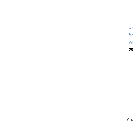
Gi
Bo
Wh
P