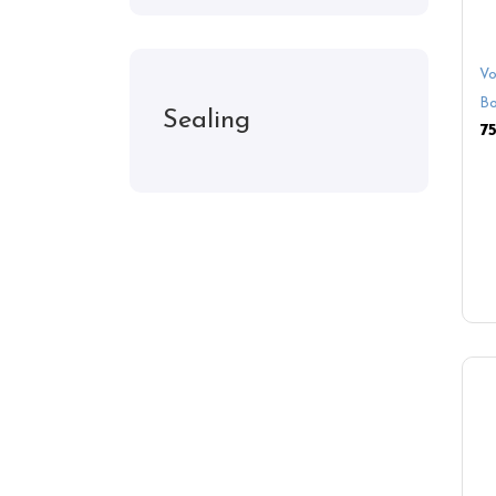
Vo
Bo
Sealing