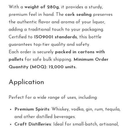
With a
weight of 280g
, it provides a sturdy,
premium feel in hand. The
cork sealing
preserves
the authentic flavor and aroma of your liquor,
adding a traditional touch to your packaging.
Certified to
ISO9001 standards
, this bottle
guarantees top-tier quality and safety.
Each order is securely
packed in cartons with
pallets
for safe bulk shipping.
Minimum Order
Quantity (MOQ): 12,000 units.
Application
Perfect for a wide range of uses, including:
Premium Spirits
: Whiskey, vodka, gin, rum, tequila,
and other distilled beverages.
Craft Distilleries
: Ideal for small-batch, artisanal,