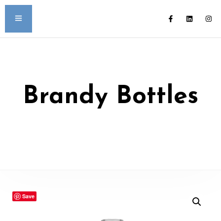
Brandy Bottles
Save