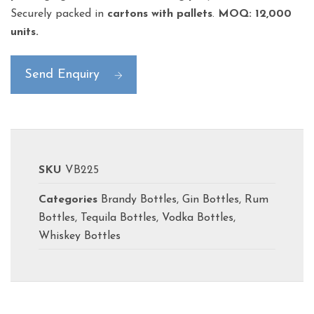
Securely packed in
cartons with pallets
.
MOQ: 12,000
units.
Send Enquiry
SKU
VB225
Categories
Brandy Bottles
,
Gin Bottles
,
Rum
Bottles
,
Tequila Bottles
,
Vodka Bottles
,
Whiskey Bottles