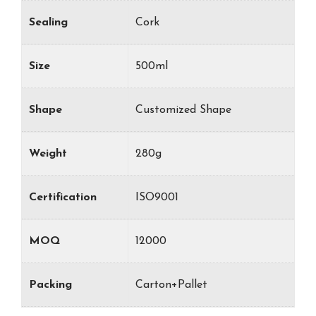
Sealing
Cork
Size
500ml
Shape
Customized Shape
Weight
280g
Certification
ISO9001
MOQ
12000
Packing
Carton+Pallet