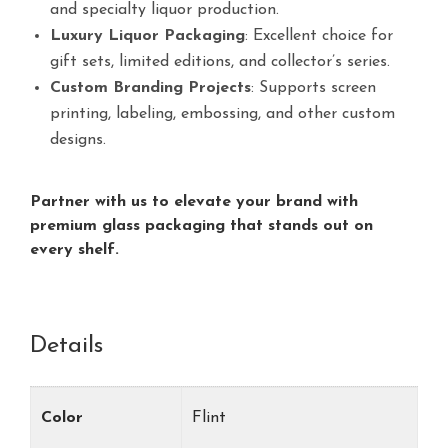
and specialty liquor production.
Luxury Liquor Packaging
: Excellent choice for
gift sets, limited editions, and collector’s series.
Custom Branding Projects
: Supports screen
printing, labeling, embossing, and other custom
designs.
Partner with us to elevate your brand with
premium glass packaging that stands out on
every shelf.
Details
Color
Flint