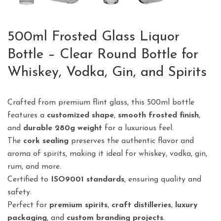
500ml Frosted Glass Liquor
Bottle – Clear Round Bottle for
Whiskey, Vodka, Gin, and Spirits
Crafted from premium flint glass, this 500ml bottle
features a
customized shape
,
smooth frosted finish
,
and
durable 280g weight
for a luxurious feel.
The
cork sealing
preserves the authentic flavor and
aroma of spirits, making it ideal for whiskey, vodka, gin,
rum, and more.
Certified to
ISO9001 standards
, ensuring quality and
safety.
Perfect for
premium spirits
,
craft distilleries
,
luxury
packaging
, and
custom branding projects
.