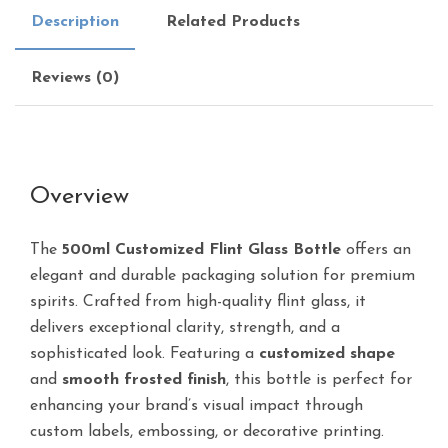
Description
Related Products
Reviews (0)
Overview
The
500ml Customized Flint Glass Bottle
offers an
elegant and durable packaging solution for premium
spirits. Crafted from high-quality flint glass, it
delivers exceptional clarity, strength, and a
sophisticated look. Featuring a
customized shape
and
smooth frosted finish
, this bottle is perfect for
enhancing your brand’s visual impact through
custom labels, embossing, or decorative printing.