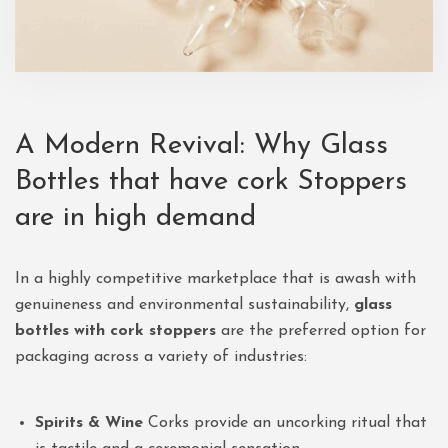
A Modern Revival: Why Glass
Bottles that have cork Stoppers
are in high demand
In a highly competitive marketplace that is awash with
genuineness and environmental sustainability,
glass
bottles with cork stoppers
are the preferred option for
packaging across a variety of industries:
Spirits & Wine
Corks provide an uncorking ritual that