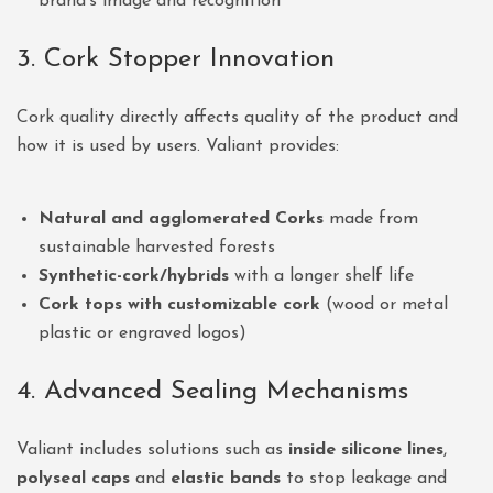
brand’s image and recognition
3. Cork Stopper Innovation
Cork quality directly affects quality of the product and
how it is used by users. Valiant provides:
Natural and agglomerated Corks
made from
sustainable harvested forests
Synthetic-cork/hybrids
with a longer shelf life
Cork tops with customizable cork
(wood or metal
plastic or engraved logos)
4. Advanced Sealing Mechanisms
Valiant includes solutions such as
inside silicone lines
,
polyseal caps
and
elastic bands
to stop leakage and