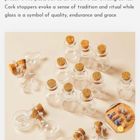
Cork stoppers evoke a sense of tradition and ritual while
glass is a symbol of quality, endurance and grace.