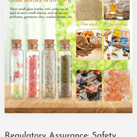
Regulatory Assurance: Safety,