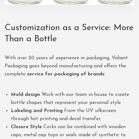
Customization as a Service: More
Than a Bottle
With over 20 years of experience in packaging, Valiant
Packaging goes beyond manufacturing and offers the
complete
service for packaging of brands
:
Mold design
Work with our team in-house to create
bottle shapes that represent your personal style.
Labeling and Printing
from the UV silkscreen
through hot printing and decal transfer.
Closure Style
Corks can be combined with wooden
caps, metal cap tops or seals made of synthetic to