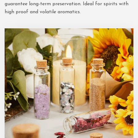
guarantee long-term preservation. Ideal for spirits with
high proof and volatile aromatics.