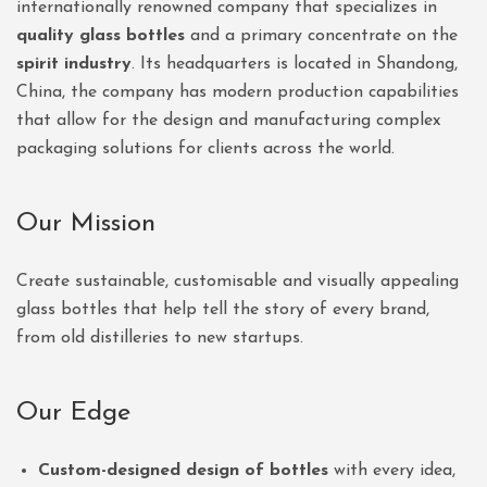
internationally renowned company that specializes in
quality glass bottles
and a primary concentrate on the
spirit industry
. Its headquarters is located in Shandong,
China, the company has modern production capabilities
that allow for the design and manufacturing complex
packaging solutions for clients across the world.
Our Mission
Create sustainable, customisable and visually appealing
glass bottles that help tell the story of every brand,
from old distilleries to new startups.
Our Edge
Custom-designed design of bottles
with every idea,