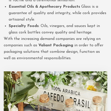
is tactile and a ceremonial sensation.
Essential Oils & Apothecary Products
Glass is a
guarantee of quality and integrity, while cork provides
artisanal style.
Specialty Foods
: Oils, vinegars, and sauces kept in
glass cork bottles convey quality and heritage.
With the increasing demand companies are relying on
companies such as
Valiant Packaging
in order to offer
packaging solutions that combine design, function as
well as environmental responsibilities.