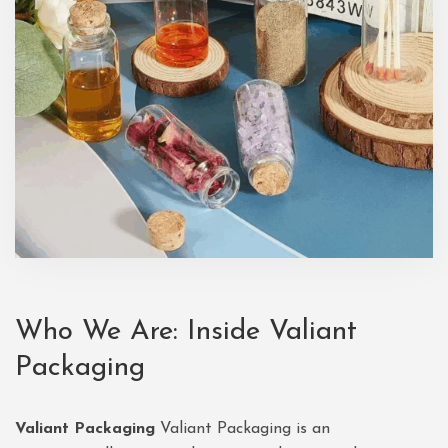
Who We Are: Inside Valiant
Packaging
Valiant Packaging
Valiant Packaging is an