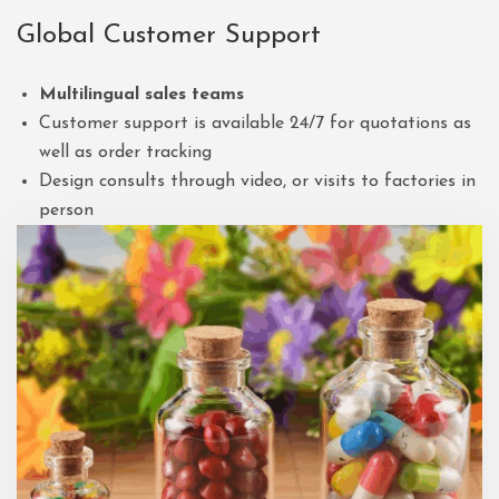
Global Customer Support
Multilingual sales teams
Customer support is available 24/7 for quotations as
well as order tracking
Design consults through video, or visits to factories in
person