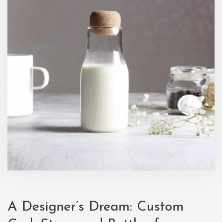
A Designer’s Dream: Custom