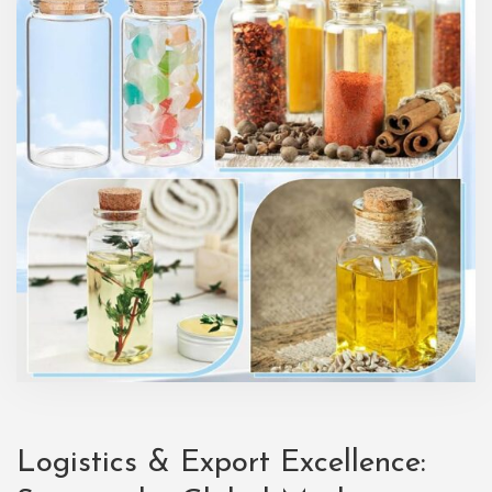
Logistics & Export Excellence: