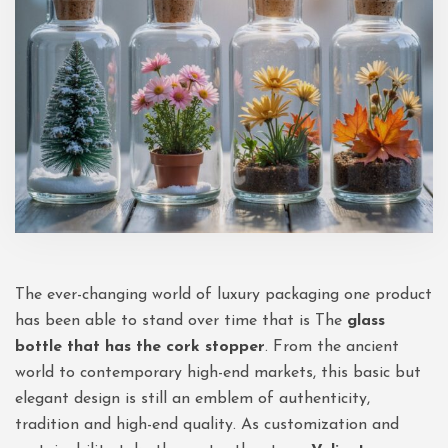
The ever-changing world of luxury packaging one product
has been able to stand over time that is The
glass
bottle that has the cork stopper
. From the ancient
world to contemporary high-end markets, this basic but
elegant design is still an emblem of authenticity,
tradition and high-end quality. As customization and