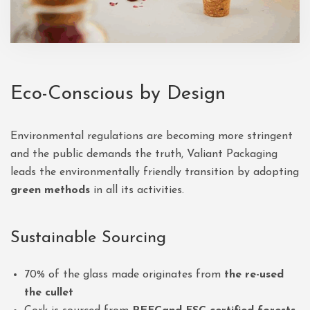
Eco-Conscious by Design
Environmental regulations are becoming more stringent
and the public demands the truth, Valiant Packaging
leads the environmentally friendly transition by adopting
green methods
in all its activities.
Sustainable Sourcing
70% of the glass made originates from
the re-used
the cullet