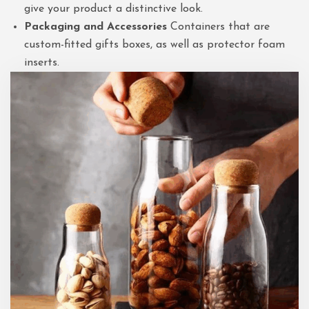
give your product a distinctive look.
Packaging and Accessories
Containers that are
custom-fitted gifts boxes, as well as protector foam
inserts.