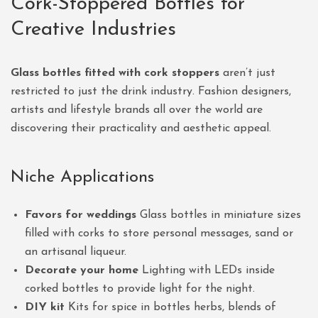
Cork-Stoppered Bottles for
Creative Industries
Glass bottles fitted with cork stoppers
aren’t just
restricted to just the drink industry. Fashion designers,
artists and lifestyle brands all over the world are
discovering their practicality and aesthetic appeal.
Niche Applications
Favors for weddings
Glass bottles in miniature sizes
filled with corks to store personal messages, sand or
an artisanal liqueur.
Decorate your home
Lighting with LEDs inside
corked bottles to provide light for the night.
DIY kit
Kits for spice in bottles herbs, blends of