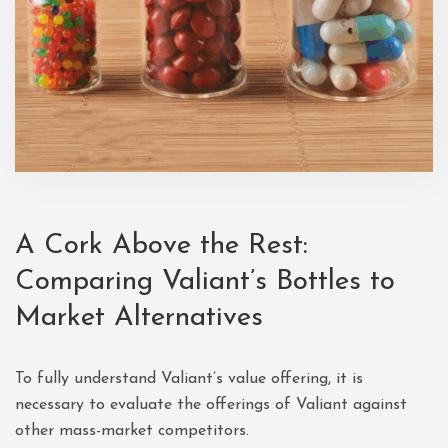
A Cork Above the Rest:
Comparing Valiant’s Bottles to
Market Alternatives
To fully understand Valiant’s value offering, it is
necessary to evaluate the offerings of Valiant against
other mass-market competitors.