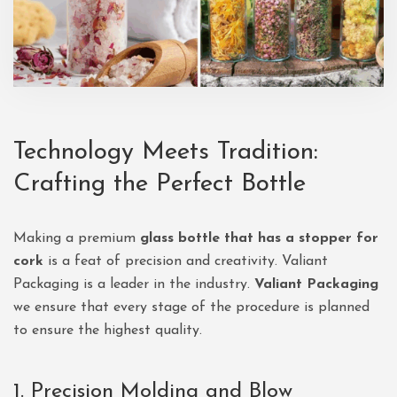
Technology Meets Tradition:
Crafting the Perfect Bottle
Making a premium
glass bottle that has a stopper for
cork
is a feat of precision and creativity. Valiant
Packaging is a leader in the industry.
Valiant Packaging
we ensure that every stage of the procedure is planned
to ensure the highest quality.
1. Precision Molding and Blow