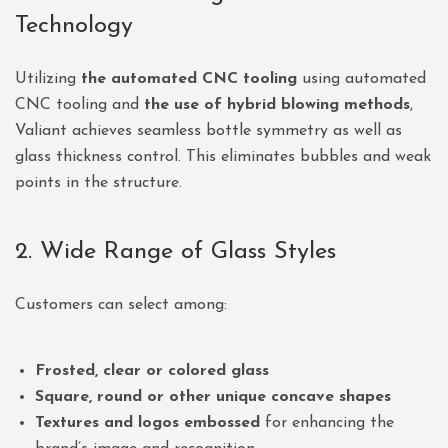
Technology
Utilizing
the automated CNC tooling
using automated
CNC tooling and
the use of hybrid blowing methods
,
Valiant achieves seamless bottle symmetry as well as
glass thickness control. This eliminates bubbles and weak
points in the structure.
2. Wide Range of Glass Styles
Customers can select among:
Frosted, clear or colored glass
Square, round or other unique concave shapes
Textures and logos embossed
for enhancing the