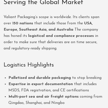
Serving the Global Market
Valiant Packaging’s scope is worldwide. Its clients span
over
150 nations
that include those from the
USA,
Europe, Southeast Asia, and Australia
The company
has honed its
logistical and compliance processes
in
order to make sure that deliveries are on time secure,
and regulatory-ready shipping.
Logistics Highlights
Palletized and durable packaging
to stop breaking
Expertise in export documentation
that includes
MSDS, FDA registration, and CE certifications
Multi-port sea and air freight options
coming from
Qingdao, Shanghai, and Ningbo