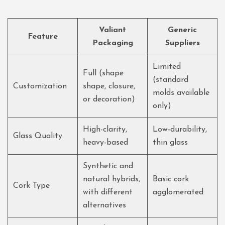
Valiant
Generic
Feature
Packaging
Suppliers
Limited
Full (shape
(standard
Customization
shape, closure,
molds available
or decoration)
only)
High-clarity,
Low-durability,
Glass Quality
heavy-based
thin glass
Synthetic and
natural hybrids,
Basic cork
Cork Type
with different
agglomerated
alternatives