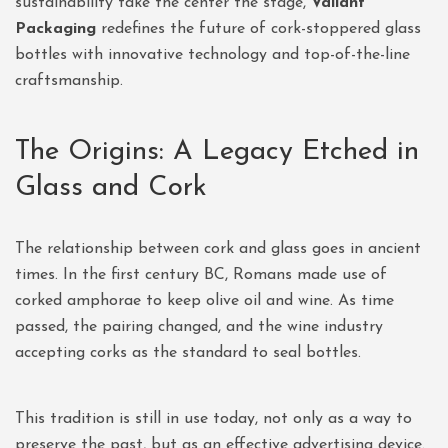
sustainability take the center the stage,
Valiant
Packaging
redefines the future of cork-stoppered glass
bottles with innovative technology and top-of-the-line
craftsmanship.
The Origins: A Legacy Etched in
Glass and Cork
The relationship between cork and glass goes in ancient
times. In the first century BC, Romans made use of
corked amphorae to keep olive oil and wine. As time
passed, the pairing changed, and the wine industry
accepting corks as the standard to seal bottles.
This tradition is still in use today, not only as a way to
preserve the past, but as an effective advertising device.