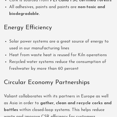
Cork is sourced from
PEFCand FSC certified forests
All adhesives, paints and paints are
non-toxic and
biodegradable.
Energy Efficiency
Solar power systems are a great source of energy to
used in our manufacturing lines
Heat from waste heat is reused for Kiln operations
Recycled water systems reduce the consumption of
freshwater by more than 60 percent
Circular Economy Partnerships
Valiant collaborates with its partners in Europe as well
as Asia in order to
gather, clean and recycle corks and
bottles
within closed-loop systems. This helps reduce
waste and improve CSR efficiency for customers.