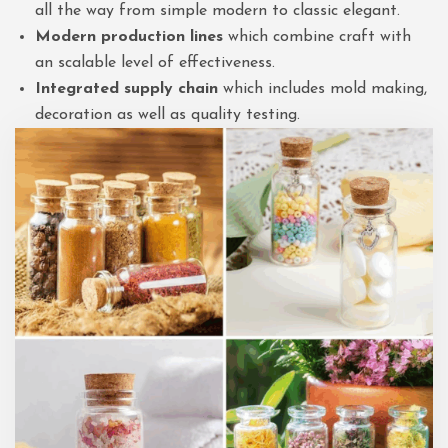
all the way from simple modern to classic elegant.
Modern production lines
which combine craft with
an scalable level of effectiveness.
Integrated supply chain
which includes mold making,
decoration as well as quality testing.