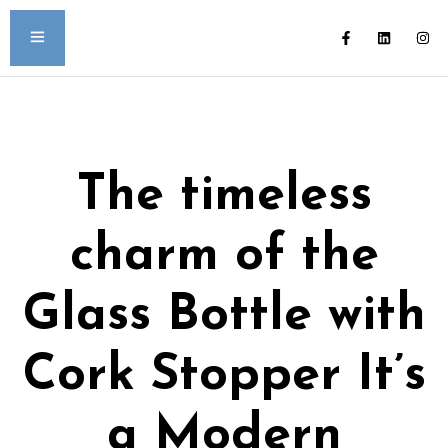
The timeless
charm of the
Glass Bottle with
Cork Stopper It’s
a Modern