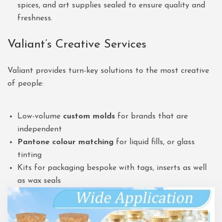
spices, and art supplies sealed to ensure quality and
freshness.
Valiant’s Creative Services
Valiant provides turn-key solutions to the most creative
of people:
Low-volume
custom molds
for brands that are
independent
Pantone colour matching
for liquid fills, or glass
tinting
Kits for packaging bespoke with tags, inserts as well
as wax seals