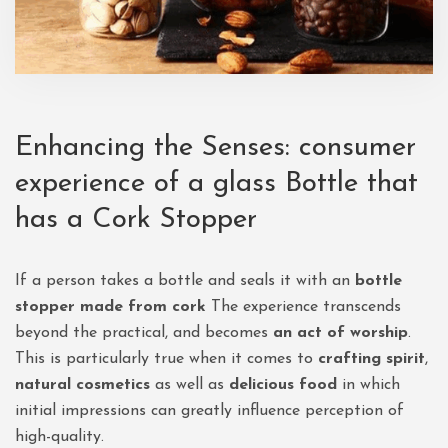
Enhancing the Senses: consumer
experience of a glass Bottle that
has a Cork Stopper
If a person takes a bottle and seals it with an
bottle
stopper made from cork
The experience transcends
beyond the practical, and becomes
an act of worship
.
This is particularly true when it comes to
crafting spirit
,
natural cosmetics
as well as
delicious food
in which
initial impressions can greatly influence perception of
high-quality.