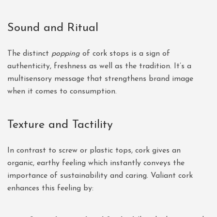
Sound and Ritual
The distinct
popping
of cork stops is a sign of
authenticity, freshness as well as the tradition. It’s a
multisensory message that strengthens brand image
when it comes to consumption.
Texture and Tactility
In contrast to screw or plastic tops, cork gives an
organic, earthy feeling which instantly conveys the
importance of sustainability and caring. Valiant cork
enhances this feeling by: