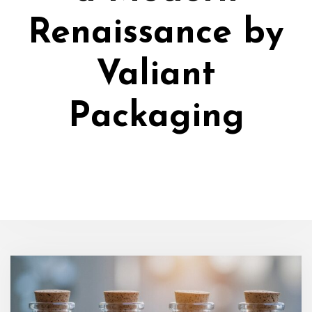
Renaissance by
Valiant
Packaging