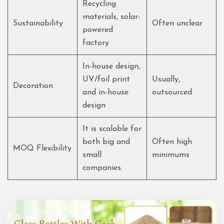
Recycling
materials, solar-
Sustainability
Often unclear
powered
factory
In-house design,
UV/foil print
Usually,
Decoration
and in-house
outsourced
design
It is scalable for
both big and
Often high
MOQ Flexibility
small
minimums
companies.