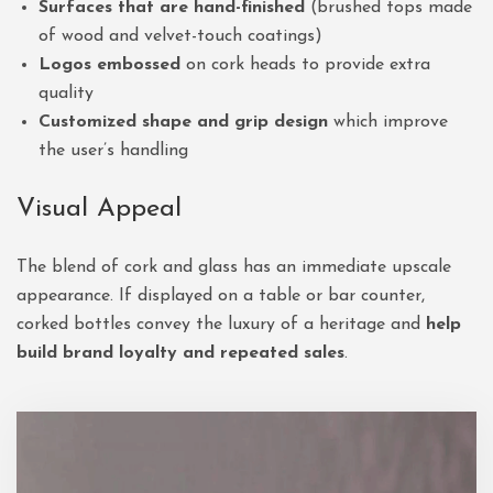
Surfaces that are hand-finished
(brushed tops made
of wood and velvet-touch coatings)
Logos embossed
on cork heads to provide extra
quality
Customized shape and grip design
which improve
the user’s handling
Visual Appeal
The blend of cork and glass has an immediate upscale
appearance. If displayed on a table or bar counter,
corked bottles convey the luxury of a heritage and
help
build brand loyalty and repeated sales
.