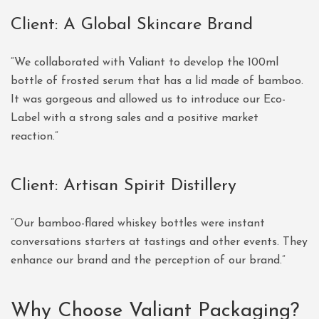
Client: A Global Skincare Brand
“We collaborated with Valiant to develop the 100ml
bottle of frosted serum that has a lid made of bamboo.
It was gorgeous and allowed us to introduce our Eco-
Label with a strong sales and a positive market
reaction.”
Client: Artisan Spirit Distillery
“Our bamboo-flared whiskey bottles were instant
conversations starters at tastings and other events. They
enhance our brand and the perception of our brand.”
Why Choose Valiant Packaging?