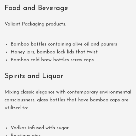
Food and Beverage
Valiant
Packaging products:
Bamboo bottles containing olive oil and pourers
Honey jars, bamboo lock lids that twist
Bamboo cold brew bottles screw caps
Spirits and Liquor
Mixing classic elegance with contemporary environmental
consciousness, glass bottles that have bamboo caps are
utilized to:
Vodkas infused with sugar
Boutique gins