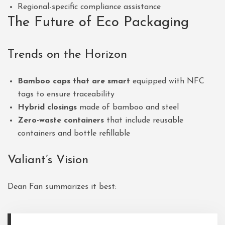
Regional-specific compliance assistance
The Future of Eco Packaging
Trends on the Horizon
Bamboo caps that are smart
equipped with NFC
tags to ensure traceability
Hybrid closings
made of bamboo and steel
Zero-waste containers
that include reusable
containers and bottle refillable
Valiant’s Vision
Dean Fan summarizes it best: