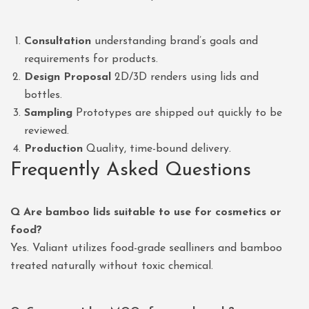
Consultation
understanding brand’s goals and
requirements for products.
Design Proposal
2D/3D renders using lids and
bottles.
Sampling
Prototypes are shipped out quickly to be
reviewed.
Production
Quality, time-bound delivery.
Frequently Asked Questions
Q Are bamboo lids suitable to use for cosmetics or
food?
Yes. Valiant utilizes food-grade sealliners and bamboo
treated naturally without toxic chemical.