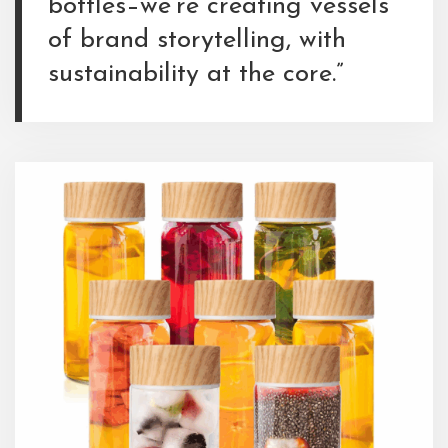
bottles–we’re creating vessels
of brand storytelling, with
sustainability at the core.”