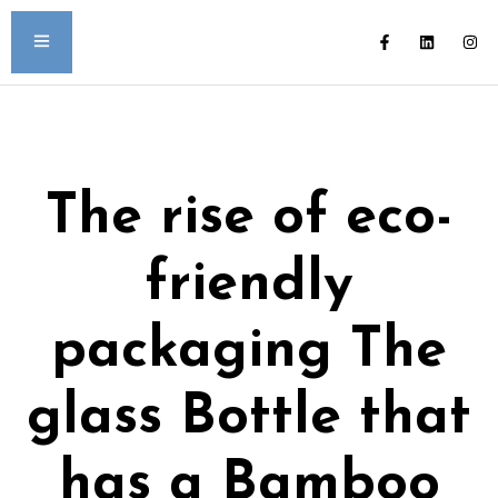
The rise of eco-
friendly
packaging The
glass Bottle that
has a Bamboo