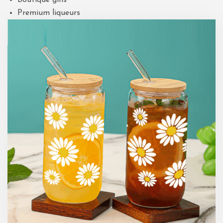
Premium liqueurs