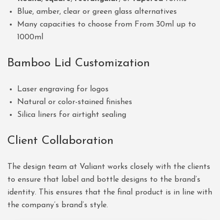
Blue, amber, clear or green glass alternatives
Many capacities to choose from From 30ml up to
1000ml
Bamboo Lid Customization
Laser engraving for logos
Natural or color-stained finishes
Silica liners for airtight sealing
Client Collaboration
The design team at Valiant works closely with the clients
to ensure that label and bottle designs to the brand’s
identity. This ensures that the final product is in line with
the company’s brand’s style.