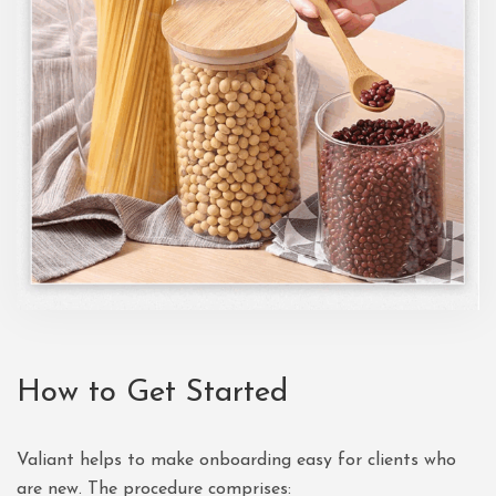
How to Get Started
Valiant helps to make onboarding easy for clients who
are new. The procedure comprises: