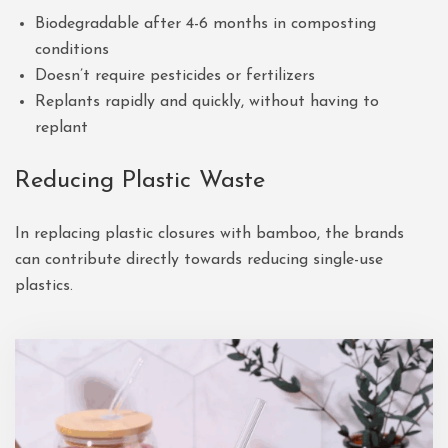
Biodegradable after 4-6 months in composting
conditions
Doesn’t require pesticides or fertilizers
Replants rapidly and quickly, without having to
replant
Reducing Plastic Waste
In replacing plastic closures with bamboo, the brands
can contribute directly towards reducing single-use
plastics.