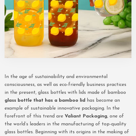
In the age of sustainability and environmental
consciousness, as well as eco-friendly business practices
in the present, glass bottles with lids made of bamboo
glass bottle that has a bamboo lid
has become an
example of sustainable innovative packaging. In the
forefront of this trend are
Valiant Packaging
, one of
the world’s leaders in the manufacturing of top-quality
glass bottles. Beginning with its origins in the making of