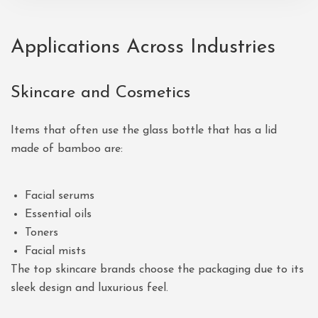
Applications Across Industries
Skincare and Cosmetics
Items that often use the glass bottle that has a lid
made of bamboo are:
Facial serums
Essential oils
Toners
Facial mists
The top skincare brands choose the packaging due to its
sleek design and luxurious feel.