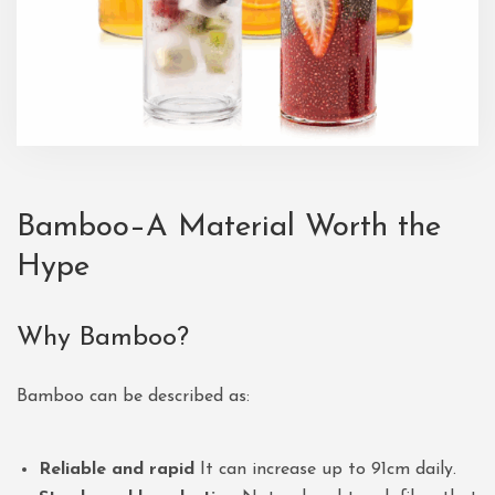
Bamboo–A Material Worth the
Hype
Why Bamboo?
Bamboo can be described as:
Reliable and rapid
It can increase up to 91cm daily.