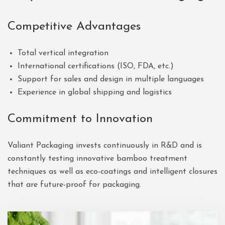
Competitive Advantages
Total vertical integration
International certifications (ISO, FDA, etc.)
Support for sales and design in multiple languages
Experience in global shipping and logistics
Commitment to Innovation
Valiant Packaging invests continuously in R&D and is
constantly testing innovative bamboo treatment
techniques as well as eco-coatings and intelligent closures
that are future-proof for packaging.