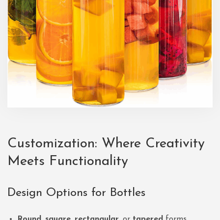
Customization: Where Creativity
Meets Functionality
Design Options for Bottles
Round
,
square
,
rectangular
, or
tapered
forms