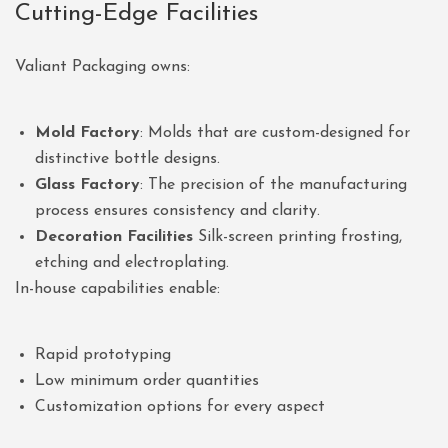
Cutting-Edge Facilities
Valiant Packaging owns:
Mold Factory
: Molds that are custom-designed for
distinctive bottle designs.
Glass Factory
: The precision of the manufacturing
process ensures consistency and clarity.
Decoration Facilities
Silk-screen printing frosting,
etching and electroplating.
In-house capabilities enable:
Rapid prototyping
Low minimum order quantities
Customization options for every aspect