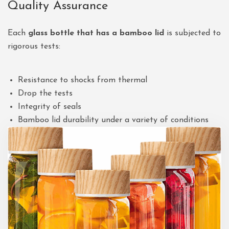
Quality Assurance
Each
glass bottle that has a bamboo lid
is subjected to
rigorous tests:
Resistance to shocks from thermal
Drop the tests
Integrity of seals
Bamboo lid durability under a variety of conditions