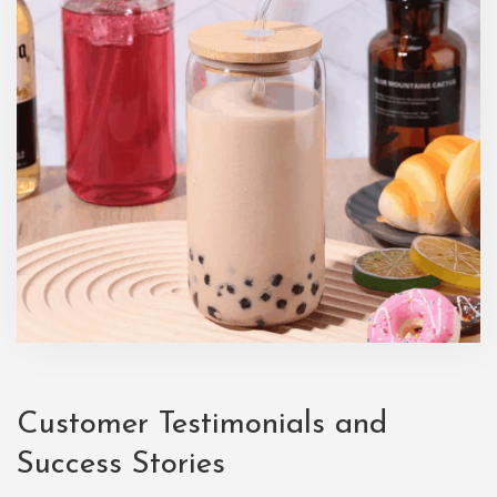
Customer Testimonials and
Success Stories