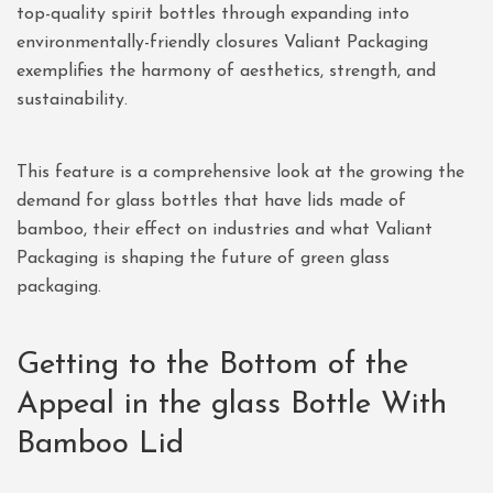
top-quality spirit bottles through expanding into
environmentally-friendly closures Valiant Packaging
exemplifies the harmony of aesthetics, strength, and
sustainability.
This feature is a comprehensive look at the growing the
demand for glass bottles that have lids made of
bamboo, their effect on industries and what Valiant
Packaging is shaping the future of green glass
packaging.
Getting to the Bottom of the
Appeal in the glass Bottle With
Bamboo Lid