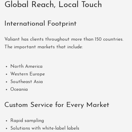
Global Reach, Local Touch
International Footprint
Valiant has clients throughout more than 150 countries.
The important markets that include:
North America
Western Europe
Southeast Asia
Oceania
Custom Service for Every Market
Rapid sampling
Solutions with white-label labels