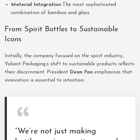
Material Integration
The most sophisticated
combination of bamboo and glass.
From Spirit Bottles to Sustainable
Icons
Initially, the company focused on the spirit industry,
Valiant Packaging’s shift to sustainable products reflects
their discernment. President
Dean Fan
emphasizes that
innovation is essential to intention:
“We’re not just making