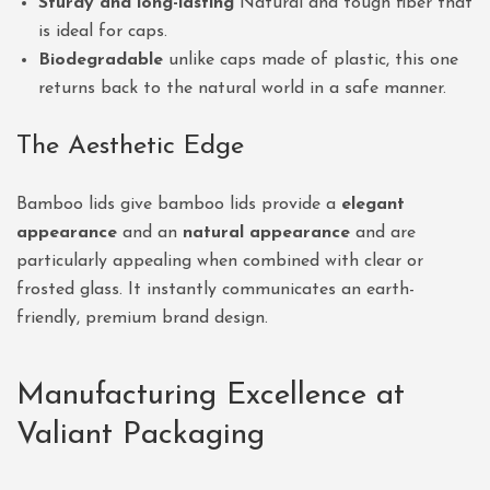
Sturdy and long-lasting
Natural and tough fiber that
is ideal for caps.
Biodegradable
unlike caps made of plastic, this one
returns back to the natural world in a safe manner.
The Aesthetic Edge
Bamboo lids give bamboo lids provide a
elegant
appearance
and an
natural appearance
and are
particularly appealing when combined with clear or
frosted glass. It instantly communicates an earth-
friendly, premium brand design.
Manufacturing Excellence at
Valiant Packaging