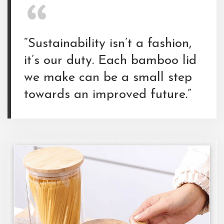
“Sustainability isn’t a fashion,
it’s our duty. Each bamboo lid
we make can be a small step
towards an improved future.”