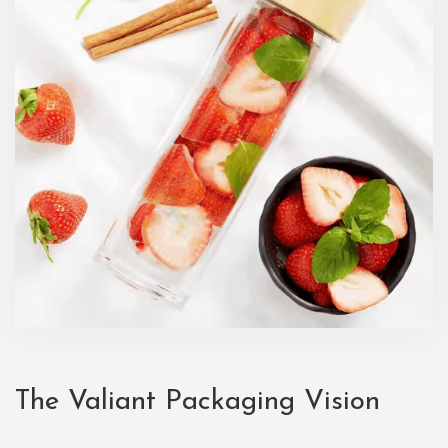
The Valiant Packaging Vision