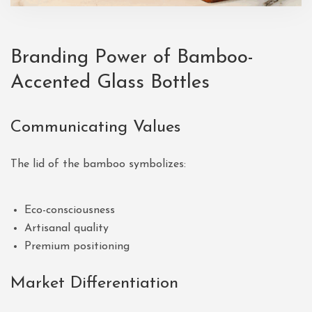
Branding Power of Bamboo-
Accented Glass Bottles
Communicating Values
The lid of the bamboo symbolizes:
Eco-consciousness
Artisanal quality
Premium positioning
Market Differentiation