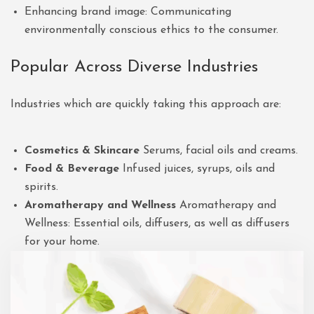
Enhancing brand image: Communicating
environmentally conscious ethics to the consumer.
Popular Across Diverse Industries
Industries which are quickly taking this approach are:
Cosmetics & Skincare
Serums, facial oils and creams.
Food & Beverage
Infused juices, syrups, oils and
spirits.
Aromatherapy and Wellness
Aromatherapy and
Wellness: Essential oils, diffusers, as well as diffusers
for your home.