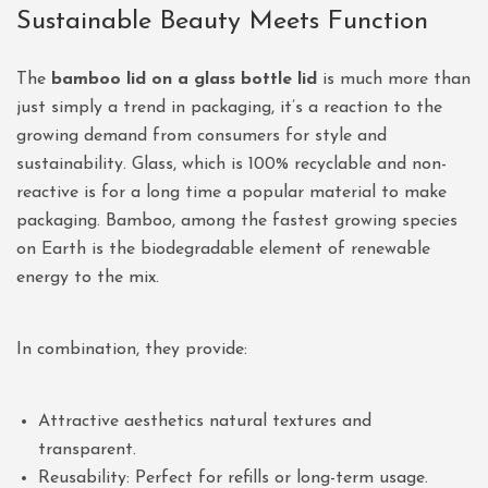
Sustainable Beauty Meets Function
The
bamboo lid on a glass bottle lid
is much more than
just simply a trend in packaging, it’s a reaction to the
growing demand from consumers for style and
sustainability. Glass, which is 100% recyclable and non-
reactive is for a long time a popular material to make
packaging. Bamboo, among the fastest growing species
on Earth is the biodegradable element of renewable
energy to the mix.
In combination, they provide:
Attractive aesthetics natural textures and
transparent.
Reusability: Perfect for refills or long-term usage.