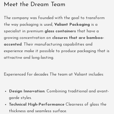
Meet the Dream Team
The company was founded with the goal to transform
the way packaging is used,
Valiant Packaging
is a
specialist in premium
glass containers
that have a
growing concentration on
closures that are bamboo-
accented
. Their manufacturing capabilities and
experience make it possible to produce packaging that is
attractive and long-lasting.
Experienced for decades The team at Valiant includes:
Design Innovation
: Combining traditional and avant-
garde styles.
Technical High-Performance
Clearness of glass the
thickness and seamless surface.