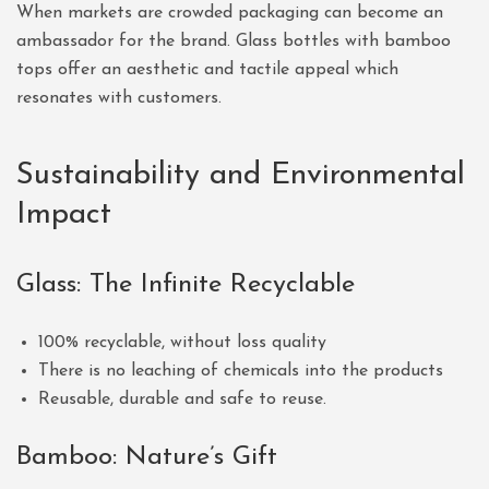
When markets are crowded packaging can become an
ambassador for the brand. Glass bottles with bamboo
tops offer an aesthetic and tactile appeal which
resonates with customers.
Sustainability and Environmental
Impact
Glass: The Infinite Recyclable
100% recyclable, without loss quality
There is no leaching of chemicals into the products
Reusable, durable and safe to reuse.
Bamboo: Nature’s Gift