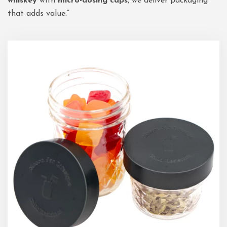
whiskey
with
micro-dosing caps
, we deliver packaging
that adds value.”