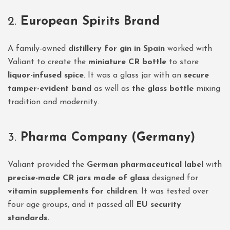
2.
European Spirits Brand
A family-owned
distillery for gin in Spain
worked with
Valiant to create the
miniature CR bottle
to store
liquor-infused spice
. It was a glass jar with an
secure
tamper-evident band
as well as
the glass bottle
mixing
tradition and modernity.
3.
Pharma Company (Germany)
Valiant provided the
German pharmaceutical label
with
precise-made CR jars made of glass
designed for
vitamin supplements for children
. It was tested over
four age groups, and it passed all
EU security
standards.
.