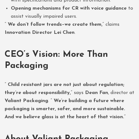
with specifications and product information.
Opening mechanisms for CR with voice guidance
to
assist visually impaired users.
”
We don’t follow trends–we create them,
” claims
Innovation Director Lei Chen
.
CEO’s Vision: More Than
Packaging
”
Child resistant jars are not just about regulation;
they’re about responsibility,
” says
Dean Fan
, director at
Valiant Packaging
. ”
We’re building a future where
packaging is smarter, safer, and more sustainable.
And we believe glass is at the heart of that vision.
“
About Valiant Packaging