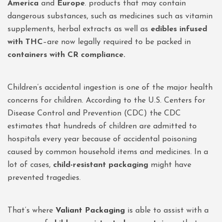
America
and
Europe
. products that may contain
dangerous substances, such as medicines such as vitamin
supplements, herbal extracts as well as
edibles infused
with THC
–are now legally required to be packed in
containers with CR compliance.
Children’s accidental ingestion is one of the major health
concerns for children. According to the U.S. Centers for
Disease Control and Prevention (CDC) the CDC
estimates that hundreds of children are admitted to
hospitals every year because of accidental poisoning
caused by common household items and medicines. In a
lot of cases,
child-resistant packaging
might have
prevented tragedies.
That’s where
Valiant Packaging
is able to assist with a