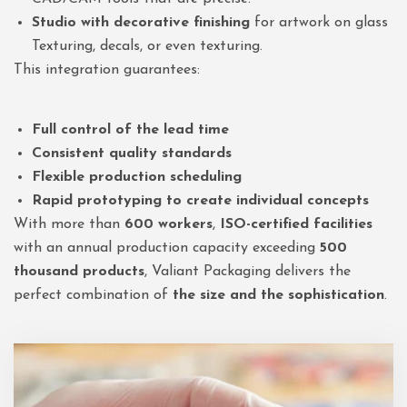
Studio with decorative finishing
for artwork on glass
Texturing, decals, or even texturing.
This integration guarantees:
Full control of the lead time
Consistent quality standards
Flexible production scheduling
Rapid prototyping to create individual concepts
With more than
600 workers
,
ISO-certified facilities
with an annual production capacity exceeding
500
thousand products
, Valiant Packaging delivers the
perfect combination of
the size and the sophistication
.