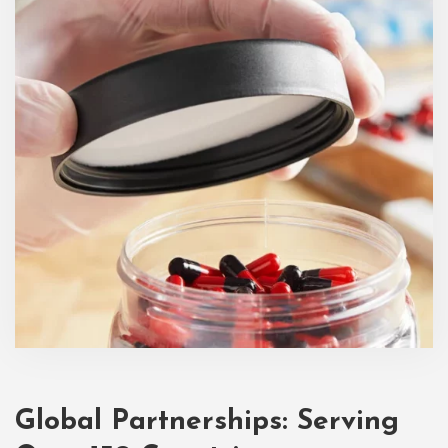
Global Partnerships: Serving