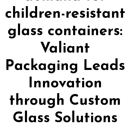
children-resistant
glass containers:
Valiant
Packaging Leads
Innovation
through Custom
Glass Solutions