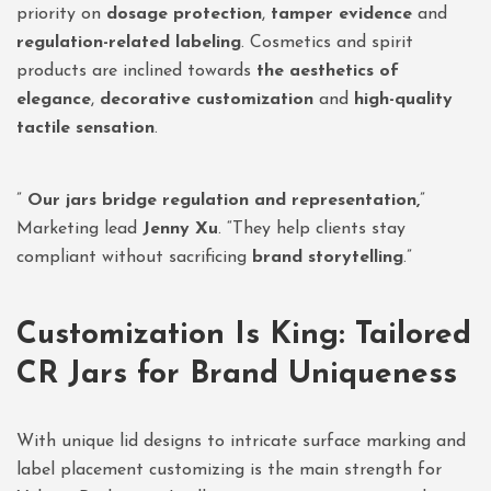
priority on
dosage protection
,
tamper evidence
and
regulation-related labeling
. Cosmetics and spirit
products are inclined towards
the aesthetics of
elegance
,
decorative customization
and
high-quality
tactile sensation
.
”
Our jars bridge regulation and representation,
”
Marketing lead
Jenny Xu
. “They help clients stay
compliant without sacrificing
brand storytelling
.”
Customization Is King: Tailored
CR Jars for Brand Uniqueness
With unique lid designs to intricate surface marking and
label placement customizing is the main strength for