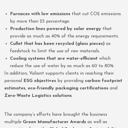
Furnaces with low emissions
that cut CO2 emissions
by more than 25 percentage.
Production lines powered by solar energy
that
provide as much as 40% of the energy requirements.
Cullet that has been recycled (glass pieces)
as
feedstock to limit the use of raw materials.
Cooling systems that are water-efficient
which
reduce the use of water by as much as 60 to 80%.
In addition, Valiant supports clients in reaching their
personal
ESG objectives
by providing
carbon footprint
estimates
,
eco-friendly packaging certifications
and
Zero-Waste Logistics solutions
.
The company’s efforts have brought the business
multiple
Green Manufacturer Awards
as well as