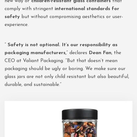
new way of
children-resistant glass containers
that
comply with stringent
international standards for
safety
but without compromising aesthetics or user-
experience.
”
Safety is not optional. It’s our responsibility as
packaging manufacturers,
” declares
Dean Fan
, the
CEO at Valiant Packaging. “But that doesn’t mean
packaging should be ugly or boring. We make sure our
glass jars are not only child resistant but also beautiful,
durable, and sustainable.”