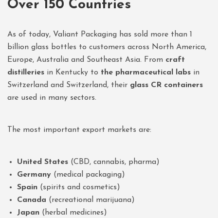
Over 150 Countries
As of today, Valiant Packaging has sold more than 1
billion glass bottles to customers across North America,
Europe, Australia and Southeast Asia. From
craft
distilleries
in Kentucky to
the pharmaceutical labs
in
Switzerland and Switzerland, their
glass CR containers
are used in many sectors.
The most important export markets are:
United States
(CBD, cannabis, pharma)
Germany
(medical packaging)
Spain
(spirits and cosmetics)
Canada
(recreational marijuana)
Japan
(herbal medicines)