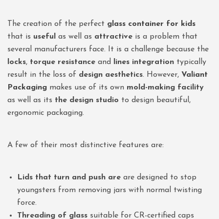
The creation of the perfect
glass container for kids
that is
useful
as well as
attractive
is a problem that
several manufacturers face. It is a challenge because the
locks
,
torque resistance
and
lines integration
typically
result in the loss of
design aesthetics
. However,
Valiant
Packaging
makes use of its own
mold-making facility
as well as its
the design studio
to design beautiful,
ergonomic packaging.
A few of their most distinctive features are:
Lids that turn and push are
are designed to stop
youngsters from removing jars with normal twisting
force.
Threading of glass
suitable for CR-certified caps