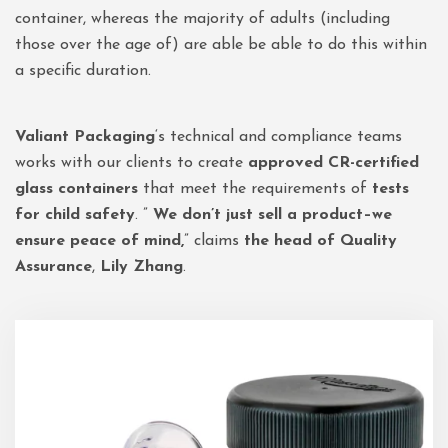
container, whereas the majority of adults (including
those over the age of) are able be able to do this within
a specific duration.
Valiant Packaging
‘s technical and compliance teams
works with our clients to create
approved CR-certified
glass containers
that meet the requirements of
tests
for child safety
. ”
We don’t just sell a product–we
ensure peace of mind,
” claims
the head of Quality
Assurance
,
Lily Zhang
.