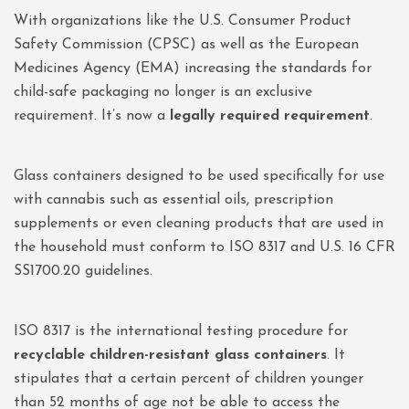
With organizations like the U.S. Consumer Product
Safety Commission (CPSC) as well as the European
Medicines Agency (EMA) increasing the standards for
child-safe packaging no longer is an exclusive
requirement. It’s now a
legally required requirement
.
Glass containers designed to be used specifically for use
with cannabis such as essential oils, prescription
supplements or even cleaning products that are used in
the household must conform to ISO 8317 and U.S. 16 CFR
SS1700.20 guidelines.
ISO 8317 is the international testing procedure for
recyclable children-resistant glass containers
. It
stipulates that a certain percent of children younger
than 52 months of age not be able to access the