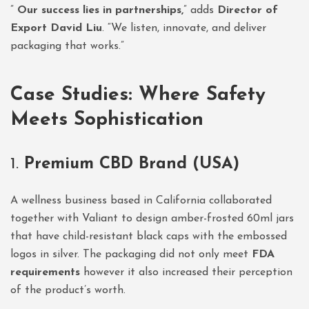
”
Our success lies in partnerships,
” adds
Director of
Export David Liu
. “We listen, innovate, and deliver
packaging that works.”
Case Studies: Where Safety
Meets Sophistication
1.
Premium CBD Brand (USA)
A wellness business based in California collaborated
together with Valiant to design amber-frosted 60ml jars
that have child-resistant black caps with the embossed
logos in silver. The packaging did not only meet
FDA
requirements
however it also increased their perception
of the product’s worth.