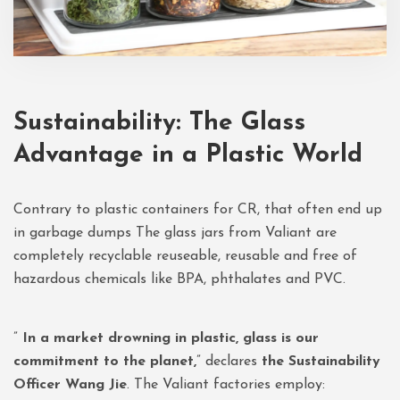
Sustainability: The Glass
Advantage in a Plastic World
Contrary to plastic containers for CR, that often end up
in garbage dumps The glass jars from Valiant are
completely recyclable reuseable, reusable and free of
hazardous chemicals like BPA, phthalates and PVC.
”
In a market drowning in plastic, glass is our
commitment to the planet,
” declares
the Sustainability
Officer Wang Jie
. The Valiant factories employ: