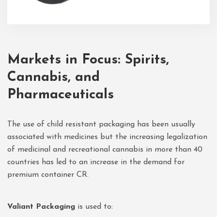
Markets in Focus: Spirits,
Cannabis, and
Pharmaceuticals
The use of child resistant packaging has been usually
associated with medicines but the increasing legalization
of medicinal and recreational cannabis in more than 40
countries has led to an increase in the demand for
premium container CR.
Valiant Packaging
is used to: