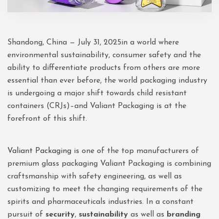
Shandong, China — July 31, 2025in a world where
environmental sustainability, consumer safety and the
ability to differentiate products from others are more
essential than ever before, the world packaging industry
is undergoing a major shift towards child resistant
containers (CRJs)–and Valiant Packaging is at the
forefront of this shift.
Valiant Packaging
is one of the top manufacturers of
premium glass packaging Valiant Packaging is combining
craftsmanship with safety engineering, as well as
customizing to meet the changing requirements of the
spirits and pharmaceuticals industries. In a constant
pursuit of
security
,
sustainability
as well as
branding