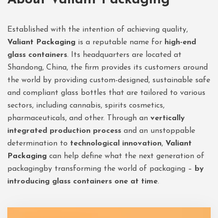
Established with the intention of achieving quality,
Valiant Packaging
is a reputable name for
high-end
glass containers
. Its headquarters are located at
Shandong, China, the firm provides its customers around
the world by providing custom-designed, sustainable safe
and compliant glass bottles that are tailored to various
sectors, including cannabis, spirits cosmetics,
pharmaceuticals, and other. Through an
vertically
integrated production process
and an unstoppable
determination to
technological innovation
,
Valiant
Packaging
can help define what the next generation of
packagingby transforming the world of packaging –
by
introducing glass containers one at time
.