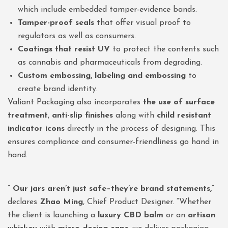
which include embedded tamper-evidence bands.
Tamper-proof seals
that offer visual proof to
regulators as well as consumers.
Coatings that resist UV
to protect the contents such
as cannabis and pharmaceuticals from degrading.
Custom embossing, labeling and embossing
to
create brand identity.
Valiant Packaging also incorporates
the use of surface
treatment
,
anti-slip finishes
along with
child resistant
indicator icons
directly in the process of designing. This
ensures compliance and consumer-friendliness go hand in
hand.
”
Our jars aren’t just safe–they’re brand statements,
”
declares
Zhao Ming
, Chief Product Designer. “Whether
the client is launching a
luxury CBD balm
or an
artisan