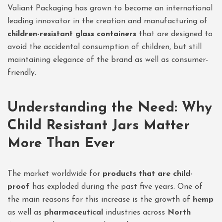
Valiant Packaging has grown to become an international
leading innovator in the creation and manufacturing of
children-resistant glass containers
that are designed to
avoid the accidental consumption of children, but still
maintaining elegance of the brand as well as consumer-
friendly.
Understanding the Need: Why
Child Resistant Jars Matter
More Than Ever
The market worldwide for
products that are child-
proof
has exploded during the past five years. One of
the main reasons for this increase is the growth of
hemp
as well as
pharmaceutical
industries across
North