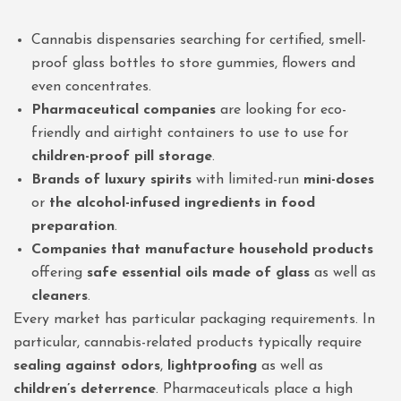
Cannabis dispensaries searching for certified, smell-
proof glass bottles to store gummies, flowers and
even concentrates.
Pharmaceutical companies
are looking for eco-
friendly and airtight containers to use to use for
children-proof pill storage
.
Brands of luxury spirits
with limited-run
mini-doses
or
the alcohol-infused ingredients in food
preparation
.
Companies that manufacture household products
offering
safe essential oils made of glass
as well as
cleaners
.
Every market has particular packaging requirements. In
particular, cannabis-related products typically require
sealing against odors
,
lightproofing
as well as
children’s deterrence
. Pharmaceuticals place a high