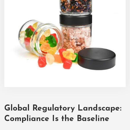
Global Regulatory Landscape:
Compliance Is the Baseline