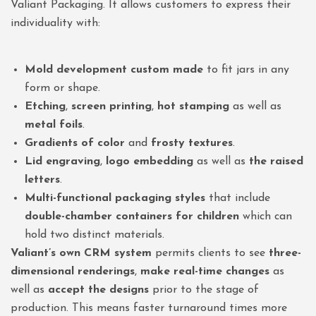
Valiant Packaging. It allows customers to express their
individuality with:
Mold development custom made
to fit jars in any
form or shape.
Etching
,
screen printing
,
hot stamping
as well as
metal foils
.
Gradients of color
and
frosty textures
.
Lid engraving
,
logo embedding
as well as
the raised
letters
.
Multi-functional packaging styles
that include
double-chamber containers for children
which can
hold two distinct materials.
Valiant’s own CRM system
permits clients to see
three-
dimensional renderings
,
make real-time changes
as
well as
accept the designs
prior to the stage of
production. This means faster turnaround times more