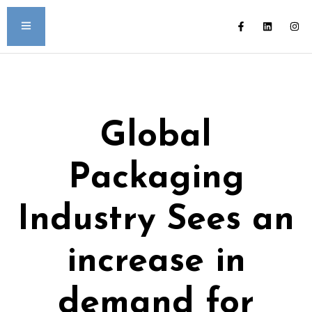
Global
Packaging
Industry Sees an
increase in
demand for