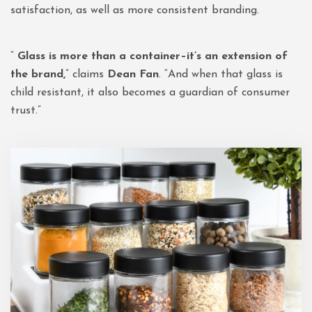
satisfaction, as well as more consistent branding.
”
Glass is more than a container–it’s an extension of
the brand,
” claims
Dean Fan
. “And when that glass is
child resistant, it also becomes a guardian of consumer
trust.”