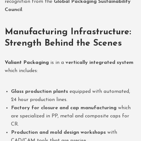
recognition from the
Global Packaging Sustainability
Council
.
Manufacturing Infrastructure:
Strength Behind the Scenes
Valiant Packaging
is in a
vertically integrated system
which includes:
Glass production plants
equipped with automated,
24 hour production lines.
Factory for closure and cap manufacturing
which
are specialized in PP, metal and composite caps for
CR.
Production and mold design workshops
with
CAD/CAM tools that are precise.