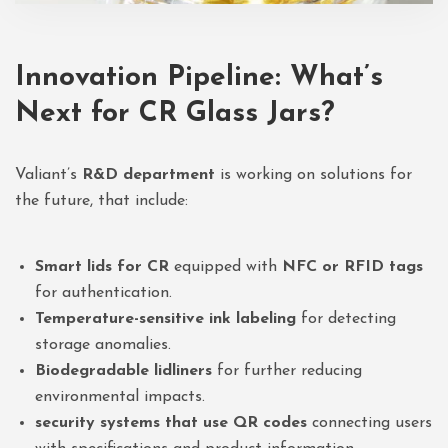
Innovation Pipeline: What’s
Next for CR Glass Jars?
Valiant’s
R&D department
is working on solutions for
the future, that include:
Smart lids for CR
equipped with
NFC or RFID tags
for authentication.
Temperature-sensitive ink labeling
for detecting
storage anomalies.
Biodegradable lidliners
for further reducing
environmental impacts.
security systems that use QR codes
connecting users