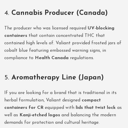
4.
Cannabis Producer (Canada)
The producer who was licensed required
UV-blocking
containers
that contain concentrated THC that
contained high levels of. Valiant provided frosted jars of
cobalt blue featuring embossed warning signs, in
compliance to
Health Canada
regulations.
5.
Aromatherapy Line (Japan)
If you are looking for a brand that is traditional in its
herbal formulation, Valiant designed
compact
containers for CR
equipped with
lids that twist lock
as
well as
Kanji-etched logos
and balancing the modern
demands for protection and cultural heritage.