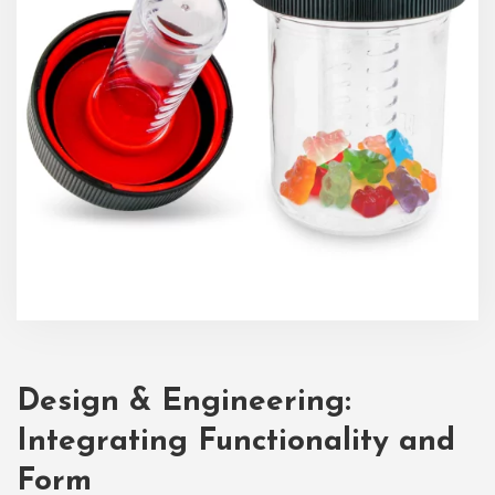
Design & Engineering:
Integrating Functionality and
Form