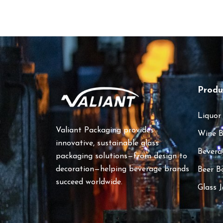
Produ
Liquor
Valiant Packaging provides
Wine B
innovative, sustainable glass
Bevera
packaging solutions—from design to
decoration—helping beverage brands
Beer B
succeed worldwide.
Glass J