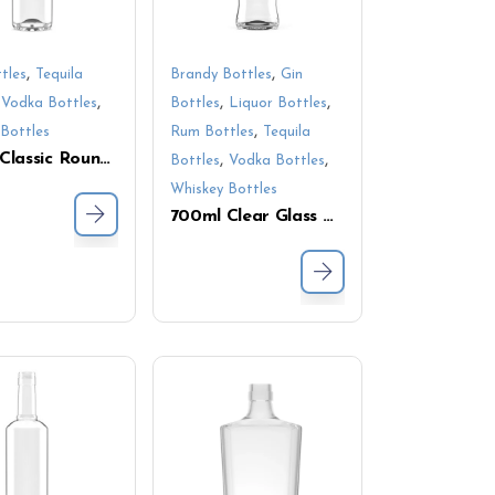
,
,
tles
Tequila
Brandy Bottles
Gin
,
,
,
,
Vodka Bottles
Bottles
Liquor Bottles
,
Bottles
Rum Bottles
Tequila
700ml Classic Round Glass Bottles – Ideal for Gin, Vodka & Liqueurs
,
,
Bottles
Vodka Bottles
Whiskey Bottles
700ml Clear Glass Bottle – Smooth Finish, Tall Design for Liquor and Spirits