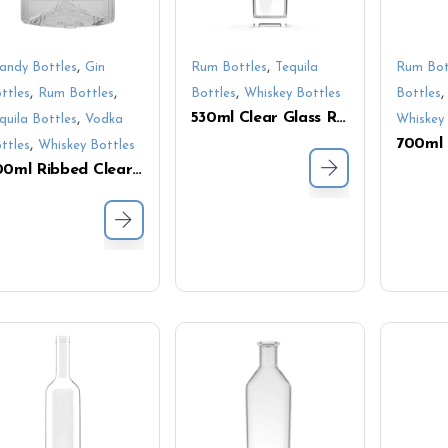
,
,
andy Bottles
Gin
Rum Bottles
Tequila
Rum Bot
,
,
,
ttles
Rum Bottles
Bottles
Whiskey Bottles
Bottles
530ml Clear Glass Rectangular Bottle with Cork – Ideal for Vodka, Whiskey & Tequila
,
quila Bottles
Vodka
Whiskey 
,
ttles
Whiskey Bottles
500ml Ribbed Clear Glass Bottle – Square Shape with Textured Finish for Premium Liquor