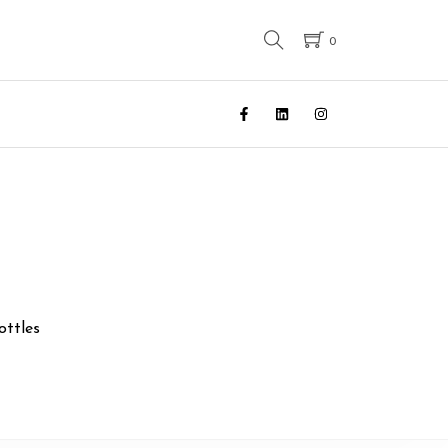
0
ottles