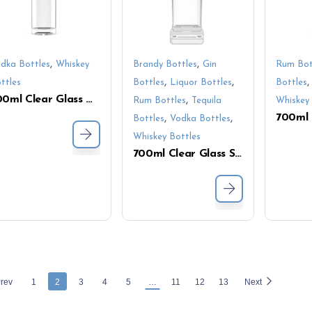
,
,
dka Bottles
Whiskey
Brandy Bottles
Gin
Rum Bot
,
,
ttles
Bottles
Liquor Bottles
Bottles
700ml Clear Glass Liquor Bottle – Premium Whiskey & Vodka Packaging Solution
,
Rum Bottles
Tequila
Whiskey 
,
,
Bottles
Vodka Bottles
Whiskey Bottles
700ml Clear Glass Spirits Bottle – Premium Tall Square Design for Luxury Packaging
rev
1
2
3
4
5
…
11
12
13
Next