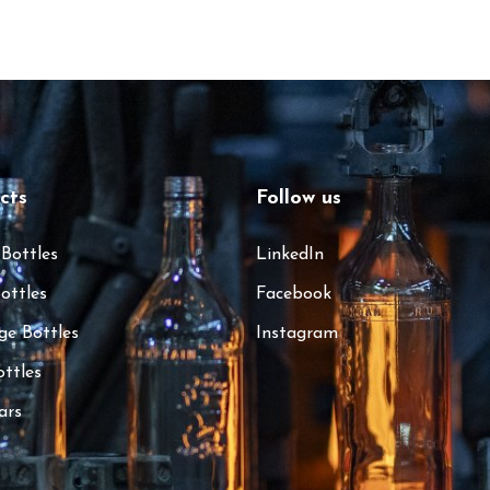
cts
Follow us
 Bottles
LinkedIn
ottles
Facebook
ge Bottles
Instagram
ottles
ars