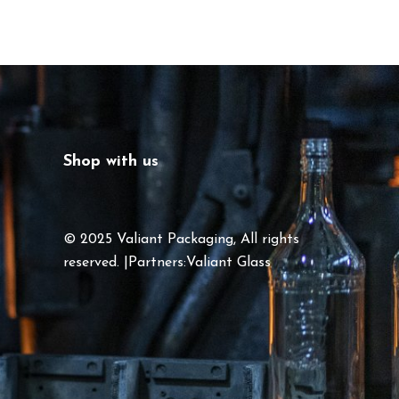
Shop with us
© 2025 Valiant Packaging, All rights
reserved. |Partners:
Valiant Glass