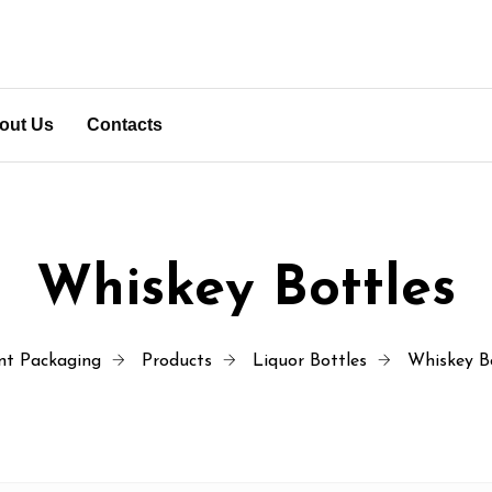
out Us
Contacts
Whiskey Bottles
nt Packaging
Products
Liquor Bottles
Whiskey B