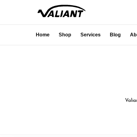
Home
Shop
Services
Blog
Ab
Valia