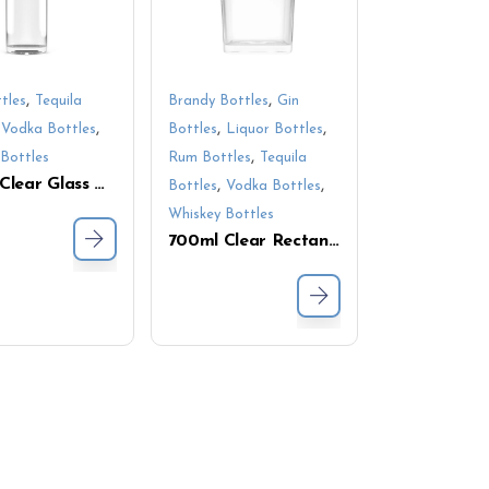
,
,
tles
Tequila
Brandy Bottles
Gin
,
,
,
,
Vodka Bottles
Bottles
Liquor Bottles
,
Bottles
Rum Bottles
Tequila
700ml Clear Glass Whiskey Bottle with Screw Cap – Round Bottom Vodka and Liquor Bottles for Spirit Packaging
,
,
Bottles
Vodka Bottles
Whiskey Bottles
700ml Clear Rectangular Glass Bottle with Polished Surface – Perfect for Spirits, Liquids, and Beverages