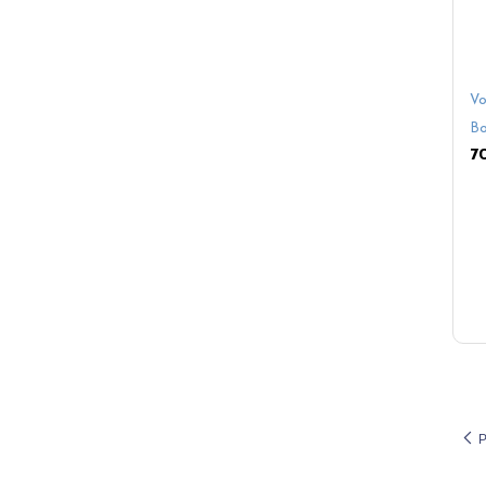
Vo
Bo
P