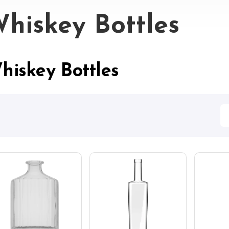
hiskey Bottles
hiskey Bottles