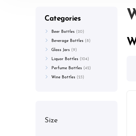
W
Categories
Beer Bottles
20
W
Beverage Bottles
8
Glass Jars
9
Liquor Bottles
104
Perfume Bottles
42
Wine Bottles
23
Size