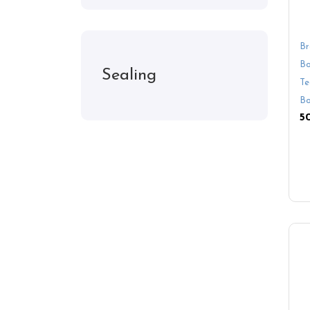
Br
Bo
Sealing
Te
Bo