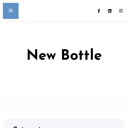
New Bottle