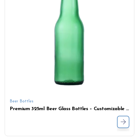
Beer Bottles
Premium 325ml Beer Glass Bottles – Customizable Logo, Crown Cap, Available in Amber, Flint & Green