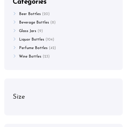
Categories
Beer Bottles
20
Beverage Bottles
8
Glass Jars
9
Liquor Bottles
104
Perfume Bottles
42
Wine Bottles
23
Size