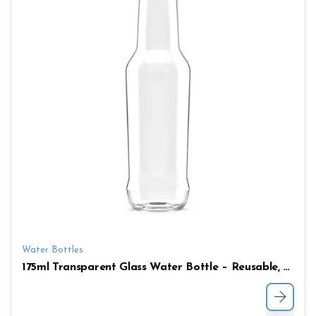
Water Bottles
175ml Transparent Glass Water Bottle – Reusable, Customizable, and Ready for Wholesale