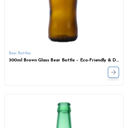
Beer Bottles
300ml Brown Glass Beer Bottle – Eco-Friendly & Durable Design for Brewing