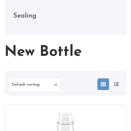
Sealing
New Bottle