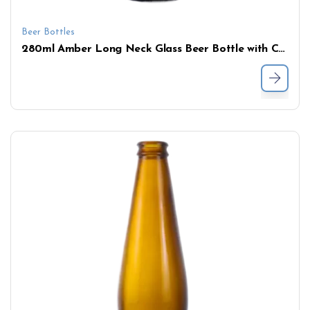
Beer Bottles
280ml Amber Long Neck Glass Beer Bottle with Crown Cap – Bulk Wholesale Supply