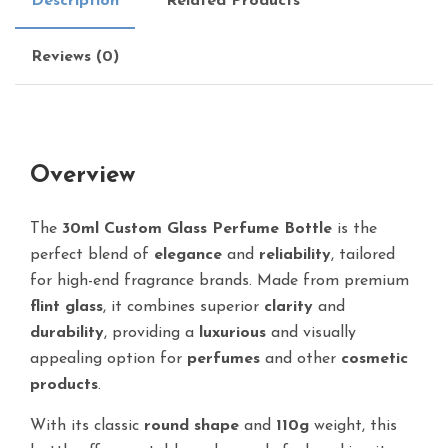
Description
Related Products
Reviews (0)
Overview
The
30ml Custom Glass Perfume Bottle
is the
perfect blend of
elegance
and
reliability
, tailored
for high-end fragrance brands. Made from premium
flint glass
, it combines superior
clarity
and
durability
, providing a
luxurious
and visually
appealing option for
perfumes
and other
cosmetic
products
.
With its classic
round shape
and
110g
weight, this