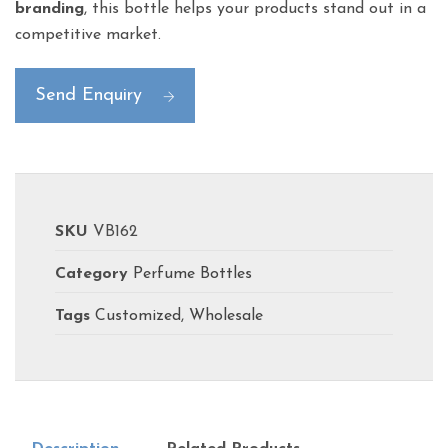
branding
, this bottle helps your products stand out in a
competitive market.
Send Enquiry
SKU
VB162
Category
Perfume Bottles
Tags
Customized
,
Wholesale