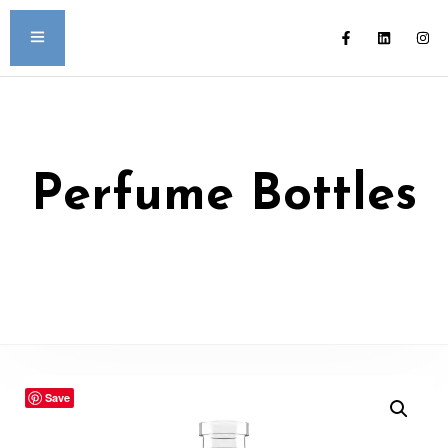
Perfume Bottles
Save