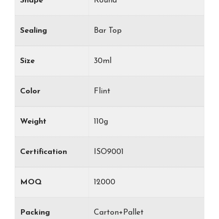
Shape
Round
Sealing
Bar Top
Size
30ml
Color
Flint
Weight
110g
Certification
ISO9001
MOQ
12000
Packing
Carton+Pallet