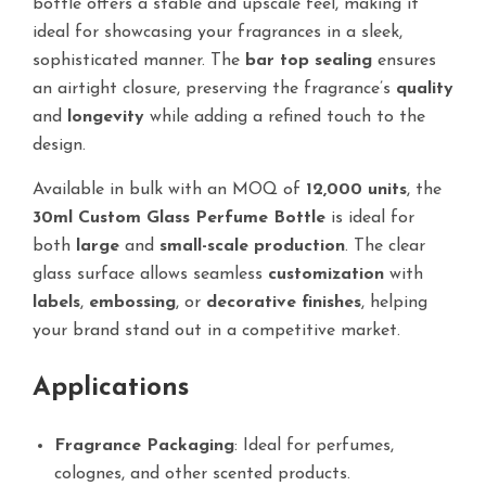
bottle offers a stable and upscale feel, making it
ideal for showcasing your fragrances in a sleek,
sophisticated manner. The
bar top sealing
ensures
an airtight closure, preserving the fragrance’s
quality
and
longevity
while adding a refined touch to the
design.
Available in bulk with an MOQ of
12,000 units
, the
30ml Custom Glass Perfume Bottle
is ideal for
both
large
and
small-scale production
. The clear
glass surface allows seamless
customization
with
labels
,
embossing
, or
decorative finishes
, helping
your brand stand out in a competitive market.
Applications
Fragrance Packaging
: Ideal for perfumes,
colognes, and other scented products.