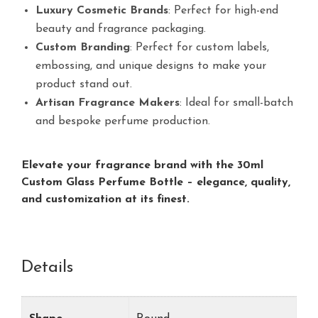
Luxury Cosmetic Brands
: Perfect for high-end
beauty and fragrance packaging.
Custom Branding
: Perfect for custom labels,
embossing, and unique designs to make your
product stand out.
Artisan Fragrance Makers
: Ideal for small-batch
and bespoke perfume production.
Elevate your fragrance brand with the 30ml
Custom Glass Perfume Bottle – elegance, quality,
and customization at its finest.
Details