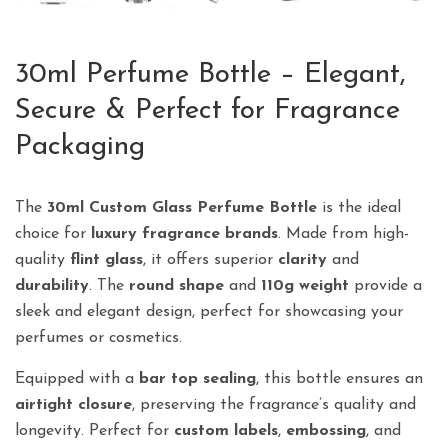
30ml Perfume Bottle – Elegant,
Secure & Perfect for Fragrance
Packaging
The
30ml Custom Glass Perfume Bottle
is the ideal
choice for
luxury fragrance brands
. Made from high-
quality
flint glass
, it offers superior
clarity
and
durability
. The
round shape
and
110g weight
provide a
sleek and elegant design, perfect for showcasing your
perfumes or cosmetics.
Equipped with a
bar top sealing
, this bottle ensures an
airtight closure
, preserving the fragrance’s quality and
longevity. Perfect for
custom labels
,
embossing
, and