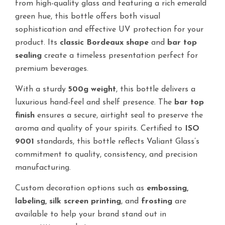
from high-quality glass and featuring a rich emerald
green hue, this bottle offers both visual
sophistication and effective UV protection for your
product. Its
classic Bordeaux shape
and
bar top
sealing
create a timeless presentation perfect for
premium beverages.
With a sturdy
500g weight
, this bottle delivers a
luxurious hand-feel and shelf presence. The
bar top
finish
ensures a secure, airtight seal to preserve the
aroma and quality of your spirits. Certified to
ISO
9001
standards, this bottle reflects Valiant Glass’s
commitment to quality, consistency, and precision
manufacturing.
Custom decoration options such as
embossing,
labeling, silk screen printing
, and
frosting
are
available to help your brand stand out in