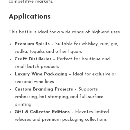
competitive markets.
Applications
This bottle is ideal for a wide range of high-end uses:
Premium Spirits
– Suitable for whiskey, rum, gin,
vodka, tequila, and other liquors
Craft Distilleries
– Perfect for boutique and
small-batch products
Luxury Wine Packaging
– Ideal for exclusive or
seasonal wine lines
Custom Branding Projects
– Supports
embossing, hot stamping, and full-surface
printing
Gift & Collector Editions
– Elevates limited
releases and premium packaging collections