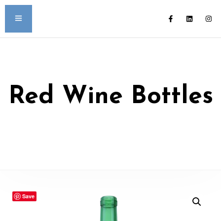
Red Wine Bottles
Save