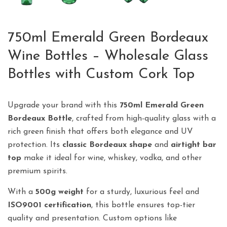
750ml Emerald Green Bordeaux
Wine Bottles – Wholesale Glass
Bottles with Custom Cork Top
Upgrade your brand with this
750ml Emerald Green
Bordeaux Bottle
, crafted from high-quality glass with a
rich green finish that offers both elegance and UV
protection. Its
classic Bordeaux shape
and
airtight bar
top
make it ideal for wine, whiskey, vodka, and other
premium spirits.
With a
500g weight
for a sturdy, luxurious feel and
ISO9001 certification
, this bottle ensures top-tier
quality and presentation. Custom options like