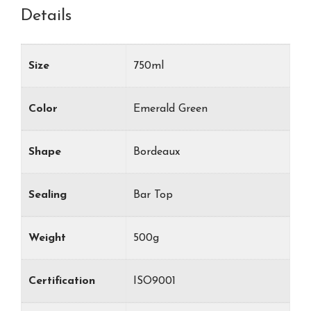
Details
Size
750ml
Color
Emerald Green
Shape
Bordeaux
Sealing
Bar Top
Weight
500g
Certification
ISO9001