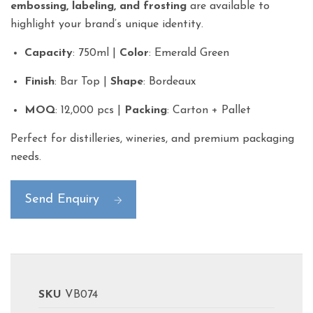
embossing, labeling, and frosting
are available to
highlight your brand’s unique identity.
Capacity
: 750ml |
Color
: Emerald Green
Finish
: Bar Top |
Shape
: Bordeaux
MOQ
: 12,000 pcs |
Packing
: Carton + Pallet
Perfect for distilleries, wineries, and premium packaging
needs.
Send Enquiry
SKU
VB074