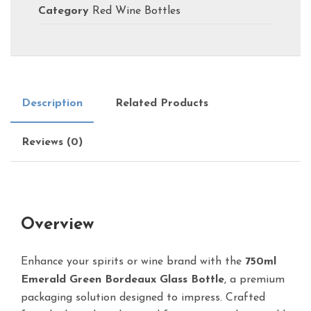
Category
Red Wine Bottles
Description
Related Products
Reviews (0)
Overview
Enhance your spirits or wine brand with the
750ml
Emerald Green Bordeaux Glass Bottle
, a premium
packaging solution designed to impress. Crafted