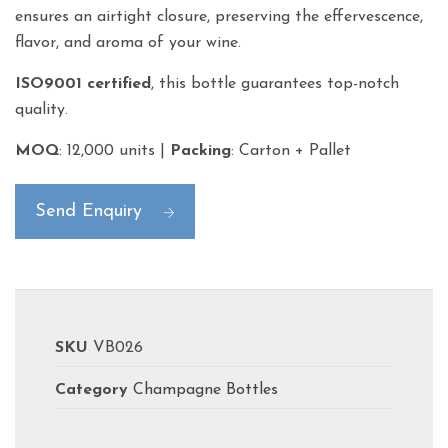
ensures an airtight closure, preserving the effervescence,
flavor, and aroma of your wine.
ISO9001 certified
, this bottle guarantees top-notch
quality.
MOQ
: 12,000 units |
Packing
: Carton + Pallet
Send Enquiry
SKU
VB026
Category
Champagne Bottles