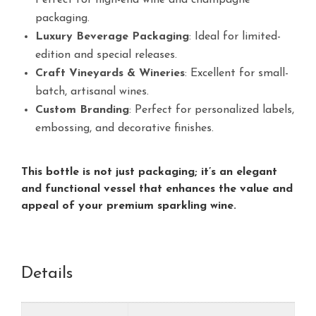
Perfect for high-end wine and champagne
packaging.
Luxury Beverage Packaging
: Ideal for limited-
edition and special releases.
Craft Vineyards & Wineries
: Excellent for small-
batch, artisanal wines.
Custom Branding
: Perfect for personalized labels,
embossing, and decorative finishes.
This bottle is not just packaging; it’s an elegant
and functional vessel that enhances the value and
appeal of your premium sparkling wine.
Details