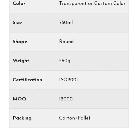
Color
Transparent or Custom Color
Size
750ml
Shape
Round
Weight
560g
Certification
ISO9001
MOQ
12000
Packing
Carton+Pallet