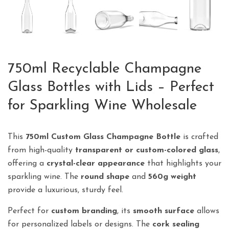
750ml Recyclable Champagne
Glass Bottles with Lids – Perfect
for Sparkling Wine Wholesale
This
750ml Custom Glass Champagne Bottle
is crafted
from high-quality
transparent or custom-colored glass
,
offering a
crystal-clear appearance
that highlights your
sparkling wine. The
round shape
and
560g weight
provide a luxurious, sturdy feel.
Perfect for
custom branding
, its
smooth surface
allows
for personalized labels or designs. The
cork sealing