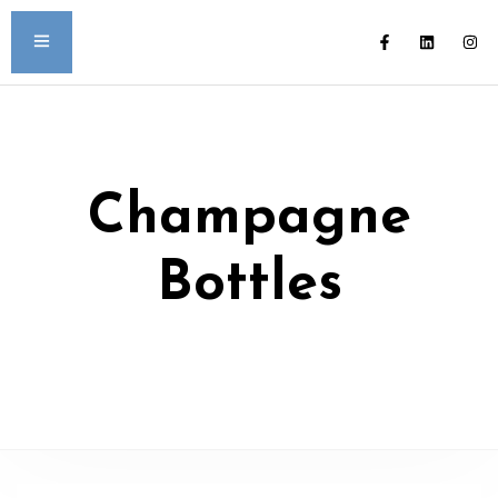
Champagne
Bottles