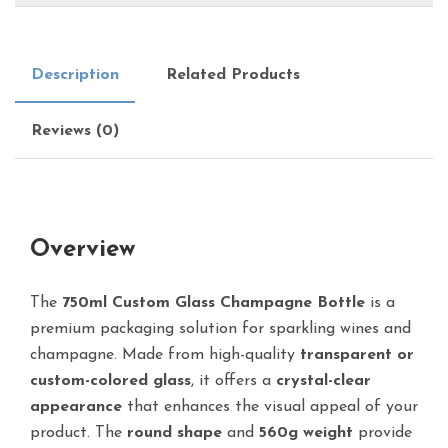
Description
Related Products
Reviews (0)
Overview
The
750ml Custom Glass Champagne Bottle
is a
premium packaging solution for sparkling wines and
champagne. Made from high-quality
transparent or
custom-colored glass
, it offers a
crystal-clear
appearance
that enhances the visual appeal of your
product. The
round shape
and
560g weight
provide