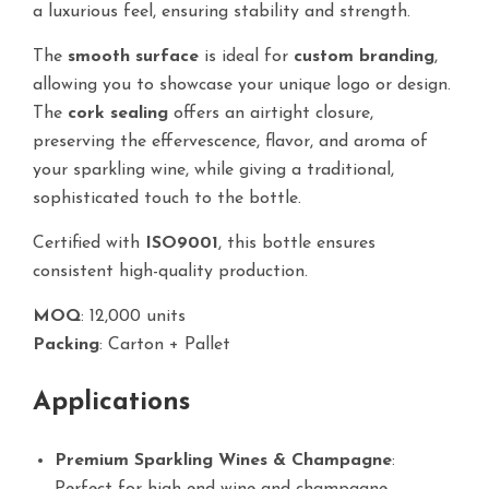
a luxurious feel, ensuring stability and strength.
The
smooth surface
is ideal for
custom branding
,
allowing you to showcase your unique logo or design.
The
cork sealing
offers an airtight closure,
preserving the effervescence, flavor, and aroma of
your sparkling wine, while giving a traditional,
sophisticated touch to the bottle.
Certified with
ISO9001
, this bottle ensures
consistent high-quality production.
MOQ
: 12,000 units
Packing
: Carton + Pallet
Applications
Premium Sparkling Wines & Champagne
: