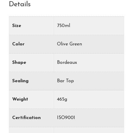
Details
Size
750ml
Color
Olive Green
Shape
Bordeaux
Sealing
Bar Top
Weight
465g
Certification
ISO9001