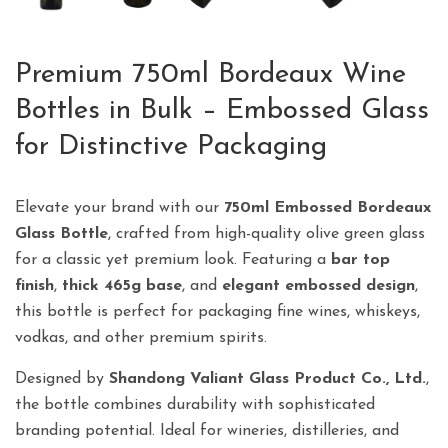
Premium 750ml Bordeaux Wine
Bottles in Bulk – Embossed Glass
for Distinctive Packaging
Elevate your brand with our
750ml Embossed Bordeaux
Glass Bottle
, crafted from high-quality olive green glass
for a classic yet premium look. Featuring a
bar top
finish
,
thick 465g base
, and
elegant embossed design
,
this bottle is perfect for packaging fine wines, whiskeys,
vodkas, and other premium spirits.
Designed by
Shandong Valiant Glass Product Co., Ltd.
,
the bottle combines durability with sophisticated
branding potential. Ideal for wineries, distilleries, and