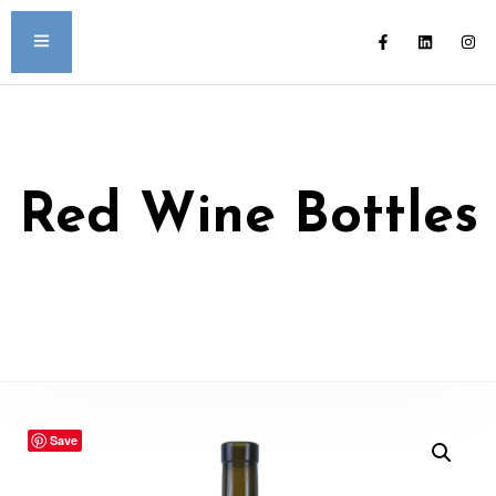
Red Wine Bottles
Save