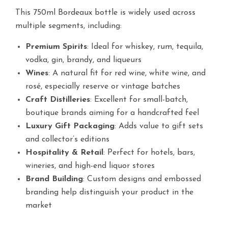
This 750ml Bordeaux bottle is widely used across
multiple segments, including:
Premium Spirits
: Ideal for whiskey, rum, tequila,
vodka, gin, brandy, and liqueurs
Wines
: A natural fit for red wine, white wine, and
rosé, especially reserve or vintage batches
Craft Distilleries
: Excellent for small-batch,
boutique brands aiming for a handcrafted feel
Luxury Gift Packaging
: Adds value to gift sets
and collector’s editions
Hospitality & Retail
: Perfect for hotels, bars,
wineries, and high-end liquor stores
Brand Building
: Custom designs and embossed
branding help distinguish your product in the
market