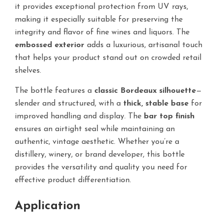
it provides exceptional protection from UV rays,
making it especially suitable for preserving the
integrity and flavor of fine wines and liquors. The
embossed exterior
adds a luxurious, artisanal touch
that helps your product stand out on crowded retail
shelves.
The bottle features a
classic Bordeaux silhouette
—
slender and structured, with a
thick, stable base
for
improved handling and display. The
bar top finish
ensures an airtight seal while maintaining an
authentic, vintage aesthetic. Whether you’re a
distillery, winery, or brand developer, this bottle
provides the versatility and quality you need for
effective product differentiation.
Application