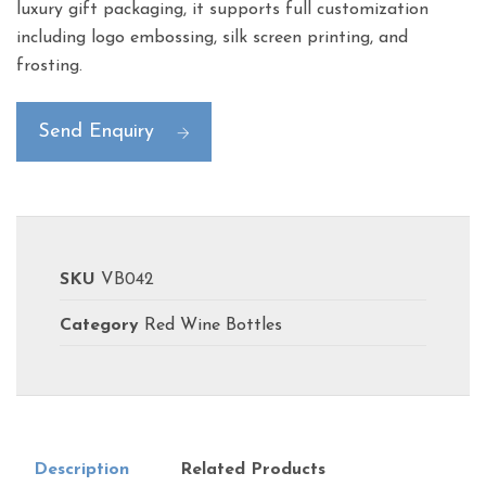
luxury gift packaging, it supports full customization
including logo embossing, silk screen printing, and
frosting.
Send Enquiry
SKU
VB042
Category
Red Wine Bottles
Description
Related Products