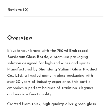
Reviews (0)
Overview
Elevate your brand with the
750ml Embossed
Bordeaux Glass Bottle
, a premium packaging
solution designed for high-end wines and spirits.
Manufactured by
Shandong Valiant Glass Product
Co., Ltd.
, a trusted name in glass packaging with
over 20 years of industry experience, this bottle
embodies a perfect balance of tradition, elegance,
and modern functionality.
Crafted from
thick, high-quality olive green glass
,