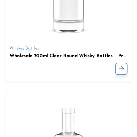
Whiskey Bottles
Wholesale 700ml Clear Round Whisky Bottles – Premium Glass Liquor Bottle with Cork Stopper