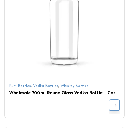
,
,
Rum Bottles
Vodka Bottles
Whiskey Bottles
Wholesale 700ml Round Glass Vodka Bottle – Cork Top Spirit Bottle Manufacturer