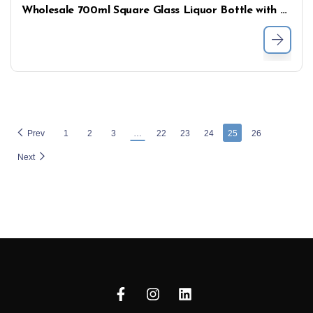
Wholesale 700ml Square Glass Liquor Bottle with Short Neck – Premium Spirits Packaging
Prev
1
2
3
…
22
23
24
25
26
Next