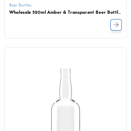
Beer Bottles
Wholesale 520ml Amber & Transparent Beer Bottles – Customizable with Personalization Options