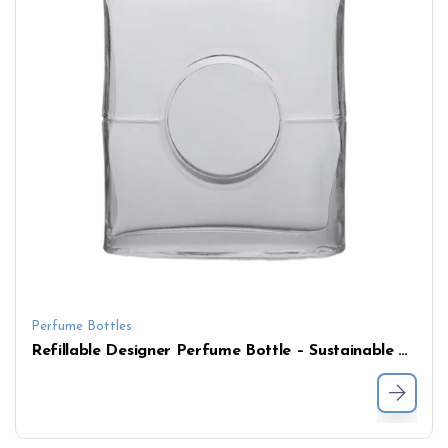
Perfume Bottles
Refillable Designer Perfume Bottle – Sustainable & Collectible Art Piece