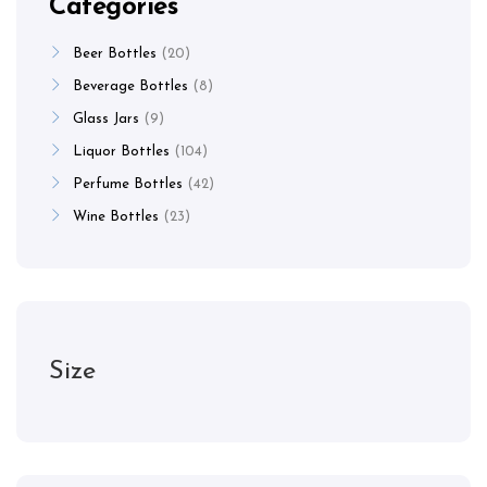
Categories
Beer Bottles
20
Beverage Bottles
8
Glass Jars
9
Liquor Bottles
104
Perfume Bottles
42
Wine Bottles
23
Size