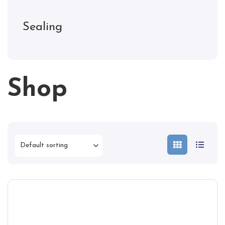
Sealing
Shop