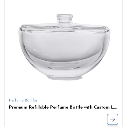
Perfume Bottles
Premium Refillable Perfume Bottle with Custom Logo – Elegant Flat Shoulder Shape