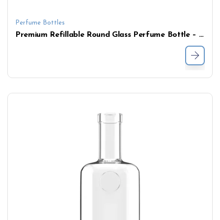
Perfume Bottles
Premium Refillable Round Glass Perfume Bottle – Clear Flat Shoulder with Pump for Fragrance