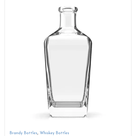
,
Brandy Bottles
Whiskey Bottles