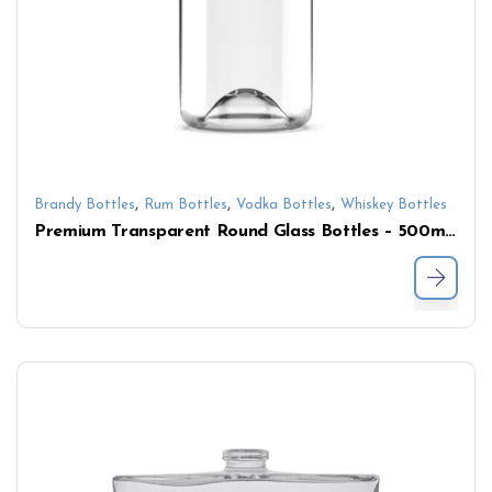
,
,
,
Brandy Bottles
Rum Bottles
Vodka Bottles
Whiskey Bottles
Premium Transparent Round Glass Bottles – 500ml/700ml/750ml for Whisky, Vodka & Rum with Cork Closure