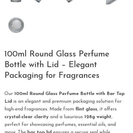
100ml Round Glass Perfume
Bottle with Lid – Elegant
Packaging for Fragrances
Our
100ml Round Glass Perfume Bottle with Bar Top
Lid
is an elegant and premium packaging solution for
high-end fragrances. Made from
flint glass
, it offers
crystal-clear clarity
and a luxurious
128g weight
,
perfect for showcasing perfumes, essential oils, and
more. The
bar top lid
ensures a secure seal while