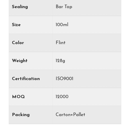
Sealing
Bar Top
Size
100ml
Color
Flint
Weight
128g
Certification
ISO9001
MOQ
12000
Packing
Carton+Pallet