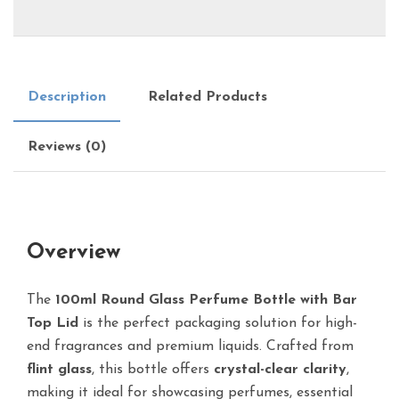
Description
Related Products
Reviews (0)
Overview
The
100ml Round Glass Perfume Bottle with Bar
Top Lid
is the perfect packaging solution for high-
end fragrances and premium liquids. Crafted from
flint glass
, this bottle offers
crystal-clear clarity
,
making it ideal for showcasing perfumes, essential