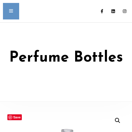
Perfume Bottles
Save