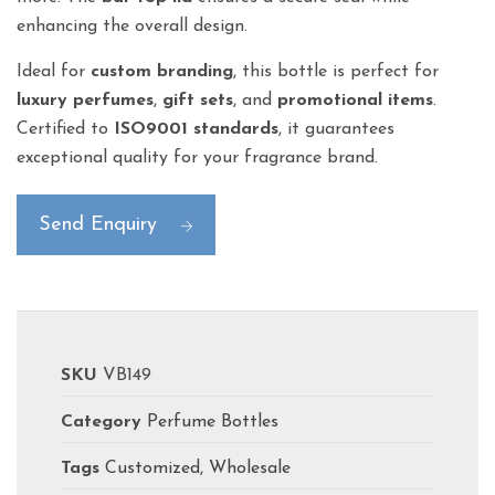
enhancing the overall design.
Ideal for
custom branding
, this bottle is perfect for
luxury perfumes
,
gift sets
, and
promotional items
.
Certified to
ISO9001 standards
, it guarantees
exceptional quality for your fragrance brand.
Send Enquiry
SKU
VB149
Category
Perfume Bottles
Tags
Customized
,
Wholesale