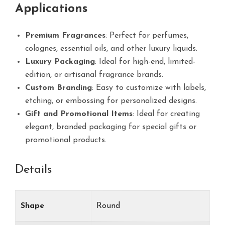
Applications
Premium Fragrances
: Perfect for perfumes,
colognes, essential oils, and other luxury liquids.
Luxury Packaging
: Ideal for high-end, limited-
edition, or artisanal fragrance brands.
Custom Branding
: Easy to customize with labels,
etching, or embossing for personalized designs.
Gift and Promotional Items
: Ideal for creating
elegant, branded packaging for special gifts or
promotional products.
Details
Shape
Round