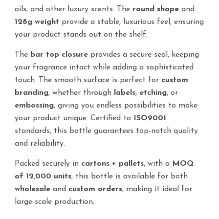
oils, and other luxury scents. The
round shape
and
128g weight
provide a stable, luxurious feel, ensuring
your product stands out on the shelf.
The
bar top closure
provides a secure seal, keeping
your fragrance intact while adding a sophisticated
touch. The smooth surface is perfect for
custom
branding
, whether through
labels
,
etching
, or
embossing
, giving you endless possibilities to make
your product unique. Certified to
ISO9001
standards, this bottle guarantees top-notch quality
and reliability.
Packed securely in
cartons + pallets
, with a
MOQ
of 12,000 units
, this bottle is available for both
wholesale
and
custom orders
, making it ideal for
large-scale production.