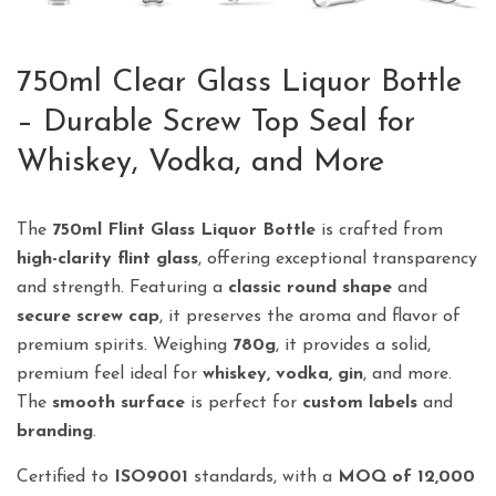
750ml Clear Glass Liquor Bottle
– Durable Screw Top Seal for
Whiskey, Vodka, and More
The
750ml Flint Glass Liquor Bottle
is crafted from
high-clarity flint glass
, offering exceptional transparency
and strength. Featuring a
classic round shape
and
secure screw cap
, it preserves the aroma and flavor of
premium spirits. Weighing
780g
, it provides a solid,
premium feel ideal for
whiskey, vodka, gin
, and more.
The
smooth surface
is perfect for
custom labels
and
branding
.
Certified to
ISO9001
standards, with a
MOQ of 12,000