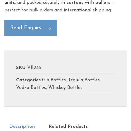
units
, and packed securely in
cartons with pallets
—
perfect for bulk orders and international shipping.
Send Enquiry
SKU
VB235
Categories
Gin Bottles
,
Tequila Bottles
,
Vodka Bottles
,
Whiskey Bottles
Description
Related Products