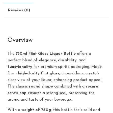
Reviews (0)
Overview
The
750ml Flint Glass Liquor Bottle
offers a
perfect blend of
elegance
,
durability
, and
functionality
for premium spirits packaging. Made
from
high-clarity flint glass
, it provides a crystal-
clear view of your liquor, enhancing product appeal.
The
classic round shape
combined with a
secure
screw cap
ensures a strong seal, preserving the
aroma and taste of your beverage.
With a
weight of 780g
, this bottle feels solid and