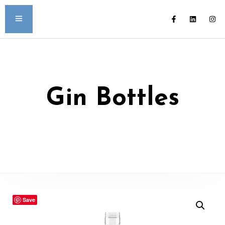
Gin Bottles
Save