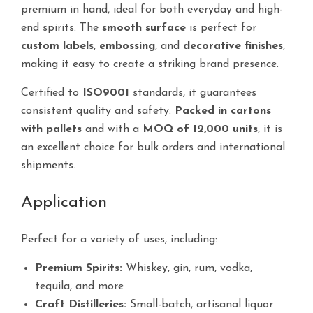
premium in hand, ideal for both everyday and high-
end spirits. The
smooth surface
is perfect for
custom labels
,
embossing
, and
decorative finishes
,
making it easy to create a striking brand presence.
Certified to
ISO9001
standards, it guarantees
consistent quality and safety.
Packed in cartons
with pallets
and with a
MOQ of 12,000 units
, it is
an excellent choice for bulk orders and international
shipments.
Application
Perfect for a variety of uses, including:
Premium Spirits:
Whiskey, gin, rum, vodka,
tequila, and more
Craft Distilleries:
Small-batch, artisanal liquor