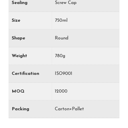
Sealing
Screw Cap
Size
750ml
Shape
Round
Weight
780g
Certification
ISO9001
MOQ
12000
Packing
Carton+Pallet