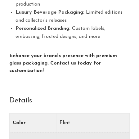
production
Luxury Beverage Packaging:
Limited editions
and collector’s releases
Personalized Branding:
Custom labels,
embossing, frosted designs, and more
Enhance your brand’s presence with premium
glass packaging. Contact us today for
customization!
Details
Color
Flint