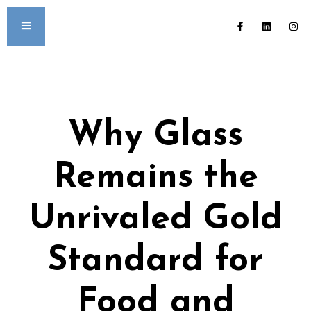
Why Glass
Remains the
Unrivaled Gold
Standard for
Food and