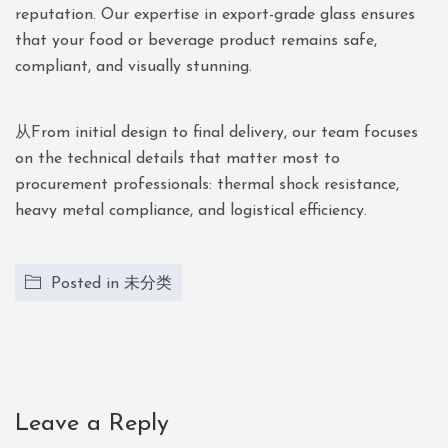
reputation. Our expertise in export-grade glass ensures
that your food or beverage product remains safe,
compliant, and visually stunning.
从From initial design to final delivery, our team focuses
on the technical details that matter most to
procurement professionals: thermal shock resistance,
heavy metal compliance, and logistical efficiency.
Posted in
未分类
Leave a Reply