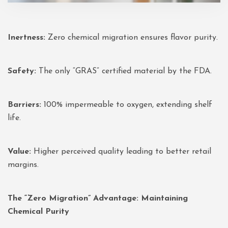
Inertness:
Zero chemical migration ensures flavor purity.
Safety:
The only “GRAS” certified material by the FDA.
Barriers:
100% impermeable to oxygen, extending shelf
life.
Value:
Higher perceived quality leading to better retail
margins.
The “Zero Migration” Advantage: Maintaining
Chemical Purity