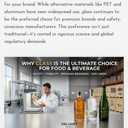
for your brand. While alternative materials like PET and
aluminum have seen widespread use, glass continues to
be the preferred choice for premium brands and safety-
conscious manufacturers. This preference isn’t just
traditional—it’s rooted in rigorous science and global
regulatory demands.