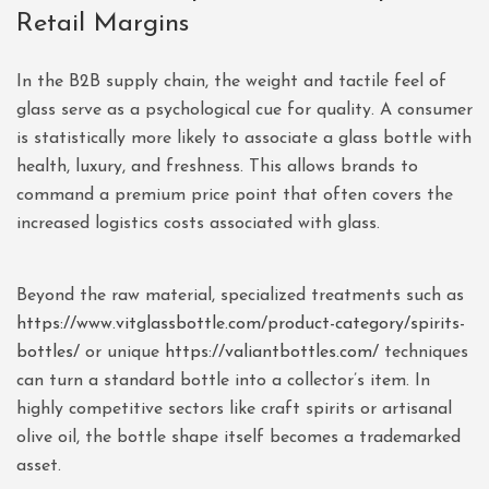
Retail Margins
In the B2B supply chain, the weight and tactile feel of
glass serve as a psychological cue for quality. A consumer
is statistically more likely to associate a glass bottle with
health, luxury, and freshness. This allows brands to
command a premium price point that often covers the
increased logistics costs associated with glass.
Beyond the raw material, specialized treatments such as
https://www.vitglassbottle.com/product-category/spirits-
bottles/
or unique
https://valiantbottles.com/
techniques
can turn a standard bottle into a collector’s item. In
highly competitive sectors like craft spirits or artisanal
olive oil, the bottle shape itself becomes a trademarked
asset.