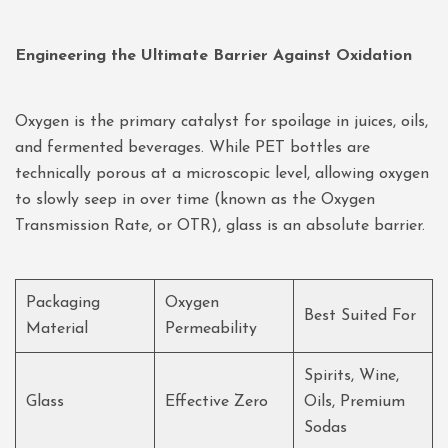
Engineering the Ultimate Barrier Against Oxidation
Oxygen is the primary catalyst for spoilage in juices, oils,
and fermented beverages. While PET bottles are
technically porous at a microscopic level, allowing oxygen
to slowly seep in over time (known as the Oxygen
Transmission Rate, or OTR), glass is an absolute barrier.
Packaging
Oxygen
Best Suited For
Material
Permeability
Spirits, Wine,
Glass
Effective Zero
Oils, Premium
Sodas