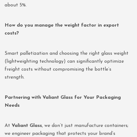
about 5%.
How do you manage the weight factor in export
costs?
Smart palletization and choosing the right glass weight
(lightweighting technology) can significantly optimize
freight costs without compromising the bottle’s
strength.
Partnering with Valiant Glass for Your Packaging
Needs
At
Valiant Glass
, we don’t just manufacture containers;
we engineer packaging that protects your brand’s