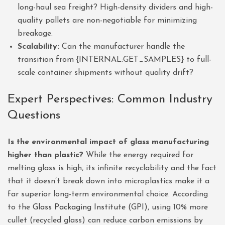
long-haul sea freight? High-density dividers and high-
quality pallets are non-negotiable for minimizing
breakage.
Scalability:
Can the manufacturer handle the
transition from {INTERNAL:GET_SAMPLES} to full-
scale container shipments without quality drift?
Expert Perspectives: Common Industry
Questions
Is the environmental impact of glass manufacturing
higher than plastic?
While the energy required for
melting glass is high, its infinite recyclability and the fact
that it doesn’t break down into microplastics make it a
far superior long-term environmental choice. According
to the
Glass Packaging Institute (GPI)
, using 10% more
cullet (recycled glass) can reduce carbon emissions by