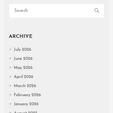
ARCHIVE
July 2026
June 2026
May 2026
April 2026
March 2026
February 2026
January 2026