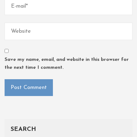
Save my name, email, and website in this browser for
the next time I comment.
SEARCH