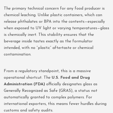
The primary technical concern for any food producer is
chemical leaching. Unlike plastic containers, which can
release phthalates or BPA into the contents—especially
when exposed to UV light or varying temperatures—glass
is chemically inert. This stability ensures that the
beverage inside tastes exactly as the formulator
intended, with no “plastic” aftertaste or chemical
contamination.
From a regulatory standpoint, this is a massive
operational shortcut. The
U.S. Food and Drug
Administration (FDA)
officially designates glass as
Generally Recognized as Safe (GRAS)
, a status not
automatically granted to complex polymers. For
international exporters, this means fewer hurdles during
customs and safety audits.