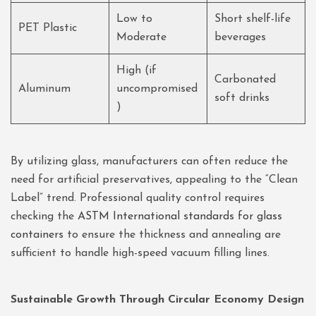
Low to
Short shelf-life
PET Plastic
Moderate
beverages
High (if
Carbonated
Aluminum
uncompromised
soft drinks
)
By utilizing glass, manufacturers can often reduce the
need for artificial preservatives, appealing to the “Clean
Label” trend. Professional quality control requires
checking the
ASTM International standards for glass
containers
to ensure the thickness and annealing are
sufficient to handle high-speed vacuum filling lines.
Sustainable Growth Through Circular Economy Design