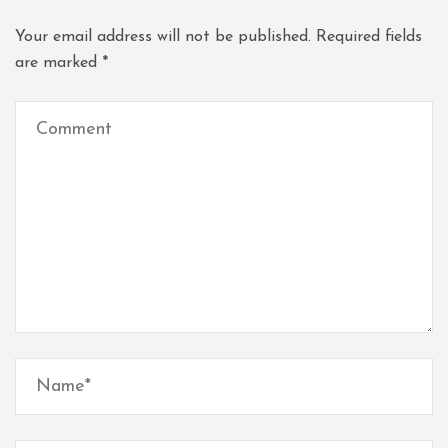
Your email address will not be published.
Required fields
are marked
*