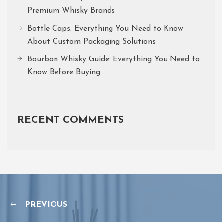
Premium Whisky Brands
Bottle Caps: Everything You Need to Know
About Custom Packaging Solutions
Bourbon Whisky Guide: Everything You Need to
Know Before Buying
RECENT COMMENTS
PREVIOUS