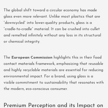
The global shift toward a circular economy has made
glass even more relevant. Unlike most plastics that are
“downcycled” into lower-quality products, glass is a
“cradle-to-cradle” material. It can be crushed into cullet
and remelted infinitely without any loss in its structural
or chemical integrity.
The
European Commission
highlights this in their
food
contact materials framework
, emphasizing that reusable
and highly recyclable materials are essential for reducing
environmental impact. For a brand, using glass is a
visible commitment to sustainability that resonates with
the modern, eco-conscious consumer.
Premium Perception and its Impact on