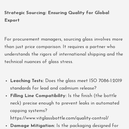
Strategic Sourcing: Ensuring Quality for Global
Export
For procurement managers, sourcing glass involves more
than just price comparison. It requires a partner who
understands the rigors of international shipping and the
technical nuances of glass stress.
Leaching Tests:
Does the glass meet
ISO 7086-1:2019
standards
for lead and cadmium release?
Filling Line Compatibility:
Is the finish (the bottle
neck) precise enough to prevent leaks in automated
capping systems?
https://www.vitglassbottle.com/quality-control/
Damage Mitigation:
Is the packaging designed for