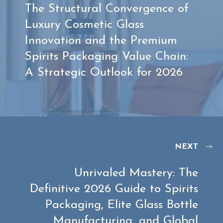
The Structural Convergence of
Luxury Cosmetic Glass
Innovation and the Premium
Spirits Packaging Value Chain:
A Strategic Outlook for 2026
NEXT
Unrivaled Mastery: The
Definitive 2026 Guide to Spirits
Packaging, Elite Glass Bottle
Manufacturing, and Global