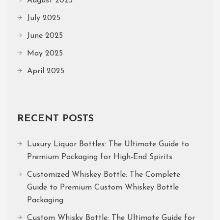
August 2025
July 2025
June 2025
May 2025
April 2025
RECENT POSTS
Luxury Liquor Bottles: The Ultimate Guide to
Premium Packaging for High-End Spirits
Customized Whiskey Bottle: The Complete
Guide to Premium Custom Whiskey Bottle
Packaging
Custom Whisky Bottle: The Ultimate Guide for