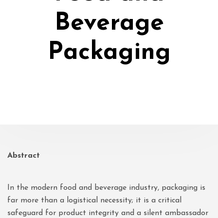
Beverage
Packaging
Abstract
In the modern food and beverage industry, packaging is
far more than a logistical necessity; it is a critical
safeguard for product integrity and a silent ambassador