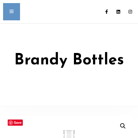
Brandy Bottles
Save