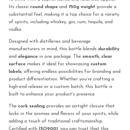
Its classic
round shape
and
750g weight
provide a
substantial feel, making it a top choice for a variety
of spirits, including whiskey, gin, rum, tequila, and
vodka.
Designed with distilleries and beverage
manufacturers in mind, this bottle blends
durability
and
elegance
in one package. The
smooth, clear
surface
makes it ideal for showcasing
custom
labels
, offering endless possibilities for branding and
product differentiation. Whether you’re crafting a
high-end release or a custom batch, this bottle is
built to enhance your product’s presence.
The
cork sealing
provides an airtight closure that
locks in the aromas and flavors of your spirits, while
adding a touch of traditional craftsmanship.
Certified with
ISO9001
, you can trust that this