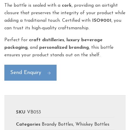
The bottle is sealed with a
cork
, providing an airtight
closure that preserves the integrity of your product while
adding a traditional touch. Certified with
ISO9001
, you
can trust its high-quality craftsmanship.
Perfect for
craft distilleries
,
luxury beverage
packaging
, and
personalized branding
, this bottle
ensures your product stands out on the shelf.
Send Enquiry
SKU
VB053
Categories
Brandy Bottles
,
Whiskey Bottles