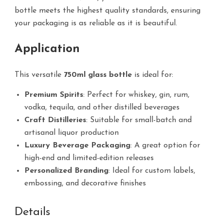
bottle meets the highest quality standards, ensuring
your packaging is as reliable as it is beautiful.
Application
This versatile
750ml glass bottle
is ideal for:
Premium Spirits
: Perfect for whiskey, gin, rum,
vodka, tequila, and other distilled beverages
Craft Distilleries
: Suitable for small-batch and
artisanal liquor production
Luxury Beverage Packaging
: A great option for
high-end and limited-edition releases
Personalized Branding
: Ideal for custom labels,
embossing, and decorative finishes
Details