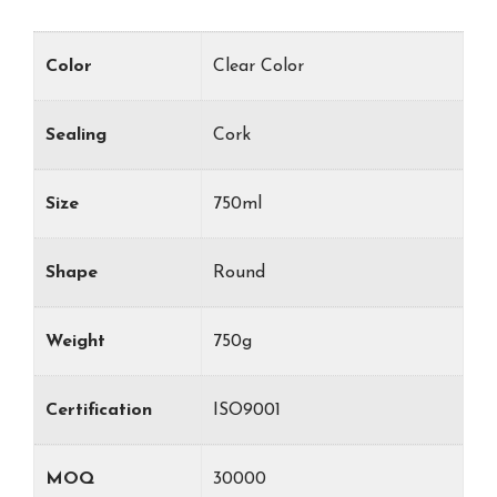
Color
Clear Color
Sealing
Cork
Size
750ml
Shape
Round
Weight
750g
Certification
ISO9001
MOQ
30000