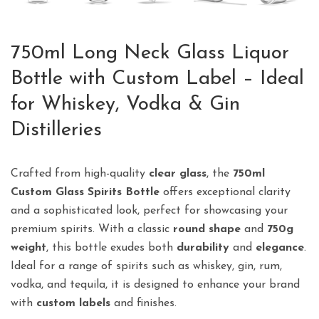
750ml Long Neck Glass Liquor
Bottle with Custom Label – Ideal
for Whiskey, Vodka & Gin
Distilleries
Crafted from high-quality
clear glass
, the
750ml
Custom Glass Spirits Bottle
offers exceptional clarity
and a sophisticated look, perfect for showcasing your
premium spirits. With a classic
round shape
and
750g
weight
, this bottle exudes both
durability
and
elegance
.
Ideal for a range of spirits such as whiskey, gin, rum,
vodka, and tequila, it is designed to enhance your brand
with
custom labels
and finishes.