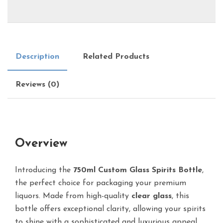
Description
Related Products
Reviews (0)
Overview
Introducing the
750ml Custom Glass Spirits Bottle
,
the perfect choice for packaging your premium
liquors. Made from high-quality
clear glass
, this
bottle offers exceptional clarity, allowing your spirits
to shine with a sophisticated and luxurious appeal.