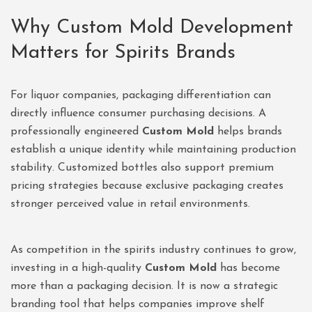
Why Custom Mold Development
Matters for Spirits Brands
For liquor companies, packaging differentiation can
directly influence consumer purchasing decisions. A
professionally engineered
Custom Mold
helps brands
establish a unique identity while maintaining production
stability. Customized bottles also support premium
pricing strategies because exclusive packaging creates
stronger perceived value in retail environments.
As competition in the spirits industry continues to grow,
investing in a high-quality
Custom Mold
has become
more than a packaging decision. It is now a strategic
branding tool that helps companies improve shelf