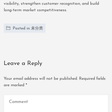
visibility, strengthen customer recognition, and build
long-term market competitiveness.
Posted in
未分类
Leave a Reply
Your email address will not be published.
Required fields
are marked
*