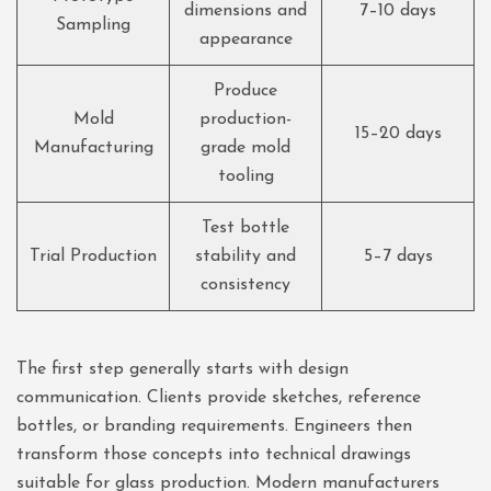
dimensions and
7–10 days
Sampling
appearance
Produce
Mold
production-
15–20 days
Manufacturing
grade mold
tooling
Test bottle
Trial Production
stability and
5–7 days
consistency
The first step generally starts with design
communication. Clients provide sketches, reference
bottles, or branding requirements. Engineers then
transform those concepts into technical drawings
suitable for glass production. Modern manufacturers