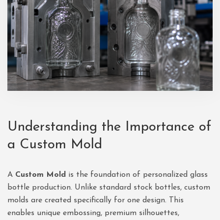
Understanding the Importance of
a Custom Mold
A
Custom Mold
is the foundation of personalized glass
bottle production. Unlike standard stock bottles, custom
molds are created specifically for one design. This
enables unique embossing, premium silhouettes,