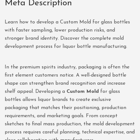
Meta Description
Learn how to develop a Custom Mold for glass bottles
with faster sampling, lower production risks, and
stronger brand identity. Discover the complete mold
development process for liquor bottle manufacturing.
In the premium spirits industry, packaging is often the
first element customers notice. A well-designed bottle
shape can strengthen brand recognition and increase
shelf appeal. Developing a
Custom Mold
for glass
bottles allows liquor brands to create exclusive
packaging that matches their positioning, production
requirements, and marketing goals. From concept
sketches to final mass production, the mold development
process requires careful planning, technical expertise, and