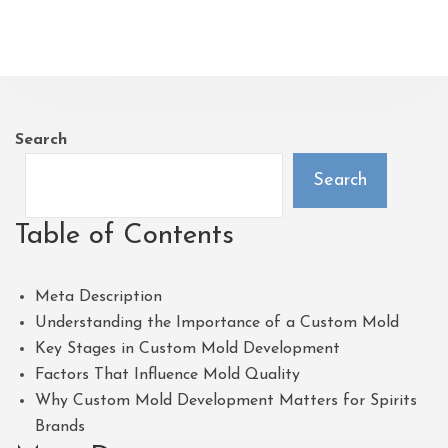
Search
Search
Table of Contents
Meta Description
Understanding the Importance of a Custom Mold
Key Stages in Custom Mold Development
Factors That Influence Mold Quality
Why Custom Mold Development Matters for Spirits
Brands