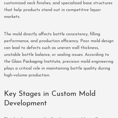
customized neck finishes, and specialized base structures
that help products stand out in competitive liquor
markets.
The mold directly affects bottle consistency, filling
performance, and production efficiency. Poor mold design
can lead to defects such as uneven wall thickness,
unstable bottle balance, or sealing issues. According to
the
Glass Packaging Institute
, precision mold engineering
plays a critical role in maintaining bottle quality during
high-volume production.
Key Stages in Custom Mold
Development