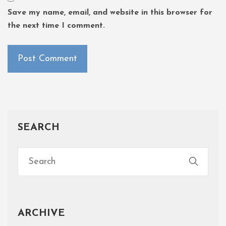
Save my name, email, and website in this browser for
the next time I comment.
SEARCH
ARCHIVE