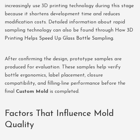
increasingly use 3D printing technology during this stage
because it shortens development time and reduces
modification costs. Detailed information about rapid
sampling technology can also be found through
How 3D
Printing Helps Speed Up Glass Bottle Sampling
.
After confirming the design, prototype samples are
produced for evaluation. These samples help verify
bottle ergonomics, label placement, closure
compatibility, and filling-line performance before the
final
Custom Mold
is completed.
Factors That Influence Mold
Quality