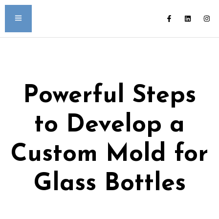
Powerful Steps
to Develop a
Custom Mold for
Glass Bottles