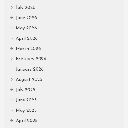
July 2026
June 2026
May 2026
April 2026
March 2026
February 2026
January 2026
August 2025
July 2025
June 2025
May 2025
April 2025