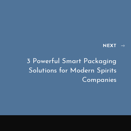
NEXT
3 Powerful Smart Packaging
Solutions for Modern Spirits
Companies