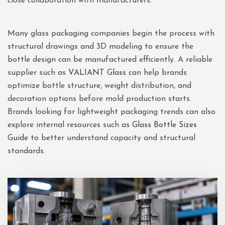
close collaboration with manufacturers.
Many glass packaging companies begin the process with
structural drawings and 3D modeling to ensure the
bottle design can be manufactured efficiently. A reliable
supplier such as
VALIANT Glass
can help brands
optimize bottle structure, weight distribution, and
decoration options before mold production starts.
Brands looking for lightweight packaging trends can also
explore internal resources such as
Glass Bottle Sizes
Guide
to better understand capacity and structural
standards.