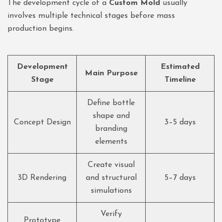
The development cycle of a
Custom Mold
usually
involves multiple technical stages before mass
production begins.
Development
Estimated
Main Purpose
Stage
Timeline
Define bottle
shape and
Concept Design
3–5 days
branding
elements
Create visual
3D Rendering
and structural
5–7 days
simulations
Verify
Prototype