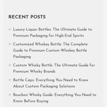
RECENT POSTS
Luxury Liquor Bottles: The Ultimate Guide to
Premium Packaging for High-End Spirits
Customized Whiskey Bottle: The Complete
Guide to Premium Custom Whiskey Bottle
Packaging
Custom Whisky Bottle: The Ultimate Guide for
Premium Whisky Brands
Bottle Caps: Everything You Need to Know
About Custom Packaging Solutions
Bourbon Whisky Guide: Everything You Need to
Know Before Buying