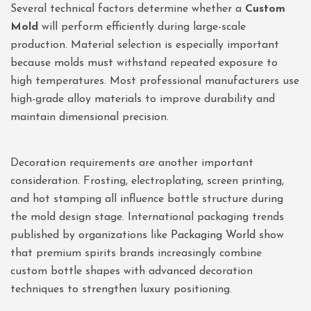
Several technical factors determine whether a
Custom
Mold
will perform efficiently during large-scale
production. Material selection is especially important
because molds must withstand repeated exposure to
high temperatures. Most professional manufacturers use
high-grade alloy materials to improve durability and
maintain dimensional precision.
Decoration requirements are another important
consideration. Frosting, electroplating, screen printing,
and hot stamping all influence bottle structure during
the mold design stage. International packaging trends
published by organizations like
Packaging World
show
that premium spirits brands increasingly combine
custom bottle shapes with advanced decoration
techniques to strengthen luxury positioning.