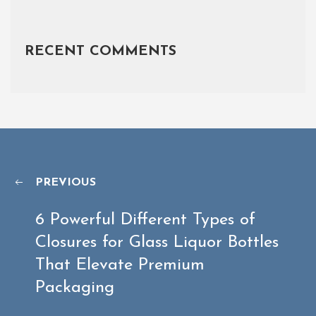
RECENT COMMENTS
PREVIOUS
6 Powerful Different Types of
Closures for Glass Liquor Bottles
That Elevate Premium
Packaging