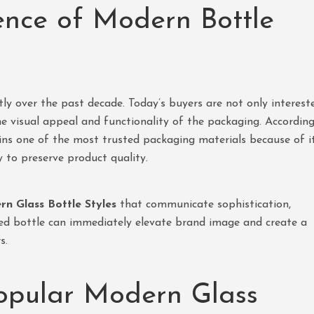
ence of Modern Bottle
ly over the past decade. Today’s buyers are not only interest
the visual appeal and functionality of the packaging. Accordin
ns one of the most trusted packaging materials because of i
y to preserve product quality.
n Glass Bottle Styles
that communicate sophistication,
gned bottle can immediately elevate brand image and create a
s.
opular Modern Glass