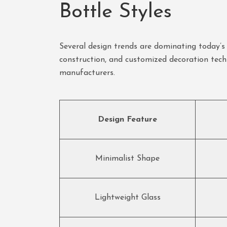
Bottle Styles
Several design trends are dominating today’s p
construction, and customized decoration tech
manufacturers.
Design Feature
Minimalist Shape
Lightweight Glass