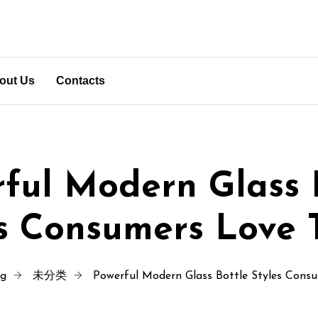
out Us
Contacts
ful Modern Glass 
es Consumers Love 
ng
未分类
Powerful Modern Glass Bottle Styles Cons