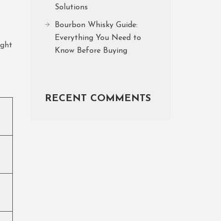
Solutions
Bourbon Whisky Guide:
Everything You Need to
ight
Know Before Buying
RECENT COMMENTS