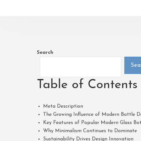
Search
Sea
Table of Contents
Meta Description
The Growing Influence of Modern Bottle D
Key Features of Popular Modern Glass Bot
Why Minimalism Continues to Dominate
Sustainability Drives Design Innovation