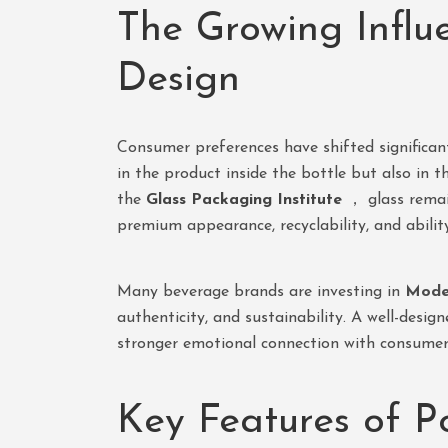
The Growing Influ
Design
Consumer preferences have shifted significant
in the product inside the bottle but also in 
the
Glass Packaging Institute
， glass remai
premium appearance, recyclability, and abilit
Many beverage brands are investing in
Moder
authenticity, and sustainability. A well-desi
stronger emotional connection with consumer
Key Features of P