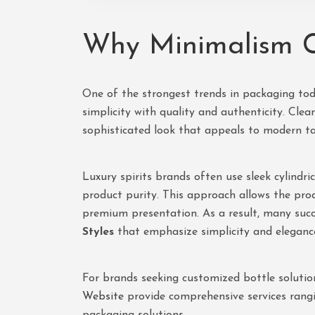
Why Minimalism C
One of the strongest trends in packaging tod
simplicity with quality and authenticity. Cle
sophisticated look that appeals to modern ta
Luxury spirits brands often use sleek cylindri
product purity. This approach allows the pro
premium presentation. As a result, many suc
Styles
that emphasize simplicity and eleganc
For brands seeking customized bottle solutio
Website
provide comprehensive services rang
packaging solutions.