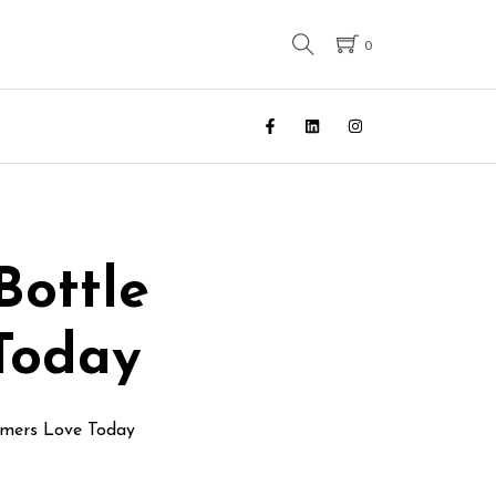
0
Bottle
Today
umers Love Today