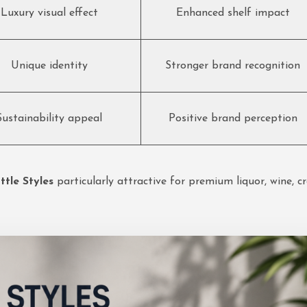
Luxury visual effect
Enhanced shelf impact
Unique identity
Stronger brand recognition
Sustainability appeal
Positive brand perception
tle Styles
particularly attractive for premium liquor, wine, c