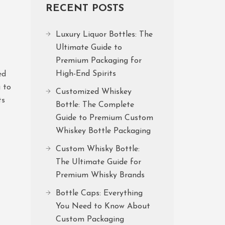
RECENT POSTS
Luxury Liquor Bottles: The
Ultimate Guide to
Premium Packaging for
High-End Spirits
ed
g to
Customized Whiskey
ts
Bottle: The Complete
Guide to Premium Custom
Whiskey Bottle Packaging
Custom Whisky Bottle:
The Ultimate Guide for
Premium Whisky Brands
Bottle Caps: Everything
You Need to Know About
Custom Packaging