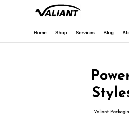
Home
Shop
Services
Blog
Ab
Power
Styl
Valiant Packagi