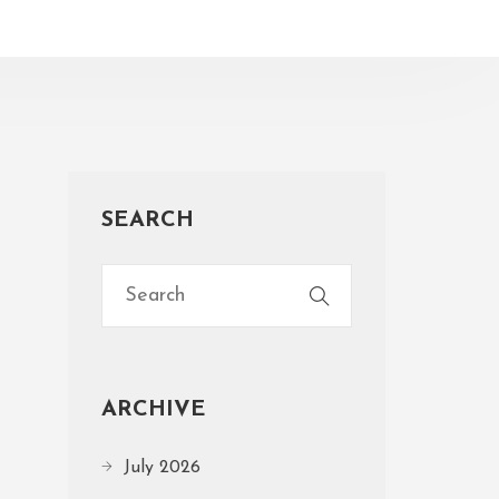
SEARCH
ARCHIVE
July 2026