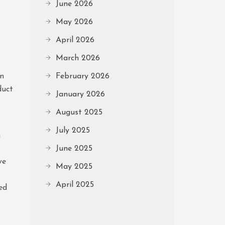
June 2026
May 2026
April 2026
March 2026
rn
February 2026
duct
January 2026
August 2025
July 2025
n
June 2025
ve
May 2025
April 2025
ed