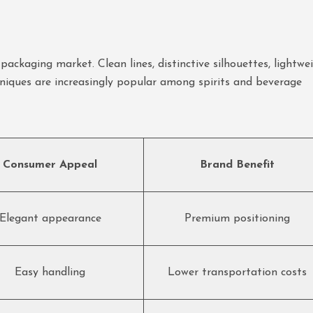
ackaging market. Clean lines, distinctive silhouettes, lightwe
niques are increasingly popular among spirits and beverage
Consumer Appeal
Brand Benefit
Elegant appearance
Premium positioning
Easy handling
Lower transportation costs