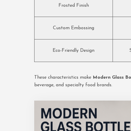
Frosted Finish
Custom Embossing
Eco-Friendly Design
These characteristics make
Modern Glass Bot
beverage, and specialty food brands.