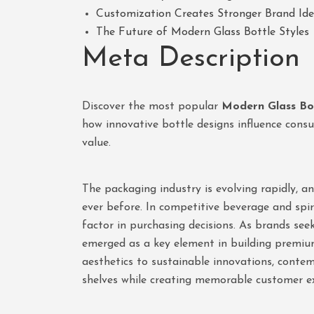
Customization Creates Stronger Brand Ide
The Future of Modern Glass Bottle Styles
Meta Description
Discover the most popular
Modern Glass Bot
how innovative bottle designs influence cons
value.
The packaging industry is evolving rapidly, 
ever before. In competitive beverage and spi
factor in purchasing decisions. As brands see
emerged as a key element in building premiu
aesthetics to sustainable innovations, conte
shelves while creating memorable customer ex