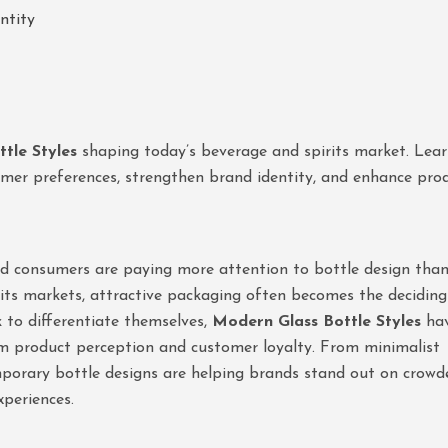
ntity
tle Styles
shaping today’s beverage and spirits market. Lea
umer preferences, strengthen brand identity, and enhance pro
and consumers are paying more attention to bottle design tha
rits markets, attractive packaging often becomes the deciding
k to differentiate themselves,
Modern Glass Bottle Styles
ha
m product perception and customer loyalty. From minimalist
mporary bottle designs are helping brands stand out on crowd
periences.