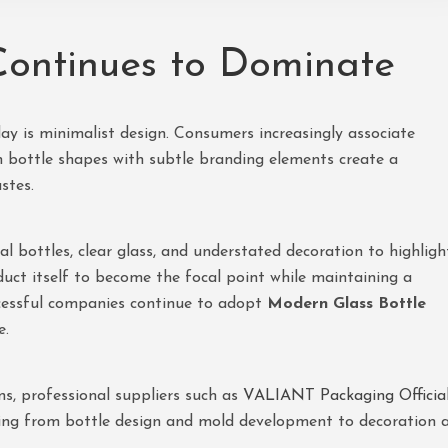
ontinues to Dominate
ay is minimalist design. Consumers increasingly associate
an bottle shapes with subtle branding elements create a
stes.
cal bottles, clear glass, and understated decoration to highligh
duct itself to become the focal point while maintaining a
cessful companies continue to adopt
Modern Glass Bottle
e.
ns, professional suppliers such as
VALIANT Packaging Officia
ing from bottle design and mold development to decoration 