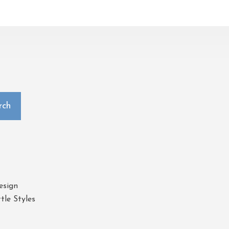
rch
esign
tle Styles